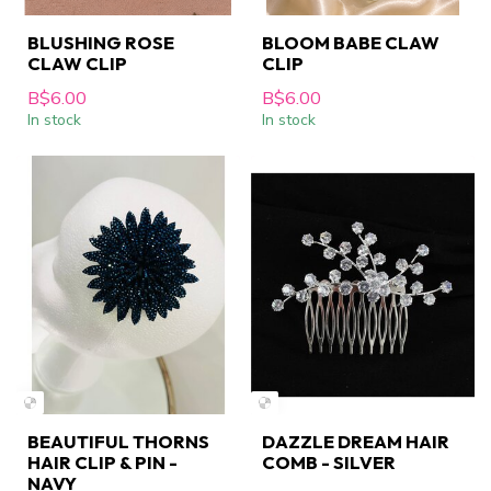
BLUSHING ROSE
BLOOM BABE CLAW
CLAW CLIP
CLIP
B$6.00
B$6.00
In stock
In stock
BEAUTIFUL THORNS
DAZZLE DREAM HAIR
HAIR CLIP & PIN -
COMB - SILVER
NAVY