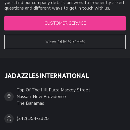
you'll find our company details, answers to frequently asked
questions and different ways to get in touch with us.
CUSTOMER SERVICE
VIEW OUR STORES
JADAZZLES INTERNATIONAL
Top Of The Hill Plaza Mackey Street
Nassau, New Providence
The Bahamas
(242) 394-2825