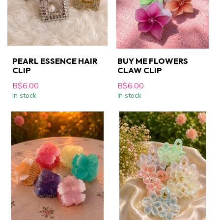
PEARL ESSENCE HAIR
BUY ME FLOWERS
CLIP
CLAW CLIP
B$6.00
B$6.00
In stock
In stock