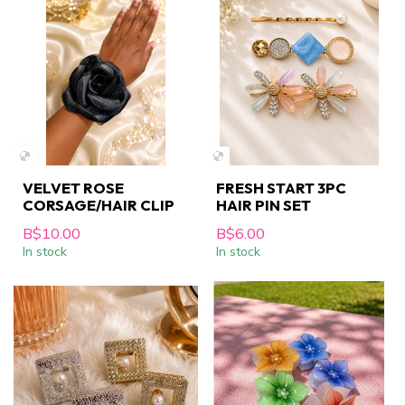
VELVET ROSE
FRESH START 3PC
CORSAGE/HAIR CLIP
HAIR PIN SET
B$10.00
B$6.00
In stock
In stock