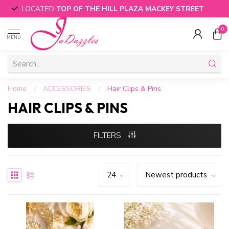
LOCATED
TOP OF THE HILL PLAZA MACKEY STREET
0
MENU
Home
/
ACCESSORIES
/
Hair Clips & Pins
HAIR CLIPS & PINS
FILTERS