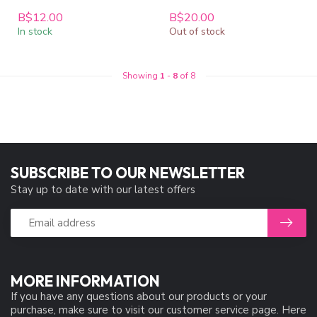
B$12.00
B$20.00
In stock
Out of stock
Showing
1
-
8
of 8
SUBSCRIBE TO OUR NEWSLETTER
Stay up to date with our latest offers
MORE INFORMATION
If you have any questions about our products or your
purchase, make sure to visit our customer service page. Here