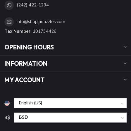
(242) 422-1294
info@shopjadazzles.com
Tax Number:
101734426
OPENING HOURS
INFORMATION
MY ACCOUNT
B$