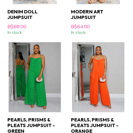
DENIM DOLL
MODERN ART
JUMPSUIT
JUMPSUIT
B$68.00
B$64.00
In stock
In stock
PEARLS, PRISMS &
PEARLS, PRISMS &
PLEATS JUMPSUIT -
PLEATS JUMPSUIT -
GREEN
ORANGE