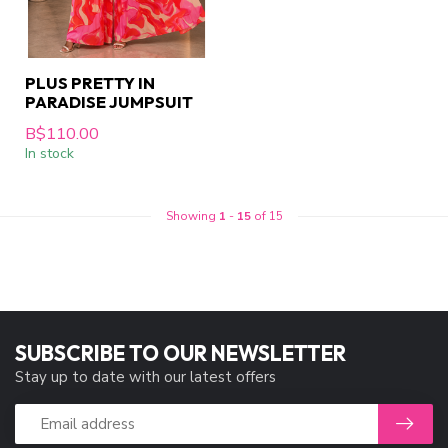
PLUS PRETTY IN
PARADISE JUMPSUIT
B$110.00
In stock
Showing
1
-
15
of 15
SUBSCRIBE TO OUR NEWSLETTER
Stay up to date with our latest offers