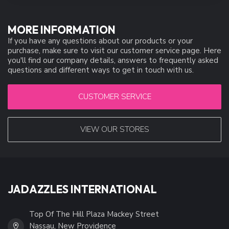
MORE INFORMATION
If you have any questions about our products or your
purchase, make sure to visit our customer service page. Here
you'll find our company details, answers to frequently asked
questions and different ways to get in touch with us.
CUSTOMER SERVICE
VIEW OUR STORES
JADAZZLES INTERNATIONAL
Top Of The Hill Plaza Mackey Street
Nassau, New Providence