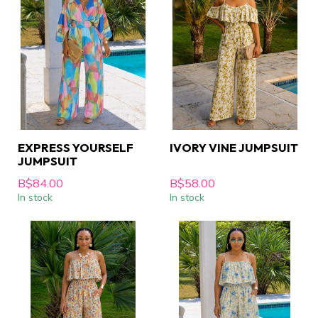
EXPRESS YOURSELF
IVORY VINE JUMPSUIT
JUMPSUIT
B$84.00
B$58.00
In stock
In stock