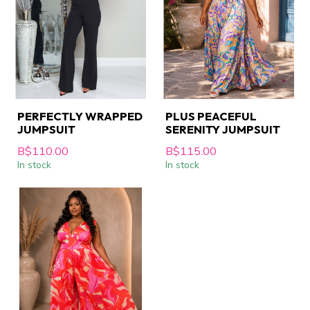
PERFECTLY WRAPPED
PLUS PEACEFUL
JUMPSUIT
SERENITY JUMPSUIT
B$110.00
B$115.00
In stock
In stock