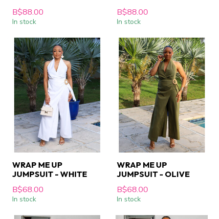
B$88.00
B$88.00
In stock
In stock
WRAP ME UP
WRAP ME UP
JUMPSUIT - WHITE
JUMPSUIT - OLIVE
B$68.00
B$68.00
In stock
In stock