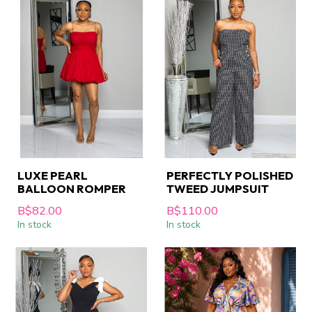
LUXE PEARL
PERFECTLY POLISHED
BALLOON ROMPER
TWEED JUMPSUIT
B$82.00
B$110.00
In stock
In stock