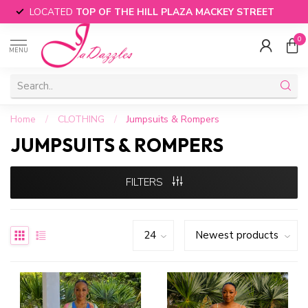
LOCATED
TOP OF THE HILL PLAZA MACKEY STREET
0
MENU
Home
/
CLOTHING
/
Jumpsuits & Rompers
JUMPSUITS & ROMPERS
FILTERS