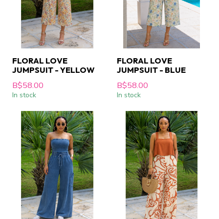
FLORAL LOVE
FLORAL LOVE
JUMPSUIT - YELLOW
JUMPSUIT - BLUE
B$58.00
B$58.00
In stock
In stock