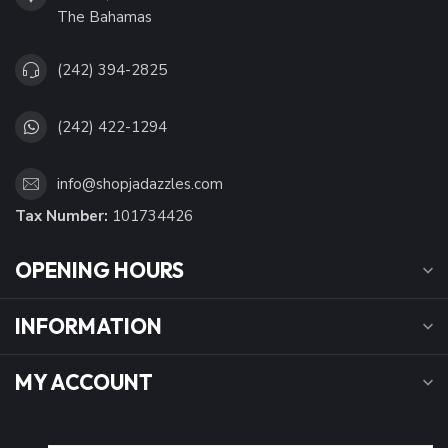
The Bahamas
(242) 394-2825
(242) 422-1294
info@shopjadazzles.com
Tax Number:
101734426
OPENING HOURS
INFORMATION
MY ACCOUNT