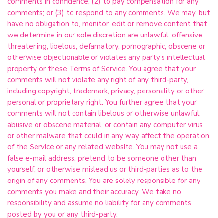
comments in confidence; (2) to pay compensation for any
comments; or (3) to respond to any comments. We may, but
have no obligation to, monitor, edit or remove content that
we determine in our sole discretion are unlawful, offensive,
threatening, libelous, defamatory, pornographic, obscene or
otherwise objectionable or violates any party’s intellectual
property or these Terms of Service. You agree that your
comments will not violate any right of any third-party,
including copyright, trademark, privacy, personality or other
personal or proprietary right. You further agree that your
comments will not contain libelous or otherwise unlawful,
abusive or obscene material, or contain any computer virus
or other malware that could in any way affect the operation
of the Service or any related website. You may not use a
false e-mail address, pretend to be someone other than
yourself, or otherwise mislead us or third-parties as to the
origin of any comments. You are solely responsible for any
comments you make and their accuracy. We take no
responsibility and assume no liability for any comments
posted by you or any third-party.