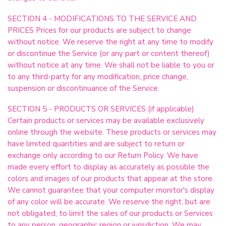
SECTION 4 - MODIFICATIONS TO THE SERVICE AND
PRICES Prices for our products are subject to change
without notice. We reserve the right at any time to modify
or discontinue the Service (or any part or content thereof)
without notice at any time. We shall not be liable to you or
to any third-party for any modification, price change,
suspension or discontinuance of the Service.
SECTION 5 - PRODUCTS OR SERVICES (if applicable)
Certain products or services may be available exclusively
online through the website. These products or services may
have limited quantities and are subject to return or
exchange only according to our Return Policy. We have
made every effort to display as accurately as possible the
colors and images of our products that appear at the store.
We cannot guarantee that your computer monitor's display
of any color will be accurate. We reserve the right, but are
not obligated, to limit the sales of our products or Services
to any person, geographic region or jurisdiction. We may