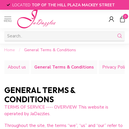
LOCATED
TOP OF THE HILL PLAZA MACKEY STREET
0
MENU
Home
/
General Terms & Conditions
About us
General Terms & Conditions
Privacy Polic
GENERAL TERMS &
CONDITIONS
TERMS OF SERVICE ---- OVERVIEW This website is
operated by JaDazzles.
Throughout the site, the terms “we”, “us” and “our” refer to