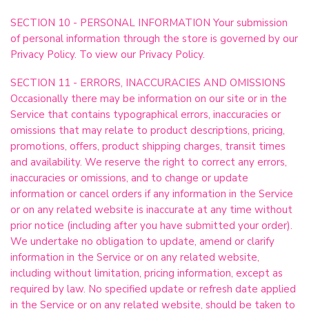
SECTION 10 - PERSONAL INFORMATION Your submission
of personal information through the store is governed by our
Privacy Policy. To view our Privacy Policy.
SECTION 11 - ERRORS, INACCURACIES AND OMISSIONS
Occasionally there may be information on our site or in the
Service that contains typographical errors, inaccuracies or
omissions that may relate to product descriptions, pricing,
promotions, offers, product shipping charges, transit times
and availability. We reserve the right to correct any errors,
inaccuracies or omissions, and to change or update
information or cancel orders if any information in the Service
or on any related website is inaccurate at any time without
prior notice (including after you have submitted your order).
We undertake no obligation to update, amend or clarify
information in the Service or on any related website,
including without limitation, pricing information, except as
required by law. No specified update or refresh date applied
in the Service or on any related website, should be taken to