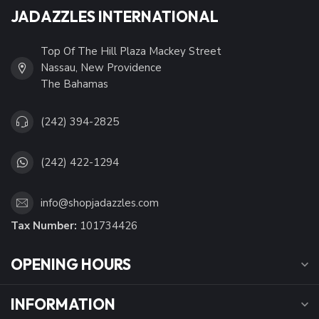
JADAZZLES INTERNATIONAL
Top Of The Hill Plaza Mackey Street
Nassau, New Providence
The Bahamas
(242) 394-2825
(242) 422-1294
info@shopjadazzles.com
Tax Number:
101734426
OPENING HOURS
INFORMATION