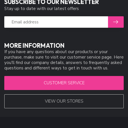
SUBSCRIBE TO OUR NEWSLETTER
Stay up to date with our latest offers
MORE INFORMATION
If you have any questions about our products or your
purchase, make sure to visit our customer service page. Here
you'll find our company details, answers to frequently asked
questions and different ways to get in touch with us.
CUSTOMER SERVICE
VIEW OUR STORES