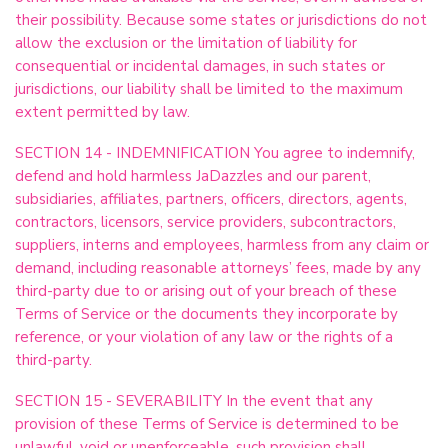
their possibility. Because some states or jurisdictions do not
allow the exclusion or the limitation of liability for
consequential or incidental damages, in such states or
jurisdictions, our liability shall be limited to the maximum
extent permitted by law.
SECTION 14 - INDEMNIFICATION You agree to indemnify,
defend and hold harmless JaDazzles and our parent,
subsidiaries, affiliates, partners, officers, directors, agents,
contractors, licensors, service providers, subcontractors,
suppliers, interns and employees, harmless from any claim or
demand, including reasonable attorneys’ fees, made by any
third-party due to or arising out of your breach of these
Terms of Service or the documents they incorporate by
reference, or your violation of any law or the rights of a
third-party.
SECTION 15 - SEVERABILITY In the event that any
provision of these Terms of Service is determined to be
unlawful, void or unenforceable, such provision shall