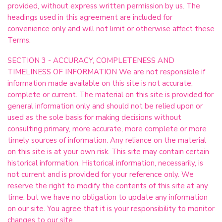
provided, without express written permission by us. The
headings used in this agreement are included for
convenience only and will not limit or otherwise affect these
Terms.
SECTION 3 - ACCURACY, COMPLETENESS AND
TIMELINESS OF INFORMATION We are not responsible if
information made available on this site is not accurate,
complete or current. The material on this site is provided for
general information only and should not be relied upon or
used as the sole basis for making decisions without
consulting primary, more accurate, more complete or more
timely sources of information. Any reliance on the material
on this site is at your own risk. This site may contain certain
historical information. Historical information, necessarily, is
not current and is provided for your reference only. We
reserve the right to modify the contents of this site at any
time, but we have no obligation to update any information
on our site. You agree that it is your responsibility to monitor
changes to our site.