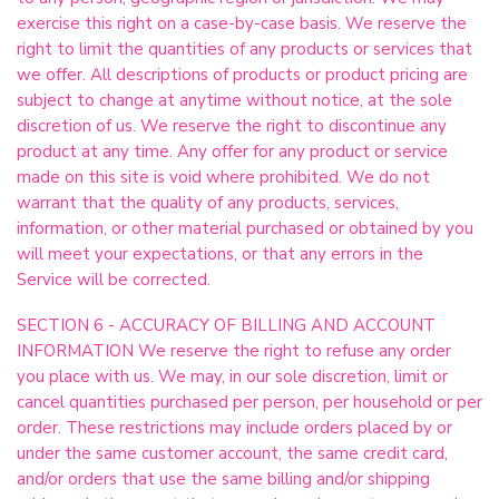
exercise this right on a case-by-case basis. We reserve the
right to limit the quantities of any products or services that
we offer. All descriptions of products or product pricing are
subject to change at anytime without notice, at the sole
discretion of us. We reserve the right to discontinue any
product at any time. Any offer for any product or service
made on this site is void where prohibited. We do not
warrant that the quality of any products, services,
information, or other material purchased or obtained by you
will meet your expectations, or that any errors in the
Service will be corrected.
SECTION 6 - ACCURACY OF BILLING AND ACCOUNT
INFORMATION We reserve the right to refuse any order
you place with us. We may, in our sole discretion, limit or
cancel quantities purchased per person, per household or per
order. These restrictions may include orders placed by or
under the same customer account, the same credit card,
and/or orders that use the same billing and/or shipping