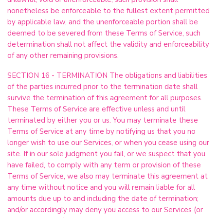
nonetheless be enforceable to the fullest extent permitted
by applicable law, and the unenforceable portion shall be
deemed to be severed from these Terms of Service, such
determination shall not affect the validity and enforceability
of any other remaining provisions.
SECTION 16 - TERMINATION The obligations and liabilities
of the parties incurred prior to the termination date shall
survive the termination of this agreement for all purposes.
These Terms of Service are effective unless and until
terminated by either you or us. You may terminate these
Terms of Service at any time by notifying us that you no
longer wish to use our Services, or when you cease using our
site. If in our sole judgment you fail, or we suspect that you
have failed, to comply with any term or provision of these
Terms of Service, we also may terminate this agreement at
any time without notice and you will remain liable for all
amounts due up to and including the date of termination;
and/or accordingly may deny you access to our Services (or