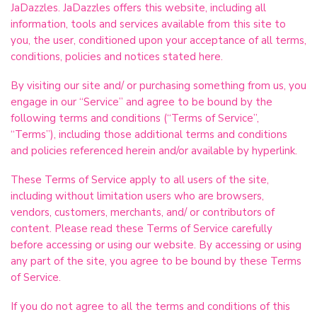
JaDazzles. JaDazzles offers this website, including all
information, tools and services available from this site to
you, the user, conditioned upon your acceptance of all terms,
conditions, policies and notices stated here.
By visiting our site and/ or purchasing something from us, you
engage in our “Service” and agree to be bound by the
following terms and conditions (“Terms of Service”,
“Terms”), including those additional terms and conditions
and policies referenced herein and/or available by hyperlink.
These Terms of Service apply to all users of the site,
including without limitation users who are browsers,
vendors, customers, merchants, and/ or contributors of
content. Please read these Terms of Service carefully
before accessing or using our website. By accessing or using
any part of the site, you agree to be bound by these Terms
of Service.
If you do not agree to all the terms and conditions of this