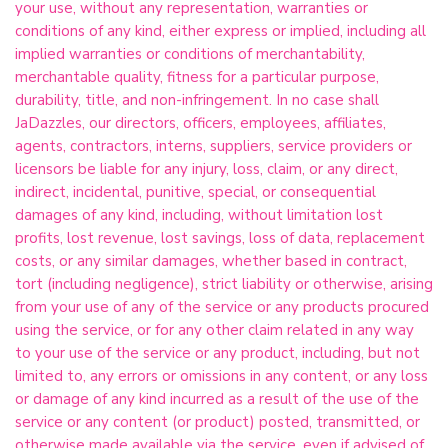
your use, without any representation, warranties or
conditions of any kind, either express or implied, including all
implied warranties or conditions of merchantability,
merchantable quality, fitness for a particular purpose,
durability, title, and non-infringement. In no case shall
JaDazzles, our directors, officers, employees, affiliates,
agents, contractors, interns, suppliers, service providers or
licensors be liable for any injury, loss, claim, or any direct,
indirect, incidental, punitive, special, or consequential
damages of any kind, including, without limitation lost
profits, lost revenue, lost savings, loss of data, replacement
costs, or any similar damages, whether based in contract,
tort (including negligence), strict liability or otherwise, arising
from your use of any of the service or any products procured
using the service, or for any other claim related in any way
to your use of the service or any product, including, but not
limited to, any errors or omissions in any content, or any loss
or damage of any kind incurred as a result of the use of the
service or any content (or product) posted, transmitted, or
otherwise made available via the service, even if advised of