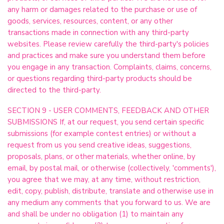
any harm or damages related to the purchase or use of
goods, services, resources, content, or any other
transactions made in connection with any third-party
websites. Please review carefully the third-party's policies
and practices and make sure you understand them before
you engage in any transaction. Complaints, claims, concerns,
or questions regarding third-party products should be
directed to the third-party.
SECTION 9 - USER COMMENTS, FEEDBACK AND OTHER
SUBMISSIONS If, at our request, you send certain specific
submissions (for example contest entries) or without a
request from us you send creative ideas, suggestions,
proposals, plans, or other materials, whether online, by
email, by postal mail, or otherwise (collectively, 'comments'),
you agree that we may, at any time, without restriction,
edit, copy, publish, distribute, translate and otherwise use in
any medium any comments that you forward to us. We are
and shall be under no obligation (1) to maintain any