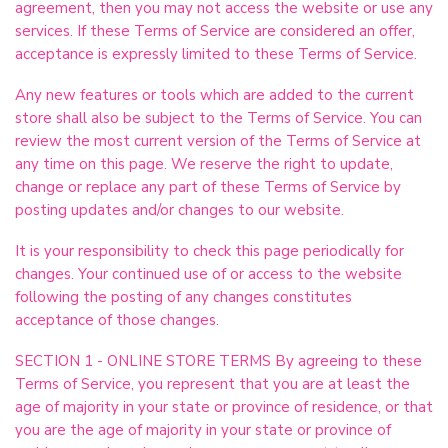
agreement, then you may not access the website or use any
services. If these Terms of Service are considered an offer,
acceptance is expressly limited to these Terms of Service.
Any new features or tools which are added to the current
store shall also be subject to the Terms of Service. You can
review the most current version of the Terms of Service at
any time on this page. We reserve the right to update,
change or replace any part of these Terms of Service by
posting updates and/or changes to our website.
It is your responsibility to check this page periodically for
changes. Your continued use of or access to the website
following the posting of any changes constitutes
acceptance of those changes.
SECTION 1 - ONLINE STORE TERMS By agreeing to these
Terms of Service, you represent that you are at least the
age of majority in your state or province of residence, or that
you are the age of majority in your state or province of