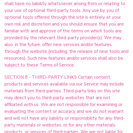
shall have no liability whatsoever arising from or relating to
your use of optional third-party tools. Any use by you of
optional tools offered through the site is entirely at your
own risk and discretion and you should ensure that you are
familiar with and approve of the terms on which tools are
provided by the relevant third-party provider(s). We may
also, in the future, offer new services and/or features
through the website (including, the release of new tools and
resources). Such new features and/or services shall also be
subject to these Terms of Service.
SECTION 8 - THIRD-PARTY LINKS Certain content,
products and services available via our Service may include
materials from third-parties. Third-party links on this site
may direct you to third-party websites that are not
affiliated with us. We are not responsible for examining or
evaluating the content or accuracy and we do not warrant
and will not have any liability or responsibility for any third-
party materials or websites, or for any other materials,
products, or services of third-parties. We are not liable for