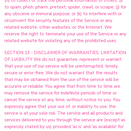
(h) to collect or track the personal information of others; (i)
to spam, phish, pharm, pretext, spider, crawl, or scrape; (j) for
any obscene or immoral purpose; or (k) to interfere with or
circumvent the security features of the Service or any
related website, other websites, or the Internet. We
reserve the right to terminate your use of the Service or any
related website for violating any of the prohibited uses.
SECTION 13 - DISCLAIMER OF WARRANTIES; LIMITATION
OF LIABILITY We do not guarantee, represent or warrant
that your use of our service will be uninterrupted, timely,
secure or error-free. We do not warrant that the results
that may be obtained from the use of the service will be
accurate or reliable. You agree that from time to time we
may remove the service for indefinite periods of time or
cancel the service at any time, without notice to you. You
expressly agree that your use of, or inability to use, the
service is at your sole risk. The service and all products and
services delivered to you through the service are (except as
expressly stated by us) provided 'as is' and 'as available' for