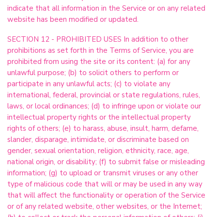
indicate that all information in the Service or on any related
website has been modified or updated.
SECTION 12 - PROHIBITED USES In addition to other
prohibitions as set forth in the Terms of Service, you are
prohibited from using the site or its content: (a) for any
unlawful purpose; (b) to solicit others to perform or
participate in any unlawful acts; (c) to violate any
international, federal, provincial or state regulations, rules,
laws, or local ordinances; (d) to infringe upon or violate our
intellectual property rights or the intellectual property
rights of others; (e) to harass, abuse, insult, harm, defame,
slander, disparage, intimidate, or discriminate based on
gender, sexual orientation, religion, ethnicity, race, age,
national origin, or disability; (f) to submit false or misleading
information; (g) to upload or transmit viruses or any other
type of malicious code that will or may be used in any way
that will affect the functionality or operation of the Service
or of any related website, other websites, or the Internet;