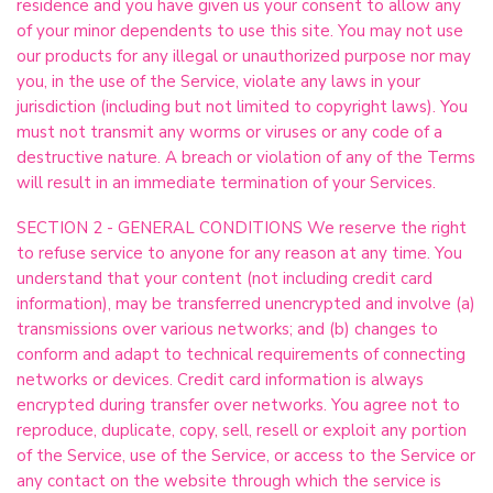
residence and you have given us your consent to allow any
of your minor dependents to use this site. You may not use
our products for any illegal or unauthorized purpose nor may
you, in the use of the Service, violate any laws in your
jurisdiction (including but not limited to copyright laws). You
must not transmit any worms or viruses or any code of a
destructive nature. A breach or violation of any of the Terms
will result in an immediate termination of your Services.
SECTION 2 - GENERAL CONDITIONS We reserve the right
to refuse service to anyone for any reason at any time. You
understand that your content (not including credit card
information), may be transferred unencrypted and involve (a)
transmissions over various networks; and (b) changes to
conform and adapt to technical requirements of connecting
networks or devices. Credit card information is always
encrypted during transfer over networks. You agree not to
reproduce, duplicate, copy, sell, resell or exploit any portion
of the Service, use of the Service, or access to the Service or
any contact on the website through which the service is