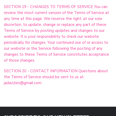
SECTION 19 - CHANGES TO TERMS OF SERVICE You can
review the most current version of the Terms of Service at
any time at this page. We reserve the right, at our sole
discretion, to update, change or replace any part of these
Terms of Service by posting updates and changes to our
website. It is your responsibility to check our website
periodically for changes. Your continued use of or access to
our website or the Service following the posting of any
changes to these Terms of Service constitutes acceptance
of those changes.
SECTION 20 - CONTACT INFORMATION Questions about
the Terms of Service should be sent to us at
jadazzles@gmail.com
.