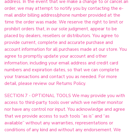
address. In the event that we make a change to or cancel an
order, we may attempt to notify you by contacting the e-
mail and/or billing address/phone number provided at the
time the order was made. We reserve the right to limit or
prohibit orders that, in our sole judgment, appear to be
placed by dealers, resellers or distributors. You agree to
provide current, complete and accurate purchase and
account information for all purchases made at our store. You
agree to promptly update your account and other
information, including your email address and credit card
numbers and expiration dates, so that we can complete
your transactions and contact you as needed. For more
detail, please review our Returns Policy.
SECTION 7 - OPTIONAL TOOLS We may provide you with
access to third-party tools over which we neither monitor
nor have any control nor input. You acknowledge and agree
that we provide access to such tools ”as is” and “as
available” without any warranties, representations or
conditions of any kind and without any endorsement. We