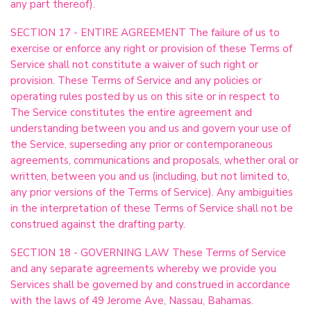
any part thereof).
SECTION 17 - ENTIRE AGREEMENT The failure of us to
exercise or enforce any right or provision of these Terms of
Service shall not constitute a waiver of such right or
provision. These Terms of Service and any policies or
operating rules posted by us on this site or in respect to
The Service constitutes the entire agreement and
understanding between you and us and govern your use of
the Service, superseding any prior or contemporaneous
agreements, communications and proposals, whether oral or
written, between you and us (including, but not limited to,
any prior versions of the Terms of Service). Any ambiguities
in the interpretation of these Terms of Service shall not be
construed against the drafting party.
SECTION 18 - GOVERNING LAW These Terms of Service
and any separate agreements whereby we provide you
Services shall be governed by and construed in accordance
with the laws of 49 Jerome Ave, Nassau, Bahamas.