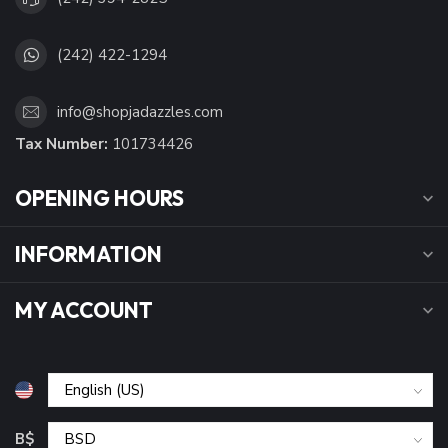
(242) 422-1294
info@shopjadazzles.com
Tax Number:
101734426
OPENING HOURS
INFORMATION
MY ACCOUNT
B$