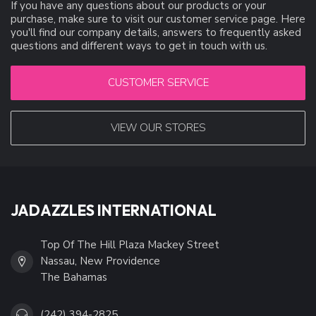
If you have any questions about our products or your
purchase, make sure to visit our customer service page. Here
you'll find our company details, answers to frequently asked
questions and different ways to get in touch with us.
CUSTOMER SERVICE
VIEW OUR STORES
JADAZZLES INTERNATIONAL
Top Of The Hill Plaza Mackey Street
Nassau, New Providence
The Bahamas
(242) 394-2825