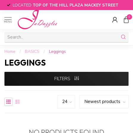
LOCATED
TOP OF THE HILL PLAZA MACKEY STREET
0
MENU
Home
/
BASICS
/
Leggings
LEGGINGS
FILTERS
NO PRODUCTS FOUND