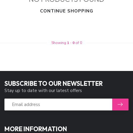
CONTINUE SHOPPING
Showing
1
-
0
of 0
SUBSCRIBE TO OUR NEWSLETTER
Stay up to date with our latest offers
MORE INFORMATION