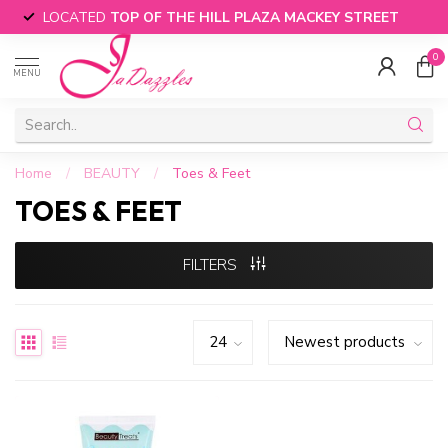
LOCATED
TOP OF THE HILL PLAZA MACKEY STREET
0
MENU
Home
/
BEAUTY
/
Toes & Feet
TOES & FEET
FILTERS