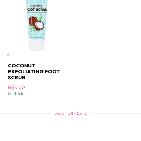
COCONUT
EXFOLIATING FOOT
SCRUB
B$9.00
In stock
Showing
1
-
1
of 1