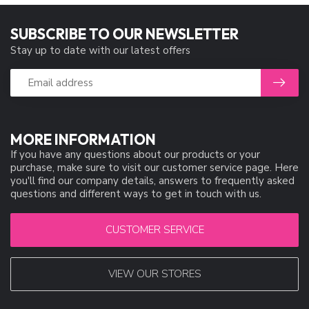
SUBSCRIBE TO OUR NEWSLETTER
Stay up to date with our latest offers
MORE INFORMATION
If you have any questions about our products or your
purchase, make sure to visit our customer service page. Here
you'll find our company details, answers to frequently asked
questions and different ways to get in touch with us.
CUSTOMER SERVICE
VIEW OUR STORES