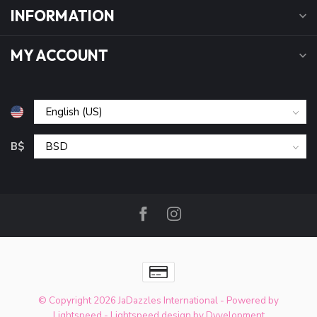
INFORMATION
MY ACCOUNT
B$
© Copyright 2026 JaDazzles International
- Powered by
Lightspeed
-
Lightspeed design
by
Dyvelopment