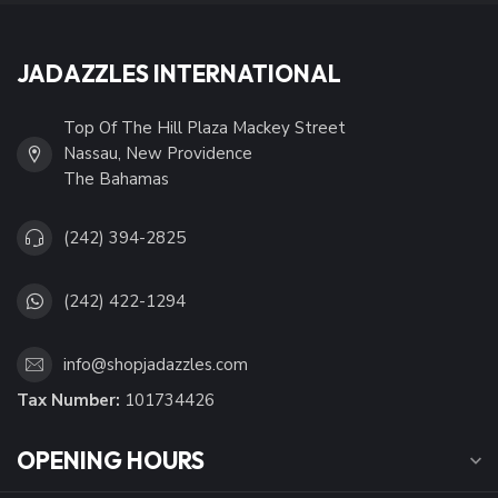
JADAZZLES INTERNATIONAL
Top Of The Hill Plaza Mackey Street
Nassau, New Providence
The Bahamas
(242) 394-2825
(242) 422-1294
info@shopjadazzles.com
Tax Number:
101734426
OPENING HOURS