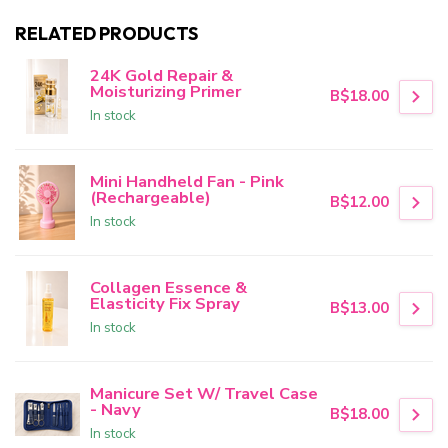
RELATED PRODUCTS
24K Gold Repair &
Moisturizing Primer
B$18.00
In stock
Mini Handheld Fan - Pink
(Rechargeable)
B$12.00
In stock
Collagen Essence &
Elasticity Fix Spray
B$13.00
In stock
Manicure Set W/ Travel Case
- Navy
B$18.00
In stock