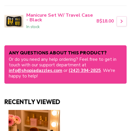
Manicure Set W/ Travel Case
- Black
B$18.00
In stock
ANY QUESTIONS ABOUT THIS PRODUCT?
Or do you need any help ordering? Feel free to get in
touch with our support department at
info@shopjadazzles.com
or
(242) 394-2825
. We're
happy to help!
RECENTLY VIEWED