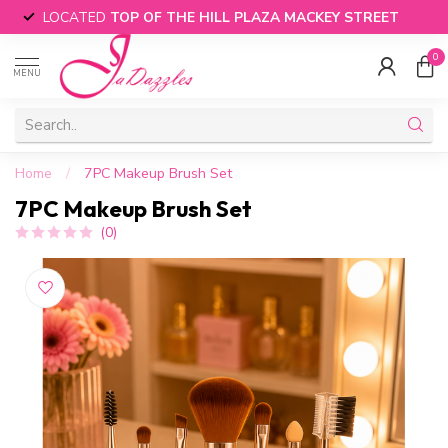
LOCATED
TOP OF THE HILL PLAZA MACKEY STREET
0
MENU
Home
/
7PC Makeup Brush Set
7PC Makeup Brush Set
(0)