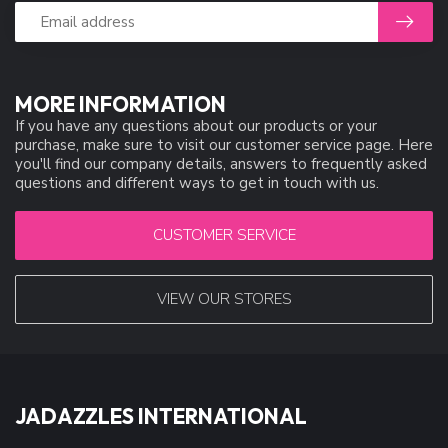
MORE INFORMATION
If you have any questions about our products or your
purchase, make sure to visit our customer service page. Here
you'll find our company details, answers to frequently asked
questions and different ways to get in touch with us.
CUSTOMER SERVICE
VIEW OUR STORES
JADAZZLES INTERNATIONAL