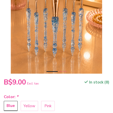
B$9.00
In stock (8)
Excl. tax
Color:
*
Blue
Yellow
Pink