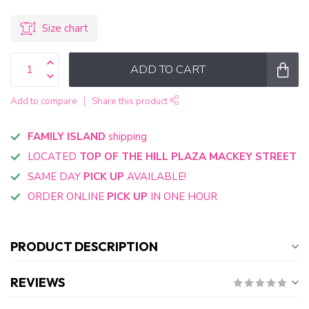
Size chart
ADD TO CART
Add to compare
Share this product
FAMILY ISLAND
shipping
LOCATED
TOP OF THE HILL PLAZA MACKEY STREET
SAME DAY
PICK UP
AVAILABLE!
ORDER ONLINE
PICK UP
IN ONE HOUR
PRODUCT DESCRIPTION
REVIEWS