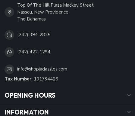
Top Of The Hill Plaza Mackey Street
Nassau, New Providence
The Bahamas
(242) 394-2825
(242) 422-1294
info@shopjadazzles.com
Tax Number:
101734426
OPENING HOURS
INFORMATION
MY ACCOUNT