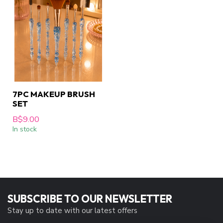
7PC MAKEUP BRUSH
SET
B$9.00
In stock
SUBSCRIBE TO OUR NEWSLETTER
Stay up to date with our latest offers