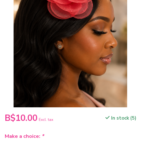
B$10.00
In stock (5)
Excl. tax
Make a choice:
*