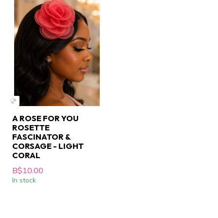
A ROSE FOR YOU
ROSETTE
FASCINATOR &
CORSAGE - LIGHT
CORAL
B$10.00
In stock