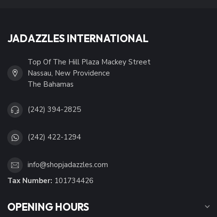
JADAZZLES INTERNATIONAL
Top Of The Hill Plaza Mackey Street
Nassau, New Providence
The Bahamas
(242) 394-2825
(242) 422-1294
info@shopjadazzles.com
Tax Number:
101734426
OPENING HOURS