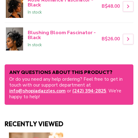
Black
B$48.00
In stock
Blushing Bloom Fascinator -
Black
B$26.00
In stock
ANY QUESTIONS ABOUT THIS PRODUCT?
Or do you need any help ordering? Feel free to get in
touch with our support department at
info@shopjadazzles.com
or
(242) 394-2825
. We're
happy to help!
RECENTLY VIEWED