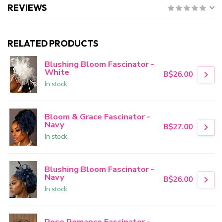
REVIEWS
RELATED PRODUCTS
Blushing Bloom Fascinator -
White
B$26.00
In stock
Bloom & Grace Fascinator -
Navy
B$27.00
In stock
Blushing Bloom Fascinator -
Navy
B$26.00
In stock
Rose Romance Fascinator -