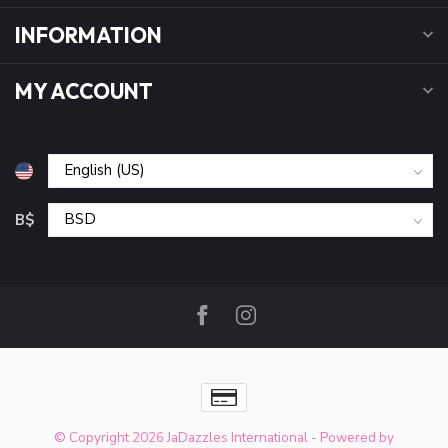
INFORMATION
MY ACCOUNT
B$
© Copyright 2026 JaDazzles International
- Powered by