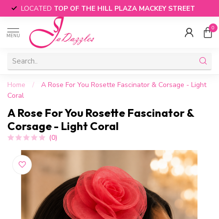
LOCATED
TOP OF THE HILL PLAZA MACKEY STREET
0
MENU
Home
/
A Rose For You Rosette Fascinator & Corsage - Light
Coral
A Rose For You Rosette Fascinator &
Corsage - Light Coral
(0)