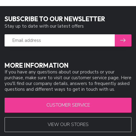
SUBSCRIBE TO OUR NEWSLETTER
Stay up to date with our latest offers
MORE INFORMATION
If you have any questions about our products or your
purchase, make sure to visit our customer service page. Here
you'll find our company details, answers to frequently asked
questions and different ways to get in touch with us.
CUSTOMER SERVICE
VIEW OUR STORES