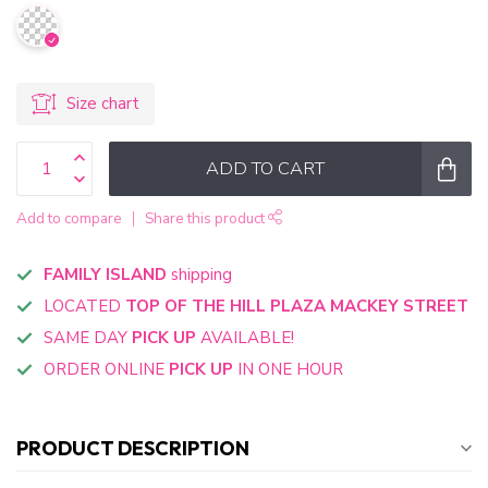
Size chart
ADD TO CART
Add to compare
Share this product
FAMILY ISLAND
shipping
LOCATED
TOP OF THE HILL PLAZA MACKEY STREET
SAME DAY
PICK UP
AVAILABLE!
ORDER ONLINE
PICK UP
IN ONE HOUR
PRODUCT DESCRIPTION