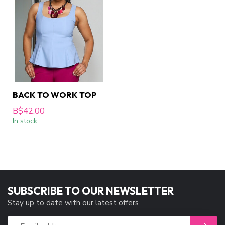
BACK TO WORK TOP
B$42.00
In stock
SUBSCRIBE TO OUR NEWSLETTER
Stay up to date with our latest offers