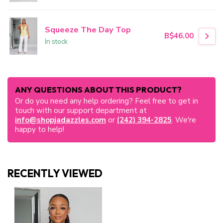
Squeeze The Day Top
B$46.00
In stock
ANY QUESTIONS ABOUT THIS PRODUCT?
Or do you need any help ordering? Feel free to get in
touch with our support department at
info@shopjadazzles.com
or
(242) 394-2825
. We're
happy to help!
RECENTLY VIEWED