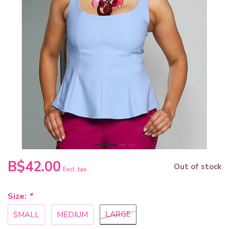
B$42.00
Out of stock
Excl. tax
Size:
*
LARGE
SMALL
MEDIUM