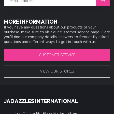
MORE INFORMATION
If you have any questions about our products or your
purchase, make sure to visit our customer service page. Here
you'll find our company details, answers to frequently asked
questions and different ways to get in touch with us.
CUSTOMER SERVICE
VIEW OUR STORES
JADAZZLES INTERNATIONAL
Top Of The Hill Plaza Mackey Street