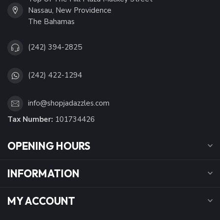
Nassau, New Providence
The Bahamas
(242) 394-2825
(242) 422-1294
info@shopjadazzles.com
Tax Number:
101734426
OPENING HOURS
INFORMATION
MY ACCOUNT