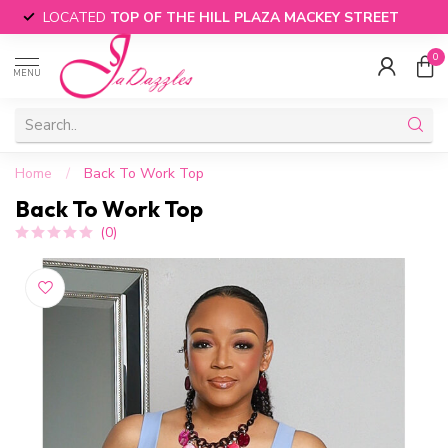
LOCATED
TOP OF THE HILL PLAZA MACKEY STREET
0
MENU
Home
/
Back To Work Top
Back To Work Top
(0)