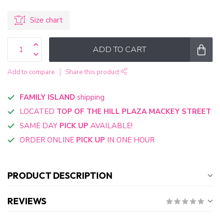
Size chart
ADD TO CART
Add to compare
Share this product
FAMILY ISLAND
shipping
LOCATED
TOP OF THE HILL PLAZA MACKEY STREET
SAME DAY
PICK UP
AVAILABLE!
ORDER ONLINE
PICK UP
IN ONE HOUR
PRODUCT DESCRIPTION
REVIEWS