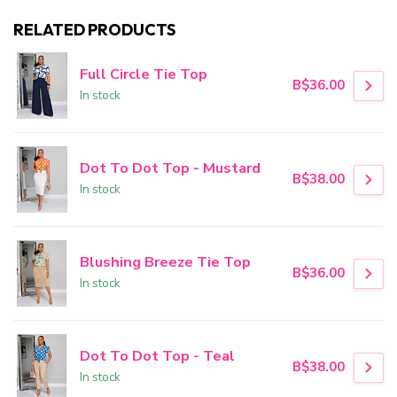
RELATED PRODUCTS
Full Circle Tie Top
B$36.00
In stock
Dot To Dot Top - Mustard
B$38.00
In stock
Blushing Breeze Tie Top
B$36.00
In stock
Dot To Dot Top - Teal
B$38.00
In stock