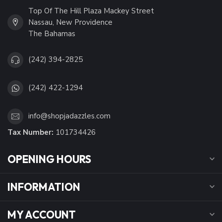
Top Of The Hill Plaza Mackey Street
Nassau, New Providence
The Bahamas
(242) 394-2825
(242) 422-1294
info@shopjadazzles.com
Tax Number:
101734426
OPENING HOURS
INFORMATION
MY ACCOUNT