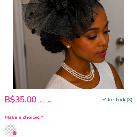
B$35.00
In stock (3)
Excl. tax
Make a choice:
*