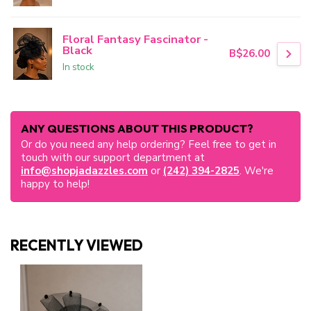
Floral Fantasy Fascinator -
Black
B$26.00
In stock
ANY QUESTIONS ABOUT THIS PRODUCT?
Or do you need any help ordering? Feel free to get in
touch with our support department at
info@shopjadazzles.com
or
(242) 394-2825
. We're
happy to help!
RECENTLY VIEWED