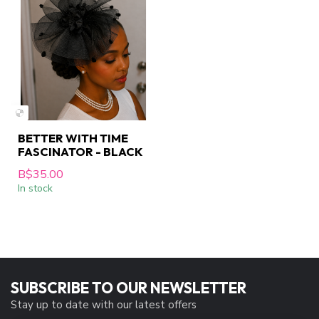
BETTER WITH TIME
FASCINATOR - BLACK
B$35.00
In stock
SUBSCRIBE TO OUR NEWSLETTER
Stay up to date with our latest offers