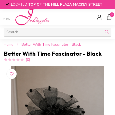
LOCATED
TOP OF THE HILL PLAZA MACKEY STREET
0
MENU
Home
/
Better With Time Fascinator - Black
Better With Time Fascinator - Black
(0)