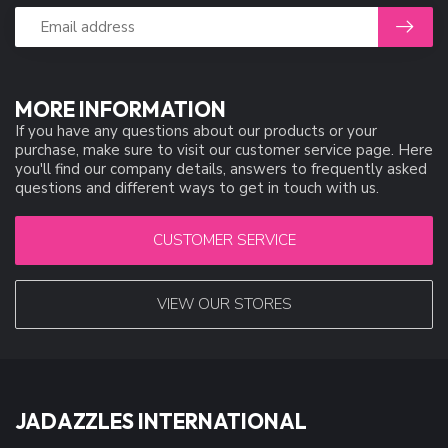
MORE INFORMATION
If you have any questions about our products or your
purchase, make sure to visit our customer service page. Here
you'll find our company details, answers to frequently asked
questions and different ways to get in touch with us.
CUSTOMER SERVICE
VIEW OUR STORES
JADAZZLES INTERNATIONAL