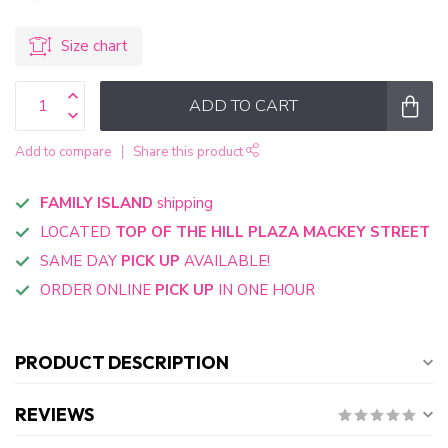
Size chart
ADD TO CART
Add to compare
Share this product
FAMILY ISLAND
shipping
LOCATED
TOP OF THE HILL PLAZA MACKEY STREET
SAME DAY
PICK UP
AVAILABLE!
ORDER ONLINE
PICK UP
IN ONE HOUR
PRODUCT DESCRIPTION
REVIEWS