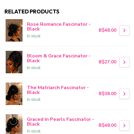
RELATED PRODUCTS
Rose Romance Fascinator -
Black
B$48.00
In stock
Bloom & Grace Fascinator -
Black
B$27.00
In stock
The Matriarch Fascinator -
Black
B$38.00
In stock
Graced In Pearls Fascinator -
Black
B$48.00
In stock