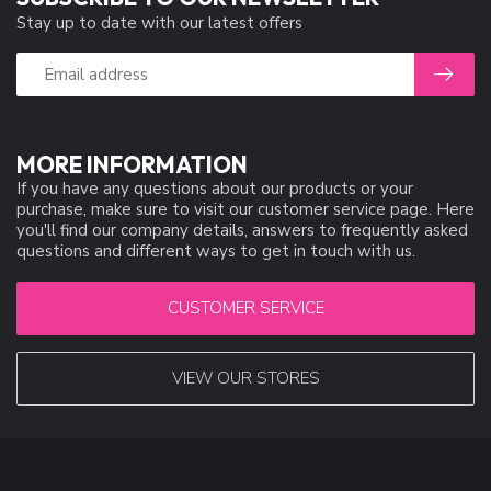
Stay up to date with our latest offers
MORE INFORMATION
If you have any questions about our products or your
purchase, make sure to visit our customer service page. Here
you'll find our company details, answers to frequently asked
questions and different ways to get in touch with us.
CUSTOMER SERVICE
VIEW OUR STORES