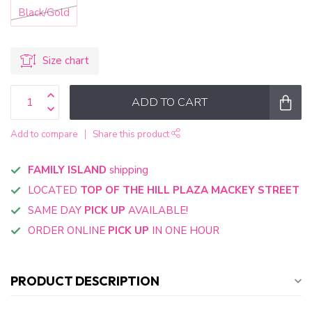
Black/Gold
Size chart
ADD TO CART
Add to compare
Share this product
FAMILY ISLAND
shipping
LOCATED
TOP OF THE HILL PLAZA MACKEY STREET
SAME DAY
PICK UP
AVAILABLE!
ORDER ONLINE
PICK UP
IN ONE HOUR
PRODUCT DESCRIPTION