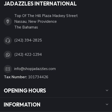
JADAZZLES INTERNATIONAL
Top Of The Hill Plaza Mackey Street
Nassau, New Providence
The Bahamas
(242) 394-2825
(242) 422-1294
info@shopjadazzles.com
Tax Number:
101734426
OPENING HOURS
INFORMATION