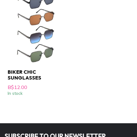
BIKER CHIC
SUNGLASSES
B$12.00
In stock
SUBSCRIBE TO OUR NEWSLETTER