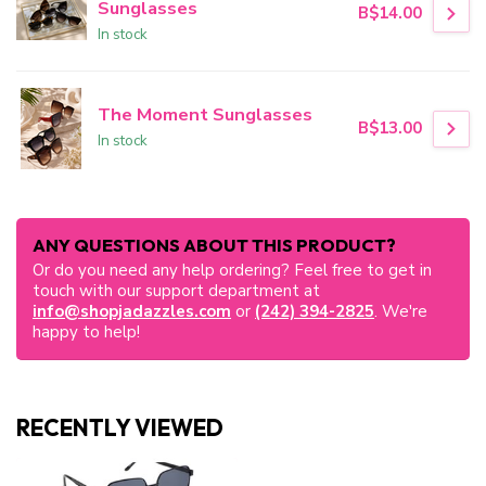
Sunglasses
B$14.00
In stock
The Moment Sunglasses
B$13.00
In stock
ANY QUESTIONS ABOUT THIS PRODUCT?
Or do you need any help ordering? Feel free to get in
touch with our support department at
info@shopjadazzles.com
or
(242) 394-2825
. We're
happy to help!
RECENTLY VIEWED