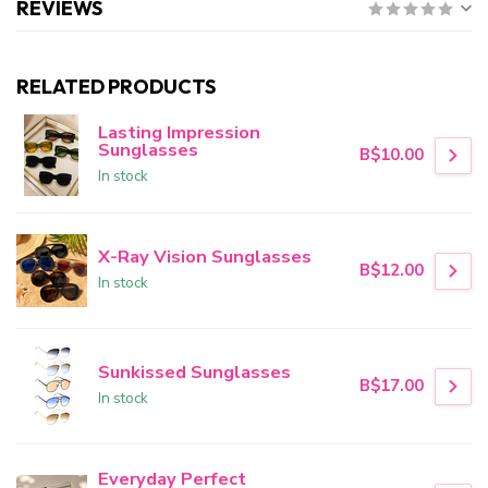
REVIEWS
RELATED PRODUCTS
Lasting Impression
Sunglasses
B$10.00
In stock
X-Ray Vision Sunglasses
B$12.00
In stock
Sunkissed Sunglasses
B$17.00
In stock
Everyday Perfect