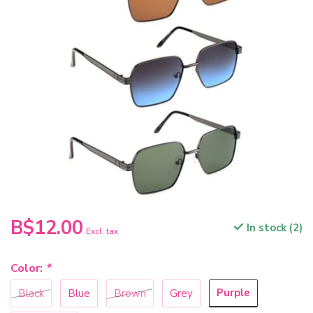
B$12.00
In stock (2)
Excl. tax
Color:
*
Purple
Black
Blue
Brown
Grey