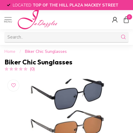
LOCATED
TOP OF THE HILL PLAZA MACKEY STREET
0
MENU
Home
/
Biker Chic Sunglasses
Biker Chic Sunglasses
(0)