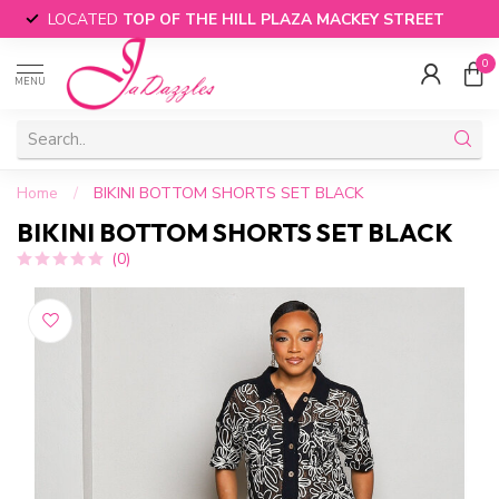
LOCATED
TOP OF THE HILL PLAZA MACKEY STREET
0
MENU
Home
/
BIKINI BOTTOM SHORTS SET BLACK
BIKINI BOTTOM SHORTS SET BLACK
(0)