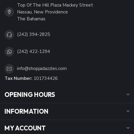
Top Of The Hill Plaza Mackey Street
Nassau, New Providence
The Bahamas
(242) 394-2825
(242) 422-1294
info@shopjadazzles.com
Tax Number:
101734426
OPENING HOURS
INFORMATION
MY ACCOUNT