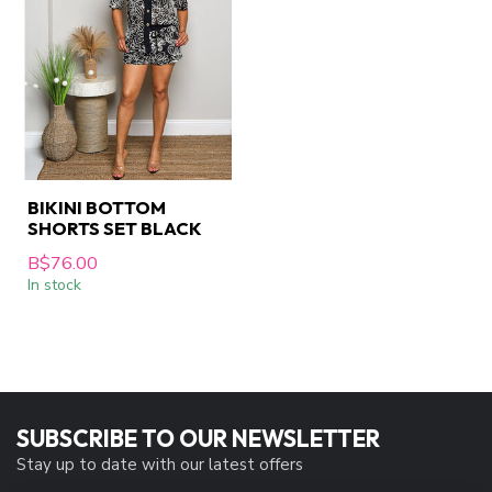
BIKINI BOTTOM
SHORTS SET BLACK
B$76.00
In stock
SUBSCRIBE TO OUR NEWSLETTER
Stay up to date with our latest offers