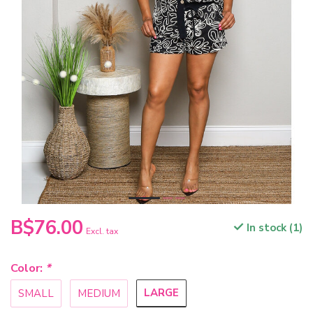
B$76.00
In stock (1)
Excl. tax
Color:
*
LARGE
SMALL
MEDIUM