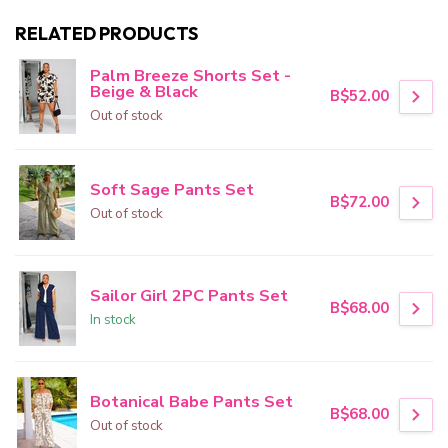
RELATED PRODUCTS
Palm Breeze Shorts Set -
Beige & Black
B$52.00
Out of stock
Soft Sage Pants Set
B$72.00
Out of stock
Sailor Girl 2PC Pants Set
B$68.00
In stock
Botanical Babe Pants Set
B$68.00
Out of stock