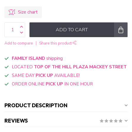
Size chart
ADD TO CART
Add to compare
Share this product
FAMILY ISLAND
shipping
LOCATED
TOP OF THE HILL PLAZA MACKEY STREET
SAME DAY
PICK UP
AVAILABLE!
ORDER ONLINE
PICK UP
IN ONE HOUR
PRODUCT DESCRIPTION
REVIEWS