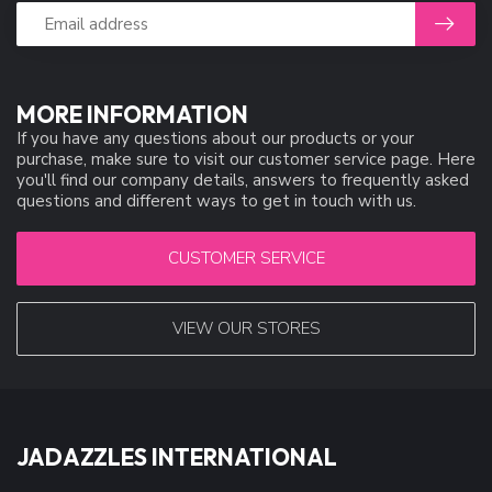
MORE INFORMATION
If you have any questions about our products or your
purchase, make sure to visit our customer service page. Here
you'll find our company details, answers to frequently asked
questions and different ways to get in touch with us.
CUSTOMER SERVICE
VIEW OUR STORES
JADAZZLES INTERNATIONAL