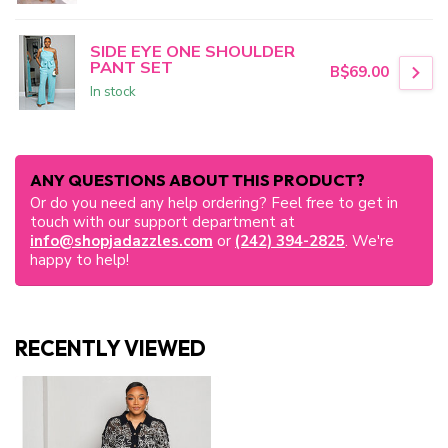
SIDE EYE ONE SHOULDER
PANT SET
B$69.00
In stock
ANY QUESTIONS ABOUT THIS PRODUCT?
Or do you need any help ordering? Feel free to get in
touch with our support department at
info@shopjadazzles.com
or
(242) 394-2825
. We're
happy to help!
RECENTLY VIEWED