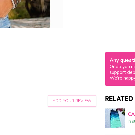
Any questi
Or do you ne
support de
We're happy
RELATED
ADD YOUR REVIEW
CA
In s