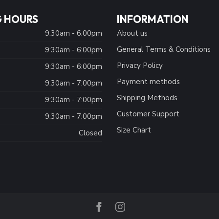
 HOURS
INFORMATION
9:30am - 6:00pm
About us
General Terms & Conditions
9:30am - 6:00pm
Privacy Policy
:
9:30am - 6:00pm
Payment methods
9:30am - 7:00pm
Shipping Methods
9:30am - 7:00pm
Customer Support
9:30am - 7:00pm
Size Chart
Closed