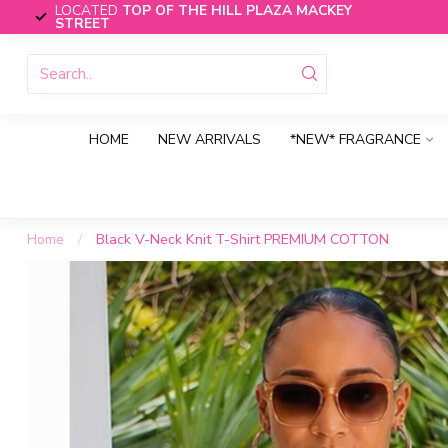
LOCATED
TOP OF THE HILL PLAZA MACKEY
STREET
HOME
NEW ARRIVALS
*NEW* FRAGRANCE
Home
/
Black V-Neck Knit T-Shirt PREMIUM COTTON