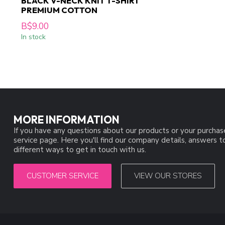
BLACK V-NECK KNIT T-SHIRT
PREMIUM COTTON
B$9.00
In stock
MORE INFORMATION
If you have any questions about our products or your purchas
service page. Here you'll find our company details, answers 
different ways to get in touch with us.
CUSTOMER SERVICE
VIEW OUR STORES