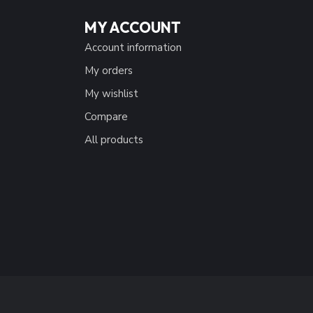
MY ACCOUNT
Account information
My orders
My wishlist
Compare
All products