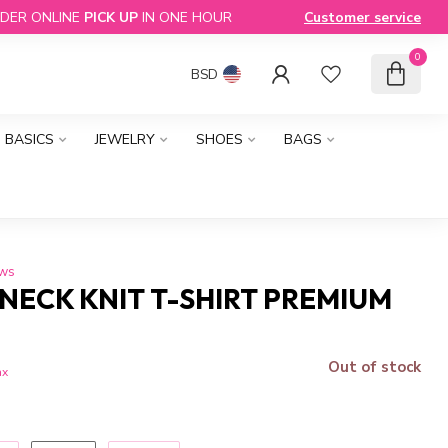
DER ONLINE
PICK UP
IN ONE HOUR
Customer service
0
BSD
BASICS
JEWELRY
SHOES
BAGS
ews
NECK KNIT T-SHIRT PREMIUM
Out of stock
ax