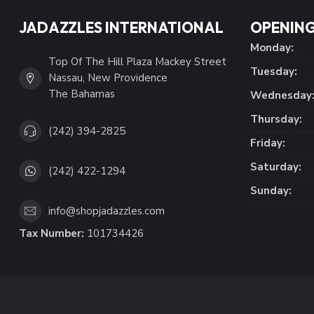
JADAZZLES INTERNATIONAL
OPENING
Monday:
Top Of The Hill Plaza Mackey Street
Tuesday:
Nassau, New Providence
The Bahamas
Wednesday
Thursday:
(242) 394-2825
Friday:
Saturday:
(242) 422-1294
Sunday:
info@shopjadazzles.com
Tax Number:
101734426