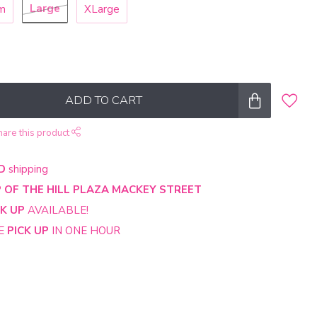
Large
m
XLarge
ADD TO CART
hare this product
D
shipping
 OF THE HILL PLAZA MACKEY STREET
CK UP
AVAILABLE!
NE
PICK UP
IN ONE HOUR