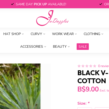
SAME DAY
PICK UP
AVAILABLE!
OR
HAT SHOP
CURVY
WORK WEAR
CLOTHING
ACCESSORIES
BEAUTY
SALE
0 revi
BLACK V-
COTTON
B$9.00
Excl. t
Size:
*