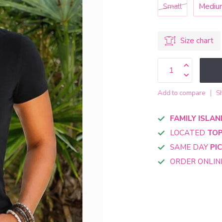
Small
Mediu
Size chart
Add to compare
S
FAMILY ISLAN
LOCATED
TOP
SAME DAY
PI
ORDER ONLI