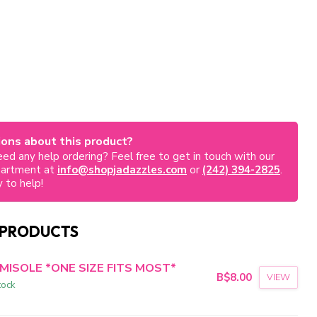
ons about this product?
ed any help ordering? Feel free to get in touch with our
partment at
info@shopjadazzles.com
or
(242) 394-2825
.
 to help!
 PRODUCTS
MISOLE *ONE SIZE FITS MOST*
B$8.00
VIEW
tock