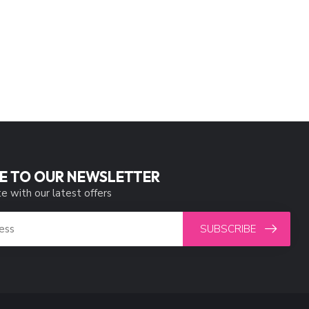
E TO OUR NEWSLETTER
e with our latest offers
SUBSCRIBE