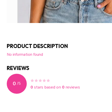
PRODUCT DESCRIPTION
No information found
REVIEWS
0
/
5
0
stars based on
0
reviews