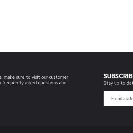
SUBSCRIB
e, make sure to visit our customer
to frequently asked questions and
Stay up to dat