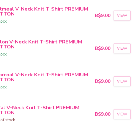
tmeal V-Neck Knit T-Shirt PREMIUM
TTON
B$9.00
VIEW
tock
lon V-Neck Knit T-Shirt PREMIUM
TTON
B$9.00
VIEW
tock
arcoal V-Neck Knit T-Shirt PREMIUM
TTON
B$9.00
VIEW
tock
ral V-Neck Knit T-Shirt PREMIUM
TTON
B$9.00
VIEW
 of stock