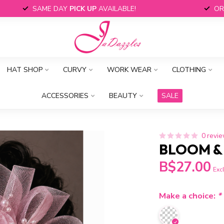
SAME DAY
PICK UP
AVAILABLE!
OR
HAT SHOP
CURVY
WORK WEAR
CLOTHING
ACCESSORIES
BEAUTY
SALE
0 revi
BLOOM &
B$27.00
Excl
Make a choice:
*