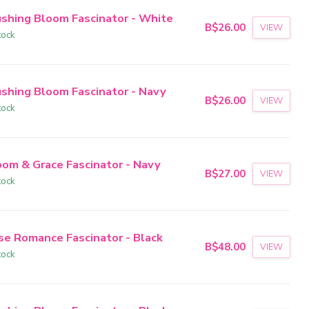
ushing Bloom Fascinator - White
B$26.00
VIEW
tock
ushing Bloom Fascinator - Navy
B$26.00
VIEW
tock
oom & Grace Fascinator - Navy
B$27.00
VIEW
tock
se Romance Fascinator - Black
B$48.00
VIEW
tock