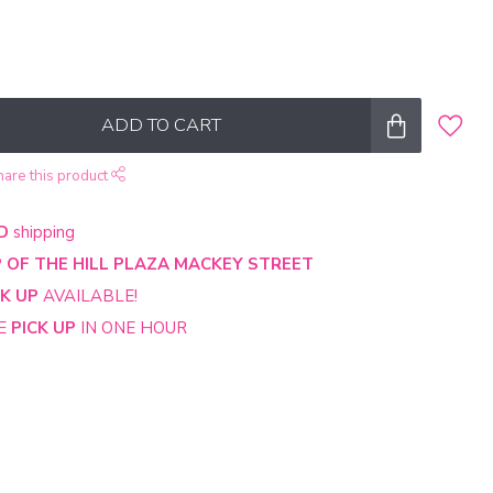
ADD TO CART
hare this product
D
shipping
 OF THE HILL PLAZA MACKEY STREET
CK UP
AVAILABLE!
NE
PICK UP
IN ONE HOUR