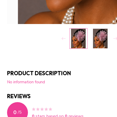
PRODUCT DESCRIPTION
No information found
REVIEWS
0
/
5
0
stars based on
0
reviews