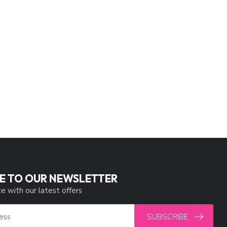
E TO OUR NEWSLETTER
e with our latest offers
SUBSCRIBE