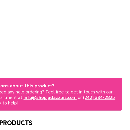
ons about this product?
ed any help ordering? Feel free to get in touch with our
partment at
info@shopjadazzles.com
or
(242) 394-2825
.
 to help!
 PRODUCTS