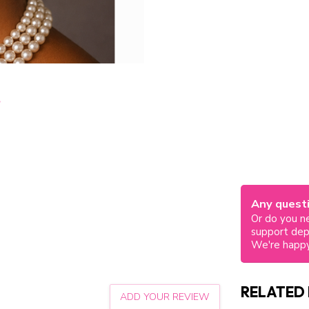
Any questi
Or do you ne
support de
We're happy
RELATED
ADD YOUR REVIEW