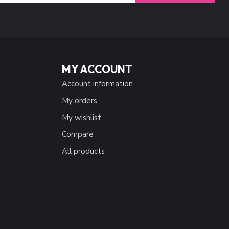
MY ACCOUNT
Account information
My orders
My wishlist
Compare
All products