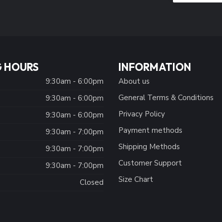
 HOURS
INFORMATION
9:30am - 6:00pm
About us
General Terms & Conditions
9:30am - 6:00pm
Privacy Policy
:
9:30am - 6:00pm
Payment methods
9:30am - 7:00pm
Shipping Methods
9:30am - 7:00pm
Customer Support
9:30am - 7:00pm
Size Chart
Closed