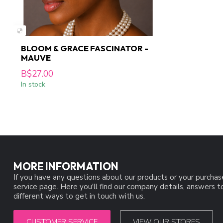
BLOOM & GRACE FASCINATOR -
MAUVE
B$27.00
In stock
MORE INFORMATION
If you have any questions about our products or your purchas
service page. Here you'll find our company details, answers 
different ways to get in touch with us.
CUSTOMER SERVICE
VIEW OUR STORES