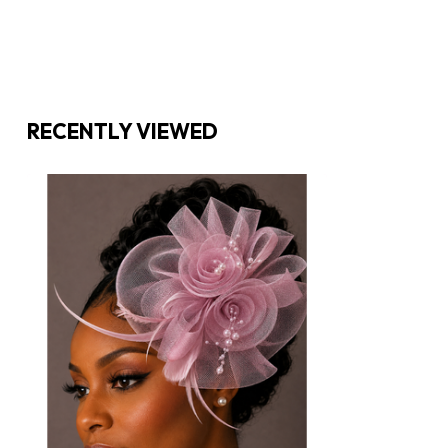
RECENTLY VIEWED