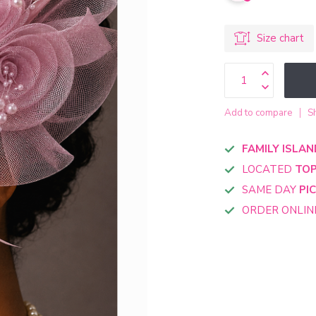
Size chart
Add to compare
S
FAMILY ISLAN
LOCATED
TOP
SAME DAY
PI
ORDER ONLI