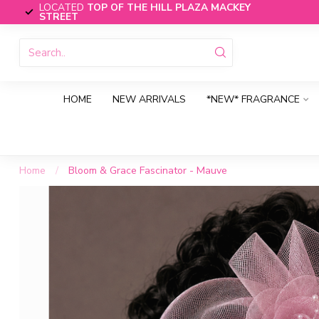
LOCATED
TOP OF THE HILL PLAZA MACKEY
STREET
HOME
NEW ARRIVALS
*NEW* FRAGRANCE
Home
/
Bloom & Grace Fascinator - Mauve