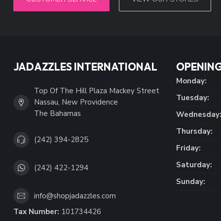
JADAZZLES INTERNATIONAL
OPENING
Monday:
Top Of The Hill Plaza Mackey Street
Tuesday:
Nassau, New Providence
The Bahamas
Wednesday
Thursday:
(242) 394-2825
Friday:
Saturday:
(242) 422-1294
Sunday:
info@shopjadazzles.com
Tax Number:
101734426