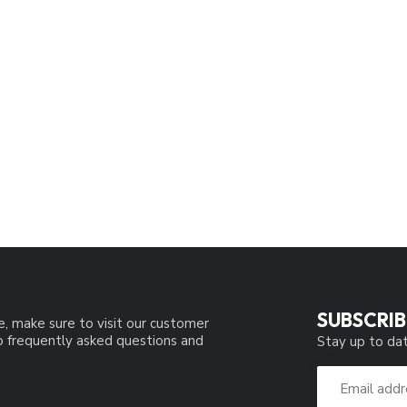
SUBSCRIB
e, make sure to visit our customer
to frequently asked questions and
Stay up to dat