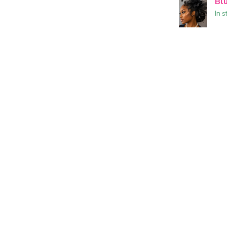
Bl
In s