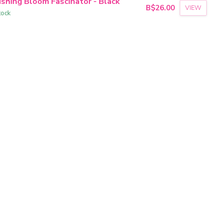
ushing Bloom Fascinator - Black
B$26.00
VIEW
tock