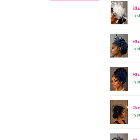
Bl
In s
Bl
In s
Bl
In s
Ro
In s