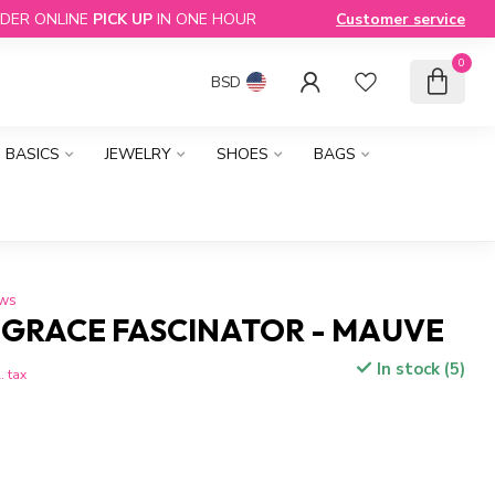
DER ONLINE
PICK UP
IN ONE HOUR
Customer service
0
BSD
BASICS
JEWELRY
SHOES
BAGS
ews
 GRACE FASCINATOR - MAUVE
In stock (5)
. tax