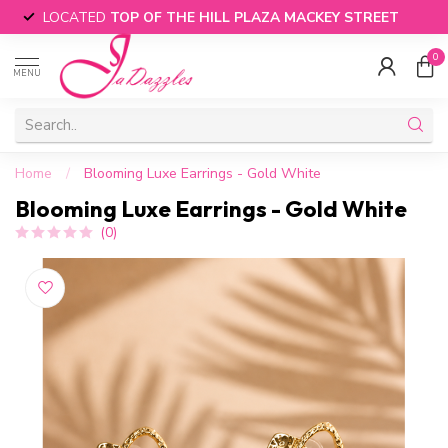
LOCATED
TOP OF THE HILL PLAZA MACKEY STREET
0
MENU
Home
/
Blooming Luxe Earrings - Gold White
Blooming Luxe Earrings - Gold White
(0)