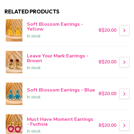
RELATED PRODUCTS
Soft Blossom Earrings -
Yellow
B$20.00
In stock
Leave Your Mark Earrings -
Brown
B$20.00
In stock
Soft Blossom Earrings - Blue
B$20.00
In stock
Must Have Moment Earrings
- Fuchsia
B$20.00
In stock