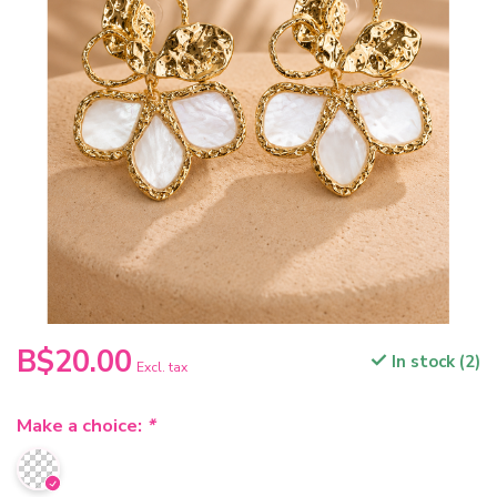
B$20.00
In stock (2)
Excl. tax
Make a choice:
*