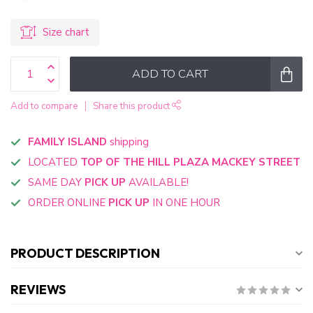
Size chart
ADD TO CART
Add to compare
Share this product
FAMILY ISLAND
shipping
LOCATED
TOP OF THE HILL PLAZA MACKEY STREET
SAME DAY
PICK UP
AVAILABLE!
ORDER ONLINE
PICK UP
IN ONE HOUR
PRODUCT DESCRIPTION
REVIEWS