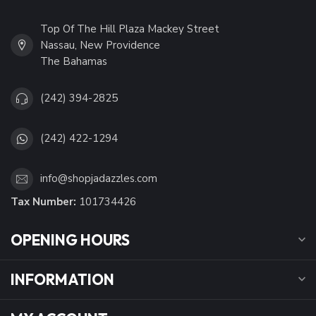
Top Of The Hill Plaza Mackey Street
Nassau, New Providence
The Bahamas
(242) 394-2825
(242) 422-1294
info@shopjadazzles.com
Tax Number:
101734426
OPENING HOURS
INFORMATION