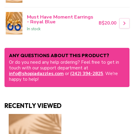
Must Have Moment Earrings
- Royal Blue
B$20.00
In stock
ANY QUESTIONS ABOUT THIS PRODUCT?
Or do you need any help ordering? Feel free to get in
touch with our support department at
info@shopjadazzles.com
or
(242) 394-2825
. We're
happy to help!
RECENTLY VIEWED