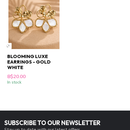
BLOOMING LUXE
EARRINGS - GOLD
WHITE
B$20.00
In stock
SUBSCRIBE TO OUR NEWSLETTER
Stay up to date with our latest offers