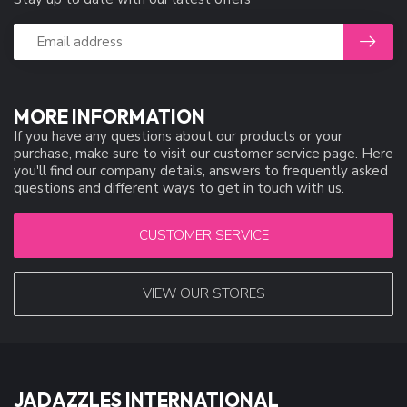
MORE INFORMATION
If you have any questions about our products or your
purchase, make sure to visit our customer service page. Here
you'll find our company details, answers to frequently asked
questions and different ways to get in touch with us.
CUSTOMER SERVICE
VIEW OUR STORES
JADAZZLES INTERNATIONAL