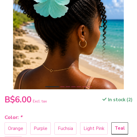
B$6.00
In stock (2)
Excl. tax
Color:
*
Teal
Orange
Purple
Fuchsia
Light Pink