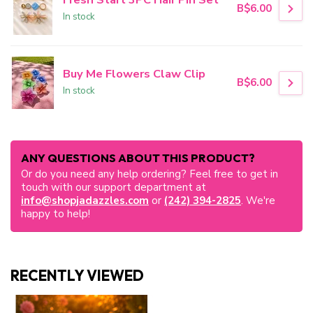
B$6.00
In stock
Buy Me Flowers Claw Clip
B$6.00
In stock
ANY QUESTIONS ABOUT THIS PRODUCT?
Or do you need any help ordering? Feel free to get in
touch with our support department at
info@shopjadazzles.com
or
(242) 394-2825
. We're
happy to help!
RECENTLY VIEWED