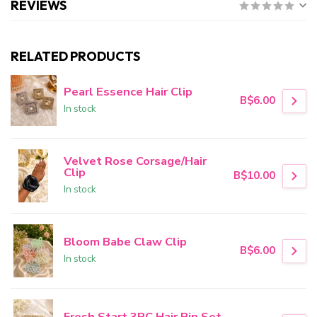
REVIEWS
RELATED PRODUCTS
Pearl Essence Hair Clip
B$6.00
In stock
Velvet Rose Corsage/Hair
Clip
B$10.00
In stock
Bloom Babe Claw Clip
B$6.00
In stock
Fresh Start 3PC Hair Pin Set