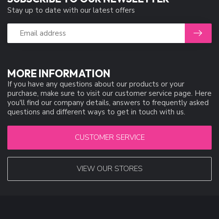
Stay up to date with our latest offers
MORE INFORMATION
If you have any questions about our products or your
purchase, make sure to visit our customer service page. Here
you'll find our company details, answers to frequently asked
questions and different ways to get in touch with us.
CUSTOMER SERVICE
VIEW OUR STORES