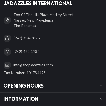
JADAZZLES INTERNATIONAL
Top Of The Hill Plaza Mackey Street
Nassau, New Providence
The Bahamas
(242) 394-2825
(242) 422-1294
info@shopjadazzles.com
Tax Number:
101734426
OPENING HOURS
INFORMATION