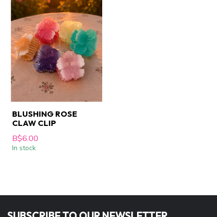
BLUSHING ROSE
CLAW CLIP
B$6.00
In stock
SUBSCRIBE TO OUR NEWSLETTER