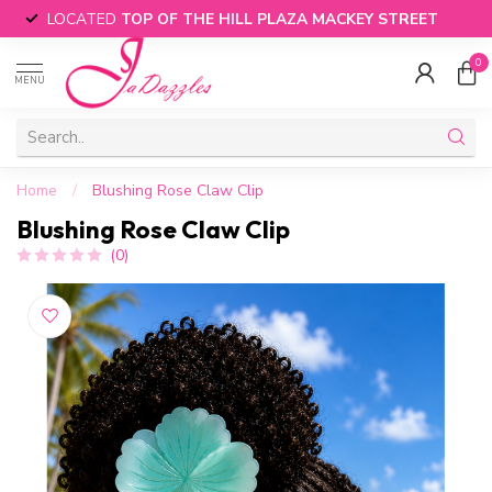
LOCATED
TOP OF THE HILL PLAZA MACKEY STREET
0
MENU
Home
/
Blushing Rose Claw Clip
Blushing Rose Claw Clip
(0)