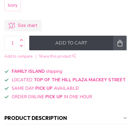
Ivory
Size chart
ADD TO CART
Add to compare
Share this product
FAMILY ISLAND
shipping
LOCATED
TOP OF THE HILL PLAZA MACKEY STREET
SAME DAY
PICK UP
AVAILABLE!
ORDER ONLINE
PICK UP
IN ONE HOUR
PRODUCT DESCRIPTION