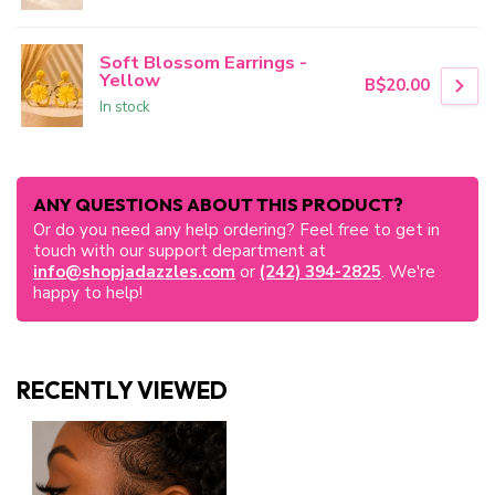
Soft Blossom Earrings -
Yellow
B$20.00
In stock
ANY QUESTIONS ABOUT THIS PRODUCT?
Or do you need any help ordering? Feel free to get in
touch with our support department at
info@shopjadazzles.com
or
(242) 394-2825
. We're
happy to help!
RECENTLY VIEWED