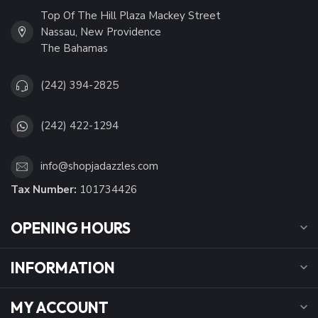
Top Of The Hill Plaza Mackey Street
Nassau, New Providence
The Bahamas
(242) 394-2825
(242) 422-1294
info@shopjadazzles.com
Tax Number:
101734426
OPENING HOURS
INFORMATION
MY ACCOUNT