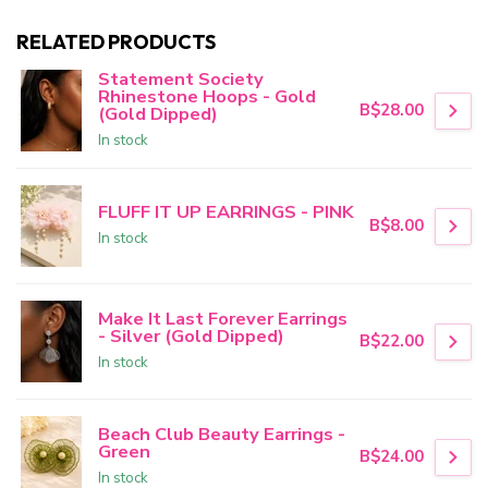
RELATED PRODUCTS
Statement Society
Rhinestone Hoops - Gold
B$28.00
(Gold Dipped)
In stock
FLUFF IT UP EARRINGS - PINK
B$8.00
In stock
Make It Last Forever Earrings
- Silver (Gold Dipped)
B$22.00
In stock
Beach Club Beauty Earrings -
Green
B$24.00
In stock