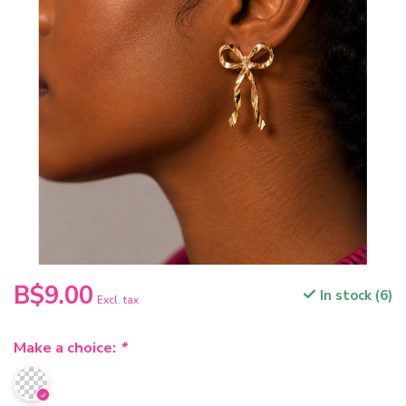
B$9.00
In stock (6)
Excl. tax
Make a choice:
*