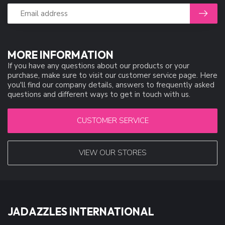
MORE INFORMATION
If you have any questions about our products or your
purchase, make sure to visit our customer service page. Here
you'll find our company details, answers to frequently asked
questions and different ways to get in touch with us.
CUSTOMER SERVICE
VIEW OUR STORES
JADAZZLES INTERNATIONAL