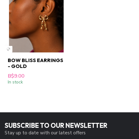
BOW BLISS EARRINGS
- GOLD
B$9.00
In stock
SUBSCRIBE TO OUR NEWSLETTER
Stay up to date with our latest offers