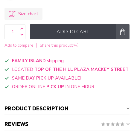
Size chart
ADD TO CART
Add to compare
Share this product
FAMILY ISLAND
shipping
LOCATED
TOP OF THE HILL PLAZA MACKEY STREET
SAME DAY
PICK UP
AVAILABLE!
ORDER ONLINE
PICK UP
IN ONE HOUR
PRODUCT DESCRIPTION
REVIEWS