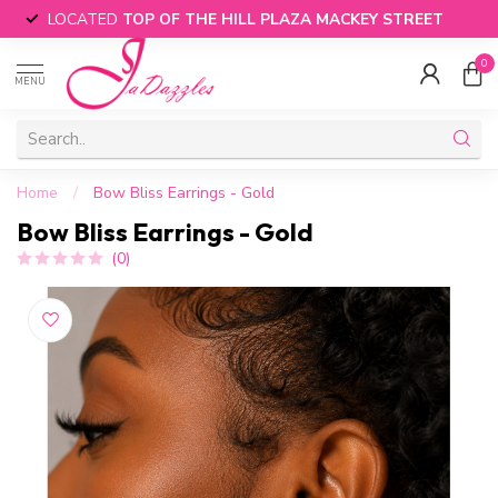
LOCATED
TOP OF THE HILL PLAZA MACKEY STREET
0
MENU
Home
/
Bow Bliss Earrings - Gold
Bow Bliss Earrings - Gold
(0)