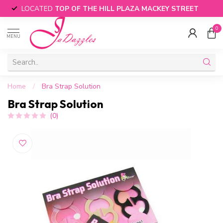
LOCATED
TOP OF THE HILL PLAZA MACKEY STREET
0
MENU
Home
/
Bra Strap Solution
Bra Strap Solution
(0)