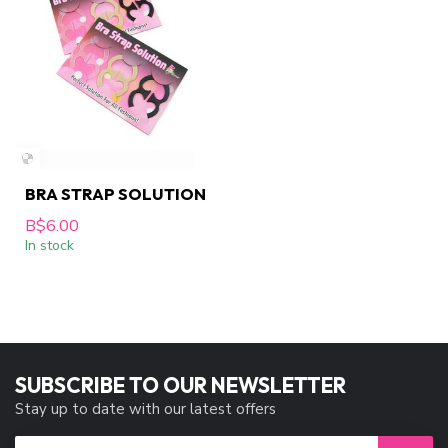
BRA STRAP SOLUTION
B$6.00
In stock
SUBSCRIBE TO OUR NEWSLETTER
Stay up to date with our latest offers