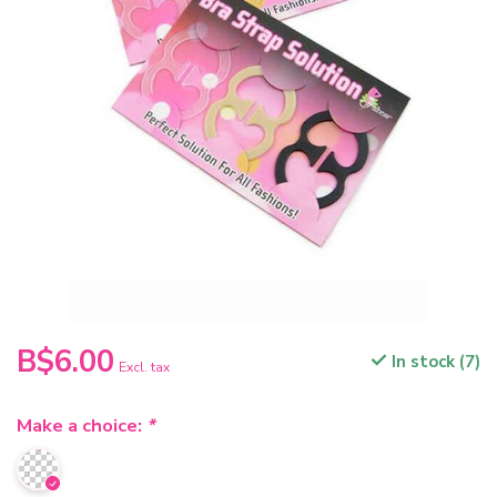
B$6.00
In stock (7)
Excl. tax
Make a choice:
*