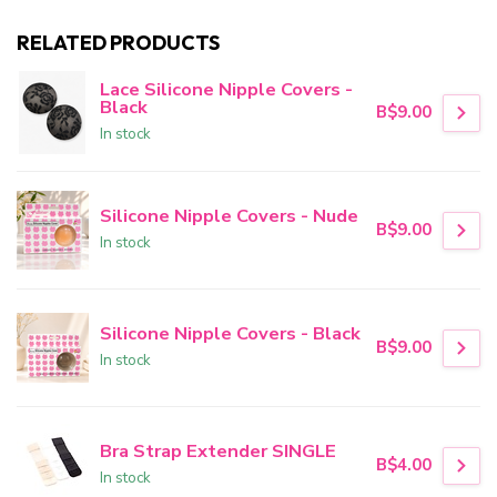
RELATED PRODUCTS
Lace Silicone Nipple Covers -
Black
B$9.00
In stock
Silicone Nipple Covers - Nude
B$9.00
In stock
Silicone Nipple Covers - Black
B$9.00
In stock
Bra Strap Extender SINGLE
B$4.00
In stock