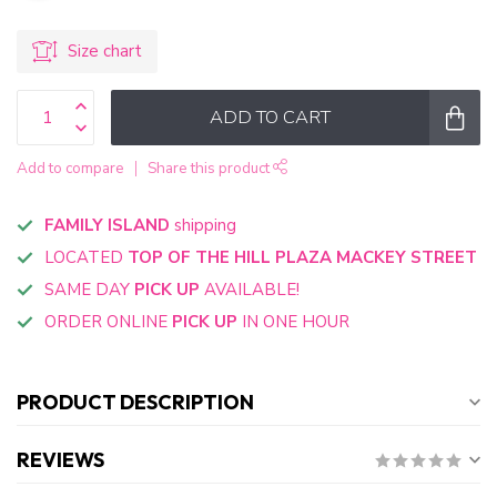
Size chart
ADD TO CART
Add to compare
Share this product
FAMILY ISLAND
shipping
LOCATED
TOP OF THE HILL PLAZA MACKEY STREET
SAME DAY
PICK UP
AVAILABLE!
ORDER ONLINE
PICK UP
IN ONE HOUR
PRODUCT DESCRIPTION
REVIEWS