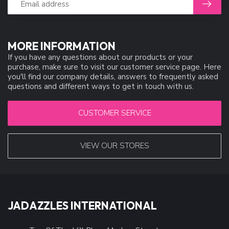
MORE INFORMATION
If you have any questions about our products or your
purchase, make sure to visit our customer service page. Here
you'll find our company details, answers to frequently asked
questions and different ways to get in touch with us.
CUSTOMER SERVICE
VIEW OUR STORES
JADAZZLES INTERNATIONAL