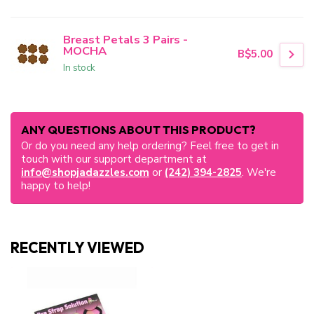
Breast Petals 3 Pairs -
MOCHA
B$5.00
In stock
ANY QUESTIONS ABOUT THIS PRODUCT?
Or do you need any help ordering? Feel free to get in
touch with our support department at
info@shopjadazzles.com
or
(242) 394-2825
. We're
happy to help!
RECENTLY VIEWED