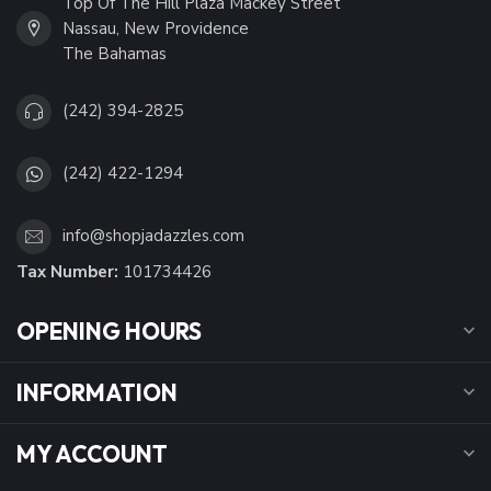
Top Of The Hill Plaza Mackey Street
Nassau, New Providence
The Bahamas
(242) 394-2825
(242) 422-1294
info@shopjadazzles.com
Tax Number:
101734426
OPENING HOURS
INFORMATION
MY ACCOUNT