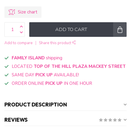
Size chart
ADD TO CART
Add to compare
Share this product
FAMILY ISLAND
shipping
LOCATED
TOP OF THE HILL PLAZA MACKEY STREET
SAME DAY
PICK UP
AVAILABLE!
ORDER ONLINE
PICK UP
IN ONE HOUR
PRODUCT DESCRIPTION
REVIEWS