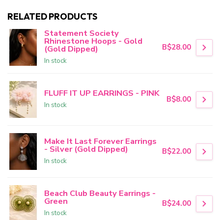
RELATED PRODUCTS
Statement Society
Rhinestone Hoops - Gold
B$28.00
(Gold Dipped)
In stock
FLUFF IT UP EARRINGS - PINK
B$8.00
In stock
Make It Last Forever Earrings
- Silver (Gold Dipped)
B$22.00
In stock
Beach Club Beauty Earrings -
Green
B$24.00
In stock