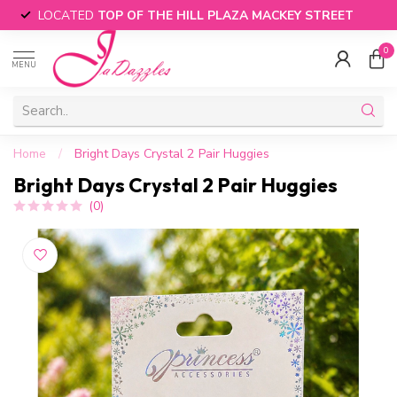
LOCATED
TOP OF THE HILL PLAZA MACKEY STREET
0
MENU
Home
/
Bright Days Crystal 2 Pair Huggies
Bright Days Crystal 2 Pair Huggies
(0)