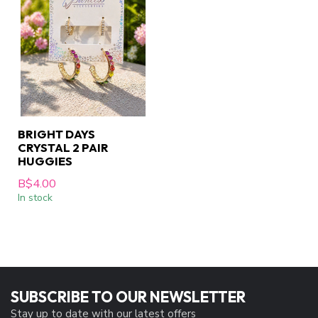
BRIGHT DAYS
CRYSTAL 2 PAIR
HUGGIES
B$4.00
In stock
SUBSCRIBE TO OUR NEWSLETTER
Stay up to date with our latest offers