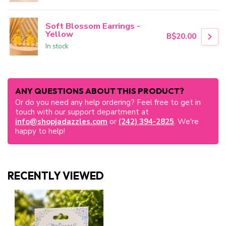
Soft Blossom Earrings -
Yellow
B$20.00
In stock
ANY QUESTIONS ABOUT THIS PRODUCT?
Or do you need any help ordering? Feel free to get in
touch with our support department at
info@shopjadazzles.com
or
(242) 394-2825
. We're
happy to help!
RECENTLY VIEWED