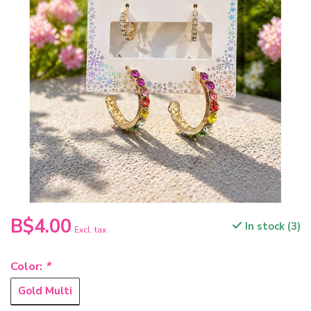
B$4.00
In stock (3)
Excl. tax
Color:
*
Gold Multi