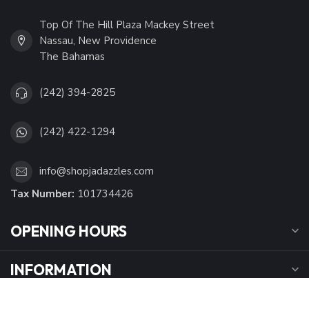
Top Of The Hill Plaza Mackey Street
Nassau, New Providence
The Bahamas
(242) 394-2825
(242) 422-1294
info@shopjadazzles.com
Tax Number:
101734426
OPENING HOURS
INFORMATION
MY ACCOUNT