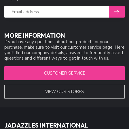
MORE INFORMATION
If you have any questions about our products or your
purchase, make sure to visit our customer service page. Here
you'll find our company details, answers to frequently asked
questions and different ways to get in touch with us.
CUSTOMER SERVICE
VIEW OUR STORES
JADAZZLES INTERNATIONAL