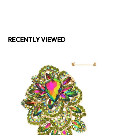
RECENTLY VIEWED