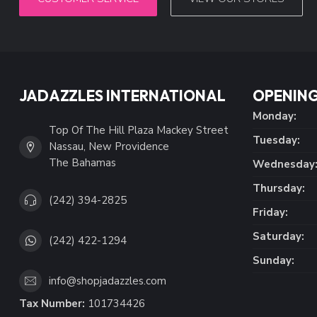
JADAZZLES INTERNATIONAL
OPENING
Monday:
Top Of The Hill Plaza Mackey Street
Tuesday:
Nassau, New Providence
The Bahamas
Wednesday
Thursday:
(242) 394-2825
Friday:
Saturday:
(242) 422-1294
Sunday:
info@shopjadazzles.com
Tax Number:
101734426