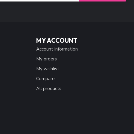
MY ACCOUNT
Account information
My orders
My wishlist
Compare
All products