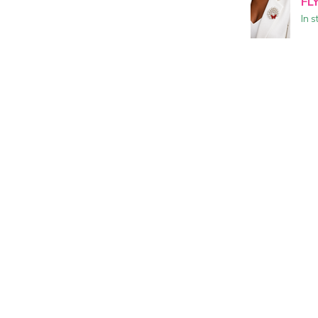
FL
In s