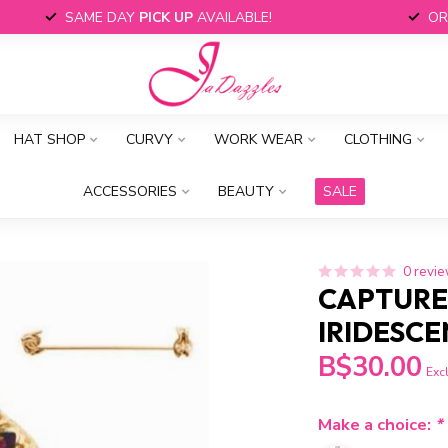
SAME DAY
PICK UP
AVAILABLE!
OR
HAT SHOP
CURVY
WORK WEAR
CLOTHING
ACCESSORIES
BEAUTY
SALE
0 revi
CAPTURE
IRIDESCE
B$30.00
Excl
Make a choice:
*