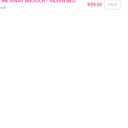
Y ME AWAY BROOCH - SILVER RED
B$9.00
VIEW
tock