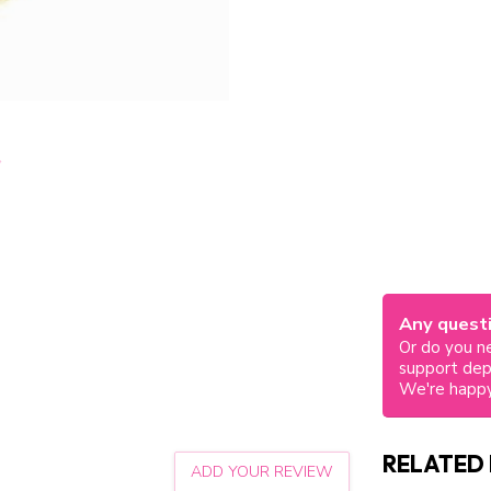
Any questi
Or do you ne
support de
We're happy
RELATED
ADD YOUR REVIEW