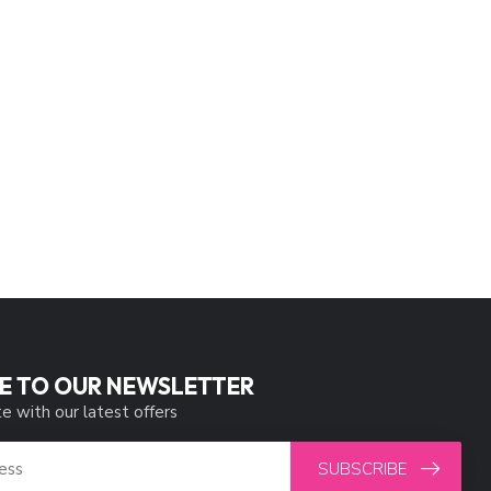
E TO OUR NEWSLETTER
e with our latest offers
SUBSCRIBE