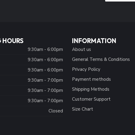
 HOURS
INFORMATION
9:30am - 6:00pm
About us
General Terms & Conditions
9:30am - 6:00pm
Privacy Policy
:
9:30am - 6:00pm
Payment methods
9:30am - 7:00pm
Shipping Methods
9:30am - 7:00pm
Customer Support
9:30am - 7:00pm
Size Chart
Closed