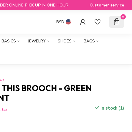
DER ONLINE
PICK UP
IN ONE HOUR
Customer service
0
BSD
BASICS
JEWELRY
SHOES
BAGS
ews
 THIS BROOCH - GREEN
NT
In stock (1)
. tax