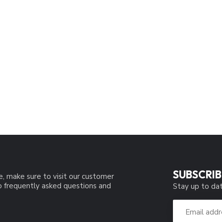
SUBSCRIB
e, make sure to visit our customer
to frequently asked questions and
Stay up to dat