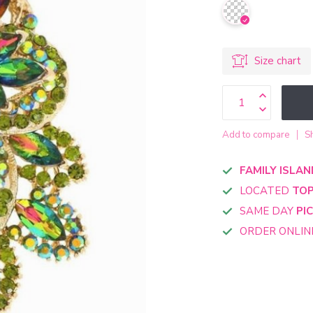
Size chart
Add to compare
S
FAMILY ISLAN
LOCATED
TOP
SAME DAY
PI
ORDER ONLI