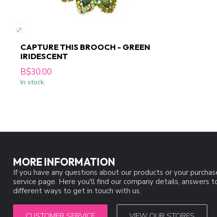
CAPTURE THIS BROOCH - GREEN
IRIDESCENT
B$30.00
In stock
MORE INFORMATION
If you have any questions about our products or your purchas
service page. Here you'll find our company details, answers 
different ways to get in touch with us.
CUSTOMER SERVICE
VIEW OUR STORES