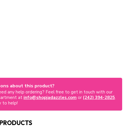
ons about this product?
ed any help ordering? Feel free to get in touch with our
partment at
info@shopjadazzles.com
or
(242) 394-2825
.
 to help!
 PRODUCTS