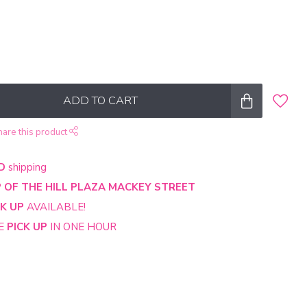
ADD TO CART
hare this product
D
shipping
 OF THE HILL PLAZA MACKEY STREET
CK UP
AVAILABLE!
NE
PICK UP
IN ONE HOUR