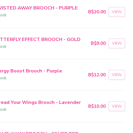
ISTED AWAY BROOCH - PURPLE
B$20.00
VIEW
tock
TTERFLY EFFECT BROOCH - GOLD
B$9.00
VIEW
tock
ergy Boost Brooch - Purple
B$12.00
VIEW
tock
read Your Wings Brooch - Lavender
B$10.00
VIEW
tock