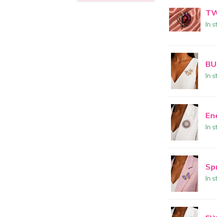
TW
In s
BU
In s
En
In s
Sp
In s