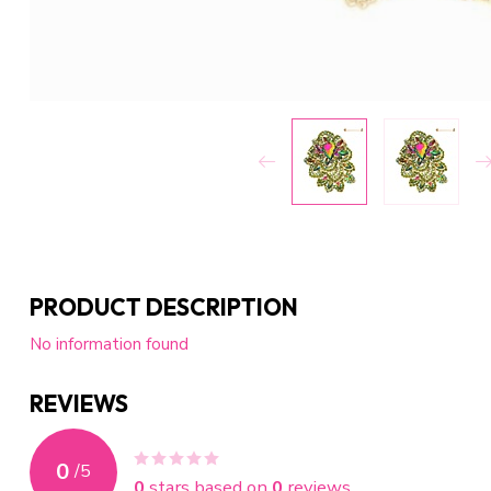
PRODUCT DESCRIPTION
No information found
REVIEWS
0
/
5
0
stars based on
0
reviews