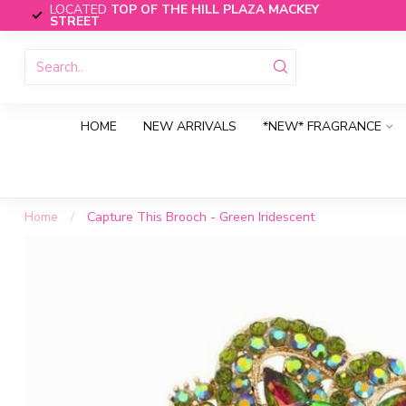
LOCATED
TOP OF THE HILL PLAZA MACKEY
STREET
HOME
NEW ARRIVALS
*NEW* FRAGRANCE
Home
/
Capture This Brooch - Green Iridescent