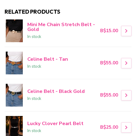
RELATED PRODUCTS
Mini Me Chain Stretch Belt -
Gold
B$15.00
In stock
Celine Belt - Tan
B$55.00
In stock
Celine Belt - Black Gold
B$55.00
In stock
Lucky Clover Pearl Belt
B$25.00
In stock