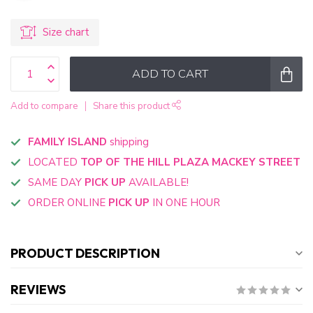
Size chart
ADD TO CART
Add to compare
Share this product
FAMILY ISLAND
shipping
LOCATED
TOP OF THE HILL PLAZA MACKEY STREET
SAME DAY
PICK UP
AVAILABLE!
ORDER ONLINE
PICK UP
IN ONE HOUR
PRODUCT DESCRIPTION
REVIEWS