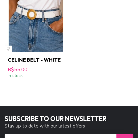
CELINE BELT - WHITE
B$55.00
In stock
SUBSCRIBE TO OUR NEWSLETTER
Stay up to date with our latest offers