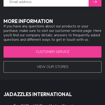
MORE INFORMATION
If you have any questions about our products or your
purchase, make sure to visit our customer service page. Here
you'll find our company details, answers to frequently asked
questions and different ways to get in touch with us.
CUSTOMER SERVICE
VIEW OUR STORES
JADAZZLES INTERNATIONAL