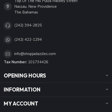
Top Of The Hill Plaza Mackey Street
Nassau, New Providence
The Bahamas
(242) 394-2825
(242) 422-1294
info@shopjadazzles.com
Tax Number:
101734426
OPENING HOURS
INFORMATION
MY ACCOUNT