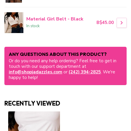
Material Girl Belt - Black
B$45.00
In stock
ANY QUESTIONS ABOUT THIS PRODUCT?
Or do you need any help ordering? Feel free to get in
touch with our support department at
info@shopjadazzles.com
or
(242) 394-2825
. We're
happy to help!
RECENTLY VIEWED