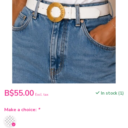
B$55.00
In stock (1)
Excl. tax
Make a choice:
*