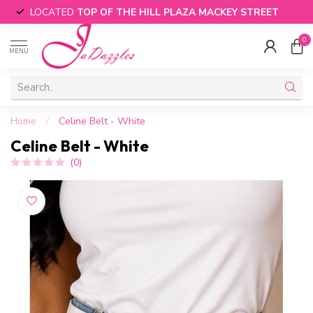
LOCATED
TOP OF THE HILL PLAZA MACKEY STREET
0
MENU
Home
/
Celine Belt - White
Celine Belt - White
(0)