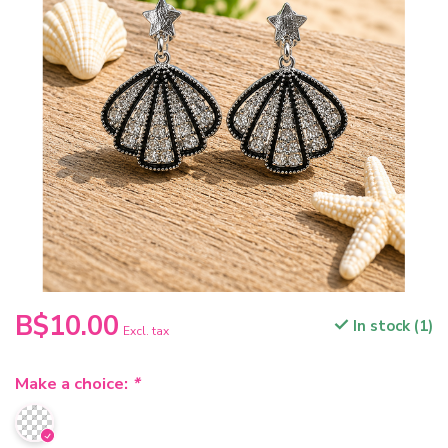
B$10.00
In stock (1)
Excl. tax
Make a choice:
*