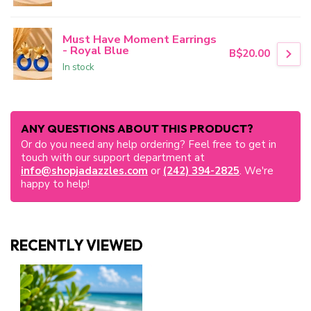
Must Have Moment Earrings
- Royal Blue
B$20.00
In stock
ANY QUESTIONS ABOUT THIS PRODUCT?
Or do you need any help ordering? Feel free to get in
touch with our support department at
info@shopjadazzles.com
or
(242) 394-2825
. We're
happy to help!
RECENTLY VIEWED