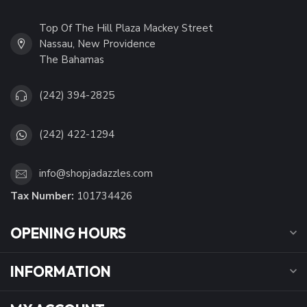
Top Of The Hill Plaza Mackey Street
Nassau, New Providence
The Bahamas
(242) 394-2825
(242) 422-1294
info@shopjadazzles.com
Tax Number:
101734426
OPENING HOURS
INFORMATION