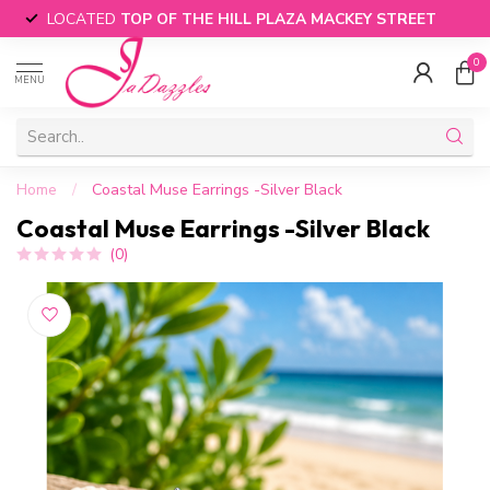
LOCATED
TOP OF THE HILL PLAZA MACKEY STREET
0
MENU
Home
/
Coastal Muse Earrings -Silver Black
Coastal Muse Earrings -Silver Black
(0)