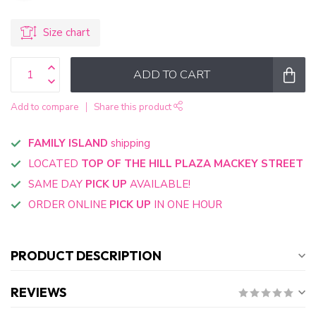
Size chart
ADD TO CART
Add to compare
Share this product
FAMILY ISLAND
shipping
LOCATED
TOP OF THE HILL PLAZA MACKEY STREET
SAME DAY
PICK UP
AVAILABLE!
ORDER ONLINE
PICK UP
IN ONE HOUR
PRODUCT DESCRIPTION
REVIEWS