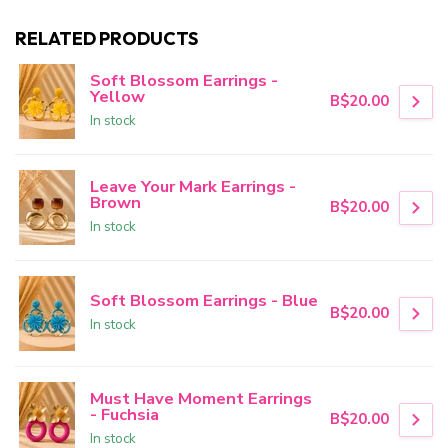
RELATED PRODUCTS
Soft Blossom Earrings -
Yellow
B$20.00
In stock
Leave Your Mark Earrings -
Brown
B$20.00
In stock
Soft Blossom Earrings - Blue
B$20.00
In stock
Must Have Moment Earrings
- Fuchsia
B$20.00
In stock