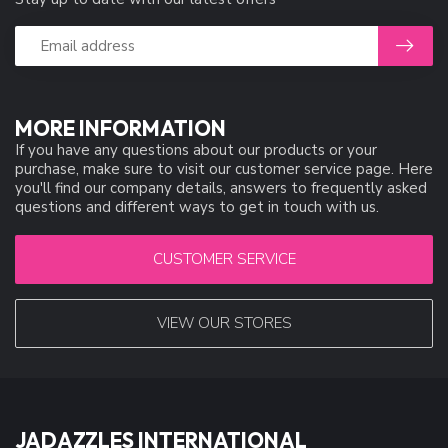
MORE INFORMATION
If you have any questions about our products or your
purchase, make sure to visit our customer service page. Here
you'll find our company details, answers to frequently asked
questions and different ways to get in touch with us.
CUSTOMER SERVICE
VIEW OUR STORES
JADAZZLES INTERNATIONAL