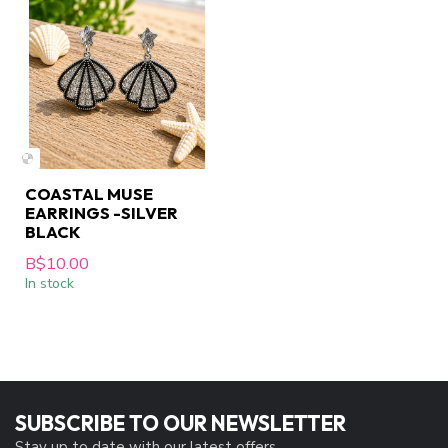
COASTAL MUSE
EARRINGS -SILVER
BLACK
B$10.00
In stock
SUBSCRIBE TO OUR NEWSLETTER
Stay up to date with our latest offers