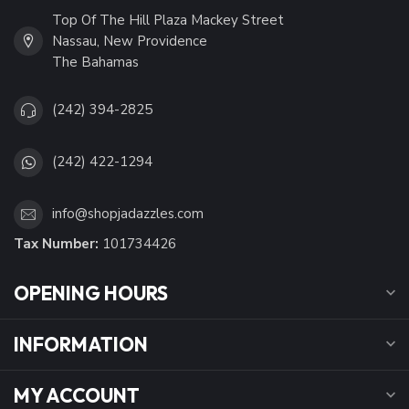
Top Of The Hill Plaza Mackey Street
Nassau, New Providence
The Bahamas
(242) 394-2825
(242) 422-1294
info@shopjadazzles.com
Tax Number:
101734426
OPENING HOURS
INFORMATION
MY ACCOUNT