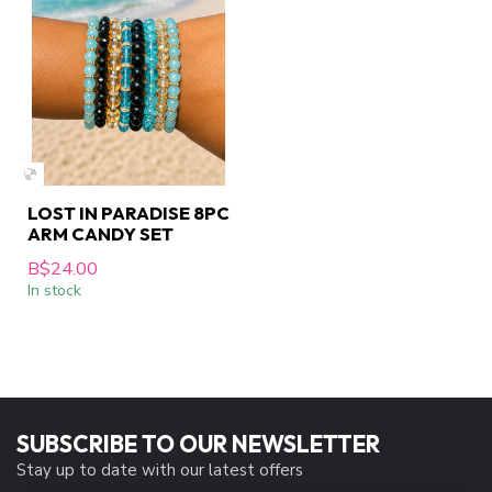
LOST IN PARADISE 8PC
ARM CANDY SET
B$24.00
In stock
SUBSCRIBE TO OUR NEWSLETTER
Stay up to date with our latest offers