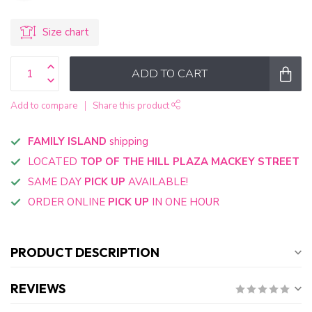
Size chart
ADD TO CART
Add to compare
Share this product
FAMILY ISLAND
shipping
LOCATED
TOP OF THE HILL PLAZA MACKEY STREET
SAME DAY
PICK UP
AVAILABLE!
ORDER ONLINE
PICK UP
IN ONE HOUR
PRODUCT DESCRIPTION
REVIEWS