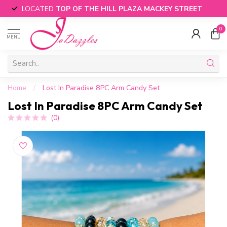
LOCATED
TOP OF THE HILL PLAZA MACKEY STREET
0
MENU
Home
/
Lost In Paradise 8PC Arm Candy Set
Lost In Paradise 8PC Arm Candy Set
(0)