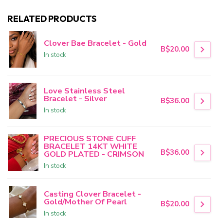
RELATED PRODUCTS
Clover Bae Bracelet - Gold
B$20.00
In stock
Love Stainless Steel
Bracelet - Silver
B$36.00
In stock
PRECIOUS STONE CUFF
BRACELET 14KT WHITE
B$36.00
GOLD PLATED - CRIMSON
In stock
Casting Clover Bracelet -
Gold/Mother Of Pearl
B$20.00
In stock