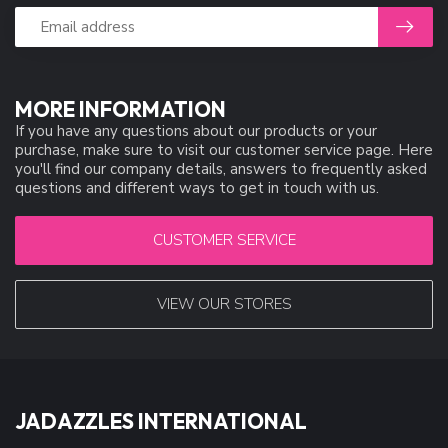
MORE INFORMATION
If you have any questions about our products or your
purchase, make sure to visit our customer service page. Here
you'll find our company details, answers to frequently asked
questions and different ways to get in touch with us.
CUSTOMER SERVICE
VIEW OUR STORES
JADAZZLES INTERNATIONAL