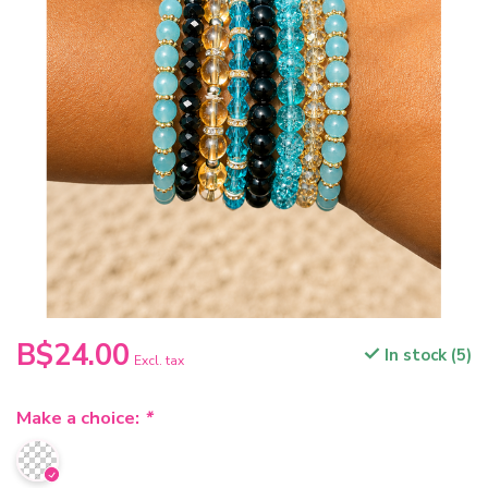
B$24.00
In stock (5)
Excl. tax
Make a choice:
*