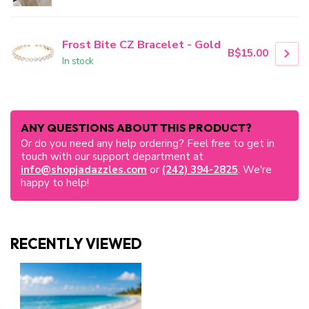
Frost Bite CZ Bracelet - Gold
B$15.00
In stock
ANY QUESTIONS ABOUT THIS PRODUCT?
Or do you need any help ordering? Feel free to get in
touch with our support department at
info@shopjadazzles.com
or
(242) 394-2825
. We're
happy to help!
RECENTLY VIEWED