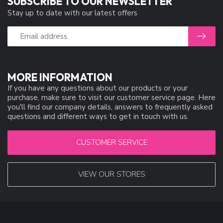
SUBSCRIBE TO OUR NEWSLETTER
Stay up to date with our latest offers
MORE INFORMATION
If you have any questions about our products or your
purchase, make sure to visit our customer service page. Here
you'll find our company details, answers to frequently asked
questions and different ways to get in touch with us.
CUSTOMER SERVICE
VIEW OUR STORES