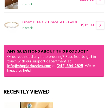
In stock
Frost Bite CZ Bracelet - Gold
B$15.00
In stock
ANY QUESTIONS ABOUT THIS PRODUCT?
Or do you need any help ordering? Feel free to get in
touch with our support department at
info@shopjadazzles.com
or
(242) 394-2825
. We're
happy to help!
RECENTLY VIEWED