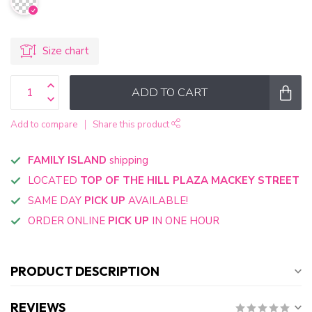
Size chart
ADD TO CART
Add to compare
Share this product
FAMILY ISLAND
shipping
LOCATED
TOP OF THE HILL PLAZA MACKEY STREET
SAME DAY
PICK UP
AVAILABLE!
ORDER ONLINE
PICK UP
IN ONE HOUR
PRODUCT DESCRIPTION
REVIEWS