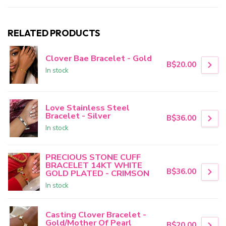
RELATED PRODUCTS
Clover Bae Bracelet - Gold
B$20.00
In stock
Love Stainless Steel
Bracelet - Silver
B$36.00
In stock
PRECIOUS STONE CUFF
BRACELET 14KT WHITE
B$36.00
GOLD PLATED - CRIMSON
In stock
Casting Clover Bracelet -
Gold/Mother Of Pearl
B$20.00