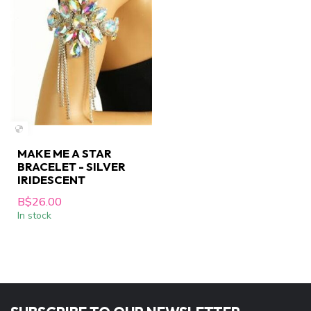
MAKE ME A STAR
BRACELET - SILVER
IRIDESCENT
B$26.00
In stock