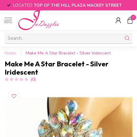
LOCATED
TOP OF THE HILL PLAZA MACKEY STREET
0
MENU
Home
/
Make Me A Star Bracelet - Silver Iridescent
Make Me A Star Bracelet - Silver
Iridescent
(0)