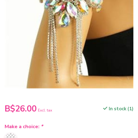
B$26.00
In stock (1)
Excl. tax
Make a choice:
*