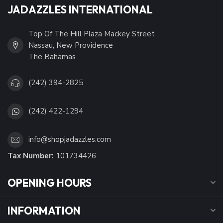
JADAZZLES INTERNATIONAL
Top Of The Hill Plaza Mackey Street
Nassau, New Providence
The Bahamas
(242) 394-2825
(242) 422-1294
info@shopjadazzles.com
Tax Number:
101734426
OPENING HOURS
INFORMATION