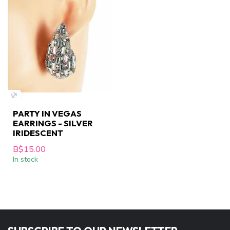
PARTY IN VEGAS
EARRINGS - SILVER
IRIDESCENT
B$15.00
In stock