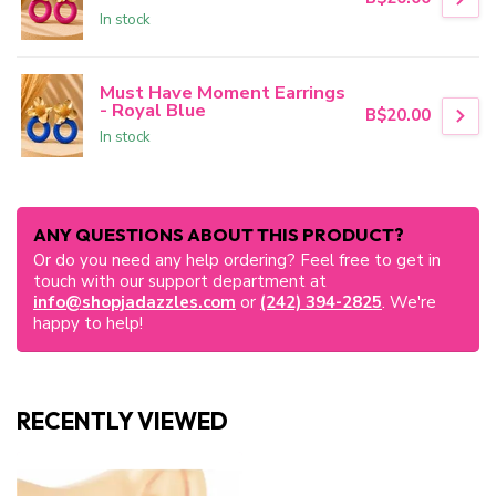
In stock
Must Have Moment Earrings
- Royal Blue
B$20.00
In stock
ANY QUESTIONS ABOUT THIS PRODUCT?
Or do you need any help ordering? Feel free to get in
touch with our support department at
info@shopjadazzles.com
or
(242) 394-2825
. We're
happy to help!
RECENTLY VIEWED