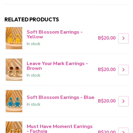
RELATED PRODUCTS
Soft Blossom Earrings -
Yellow
B$20.00
In stock
Leave Your Mark Earrings -
Brown
B$20.00
In stock
Soft Blossom Earrings - Blue
B$20.00
In stock
Must Have Moment Earrings
- Fuchsia
B$20.00