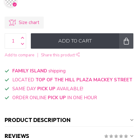
Size chart
ADD TO CART
Add to compare
Share this product
FAMILY ISLAND
shipping
LOCATED
TOP OF THE HILL PLAZA MACKEY STREET
SAME DAY
PICK UP
AVAILABLE!
ORDER ONLINE
PICK UP
IN ONE HOUR
PRODUCT DESCRIPTION
REVIEWS