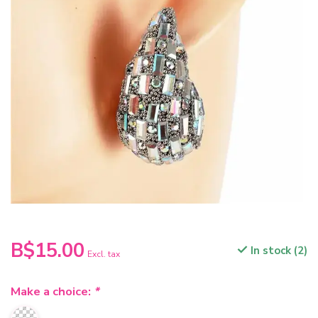
B$15.00
In stock (2)
Excl. tax
Make a choice:
*