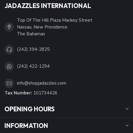
JADAZZLES INTERNATIONAL
Top Of The Hill Plaza Mackey Street
Nassau, New Providence
The Bahamas
(242) 394-2825
(242) 422-1294
info@shopjadazzles.com
Tax Number:
101734426
OPENING HOURS
INFORMATION