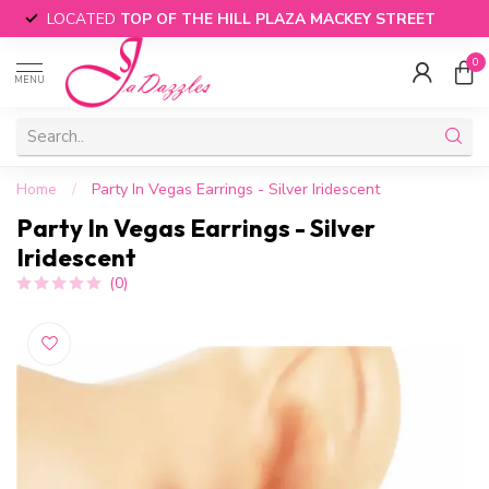
LOCATED
TOP OF THE HILL PLAZA MACKEY STREET
0
MENU
Home
/
Party In Vegas Earrings - Silver Iridescent
Party In Vegas Earrings - Silver
Iridescent
(0)