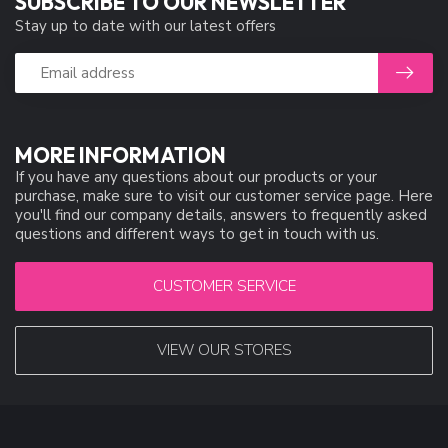
SUBSCRIBE TO OUR NEWSLETTER
Stay up to date with our latest offers
MORE INFORMATION
If you have any questions about our products or your
purchase, make sure to visit our customer service page. Here
you'll find our company details, answers to frequently asked
questions and different ways to get in touch with us.
CUSTOMER SERVICE
VIEW OUR STORES