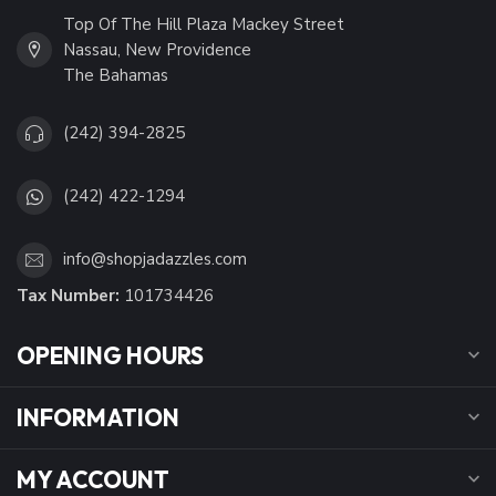
Top Of The Hill Plaza Mackey Street
Nassau, New Providence
The Bahamas
(242) 394-2825
(242) 422-1294
info@shopjadazzles.com
Tax Number:
101734426
OPENING HOURS
INFORMATION
MY ACCOUNT