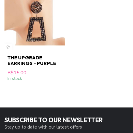
THE UPGRADE
EARRINGS - PURPLE
B$15.00
In stock
SUBSCRIBE TO OUR NEWSLETTER
Stay up to date with our latest offers