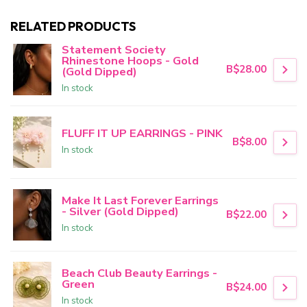
RELATED PRODUCTS
Statement Society
Rhinestone Hoops - Gold
B$28.00
(Gold Dipped)
In stock
FLUFF IT UP EARRINGS - PINK
B$8.00
In stock
Make It Last Forever Earrings
- Silver (Gold Dipped)
B$22.00
In stock
Beach Club Beauty Earrings -
Green
B$24.00
In stock