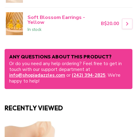
Soft Blossom Earrings -
Yellow
B$20.00
In stock
ANY QUESTIONS ABOUT THIS PRODUCT?
Or do you need any help ordering? Feel free to get in
touch with our support department at
info@shopjadazzles.com
or
(242) 394-2825
. We're
happy to help!
RECENTLY VIEWED