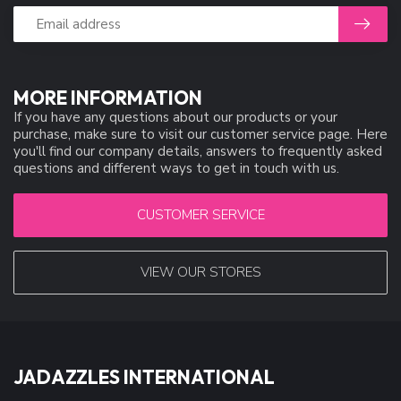
MORE INFORMATION
If you have any questions about our products or your
purchase, make sure to visit our customer service page. Here
you'll find our company details, answers to frequently asked
questions and different ways to get in touch with us.
CUSTOMER SERVICE
VIEW OUR STORES
JADAZZLES INTERNATIONAL