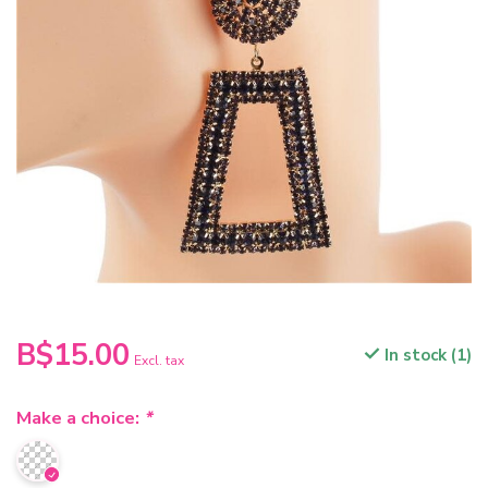
B$15.00
In stock (1)
Excl. tax
Make a choice:
*