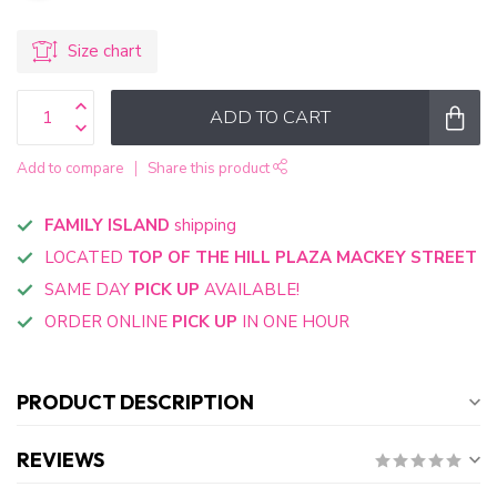
Size chart
ADD TO CART
Add to compare
Share this product
FAMILY ISLAND
shipping
LOCATED
TOP OF THE HILL PLAZA MACKEY STREET
SAME DAY
PICK UP
AVAILABLE!
ORDER ONLINE
PICK UP
IN ONE HOUR
PRODUCT DESCRIPTION
REVIEWS