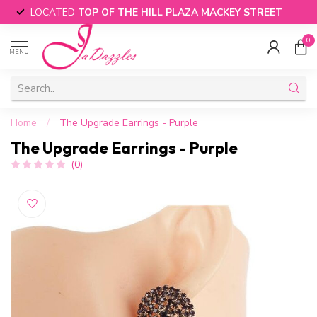
LOCATED
TOP OF THE HILL PLAZA MACKEY STREET
0
MENU
Home
/
The Upgrade Earrings - Purple
The Upgrade Earrings - Purple
(0)