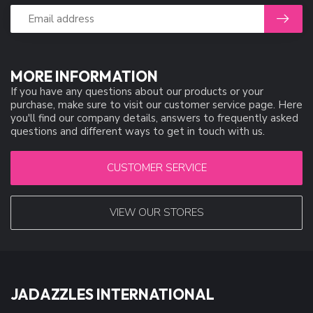
MORE INFORMATION
If you have any questions about our products or your
purchase, make sure to visit our customer service page. Here
you'll find our company details, answers to frequently asked
questions and different ways to get in touch with us.
CUSTOMER SERVICE
VIEW OUR STORES
JADAZZLES INTERNATIONAL