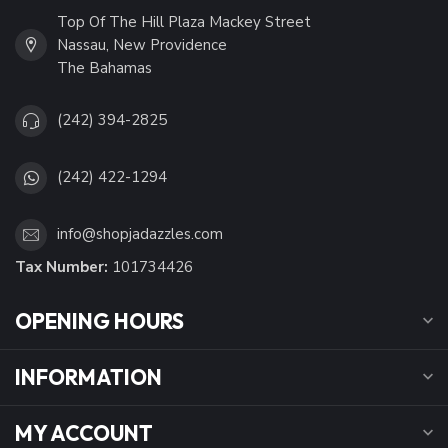
Top Of The Hill Plaza Mackey Street
Nassau, New Providence
The Bahamas
(242) 394-2825
(242) 422-1294
info@shopjadazzles.com
Tax Number:
101734426
OPENING HOURS
INFORMATION
MY ACCOUNT