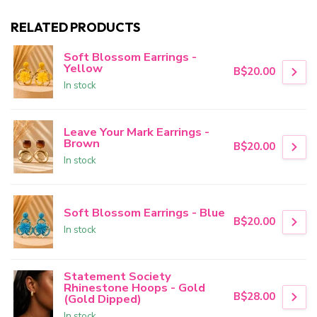
RELATED PRODUCTS
Soft Blossom Earrings -
Yellow
B$20.00
In stock
Leave Your Mark Earrings -
Brown
B$20.00
In stock
Soft Blossom Earrings - Blue
B$20.00
In stock
Statement Society
Rhinestone Hoops - Gold
B$28.00
(Gold Dipped)
In stock