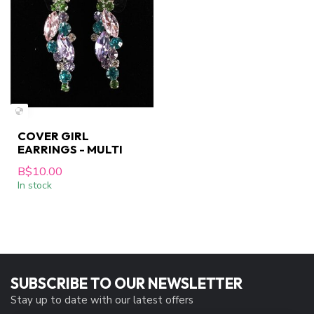
COVER GIRL
EARRINGS - MULTI
B$10.00
In stock
SUBSCRIBE TO OUR NEWSLETTER
Stay up to date with our latest offers