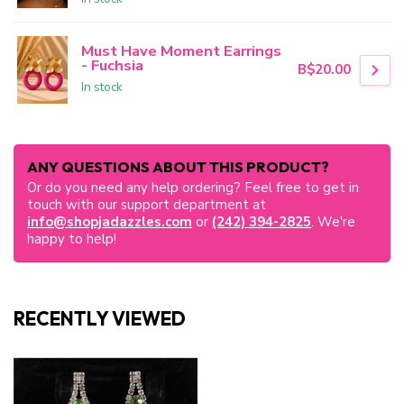
Must Have Moment Earrings
- Fuchsia
B$20.00
In stock
ANY QUESTIONS ABOUT THIS PRODUCT?
Or do you need any help ordering? Feel free to get in
touch with our support department at
info@shopjadazzles.com
or
(242) 394-2825
. We're
happy to help!
RECENTLY VIEWED