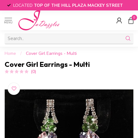
LOCATED
TOP OF THE HILL PLAZA MACKEY STREET
0
MENU
Home
/
Cover Girl Earrings - Multi
Cover Girl Earrings - Multi
(0)