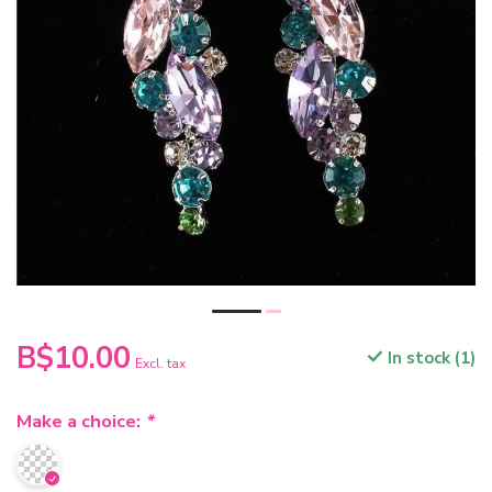
B$10.00
In stock (1)
Excl. tax
Make a choice:
*