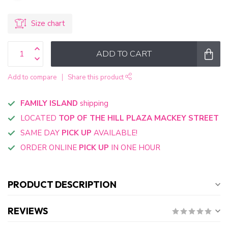
Size chart
ADD TO CART
Add to compare
Share this product
FAMILY ISLAND
shipping
LOCATED
TOP OF THE HILL PLAZA MACKEY STREET
SAME DAY
PICK UP
AVAILABLE!
ORDER ONLINE
PICK UP
IN ONE HOUR
PRODUCT DESCRIPTION
REVIEWS