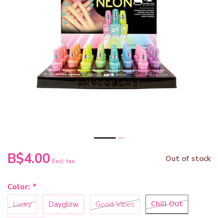
B$4.00
Out of stock
Excl. tax
Color:
*
Chill Out
Lucky
Dayglow
Good Vibes