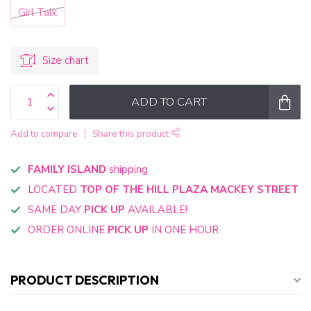
Girl Talk
Size chart
ADD TO CART
Add to compare
Share this product
FAMILY ISLAND
shipping
LOCATED
TOP OF THE HILL PLAZA MACKEY STREET
SAME DAY
PICK UP
AVAILABLE!
ORDER ONLINE
PICK UP
IN ONE HOUR
PRODUCT DESCRIPTION