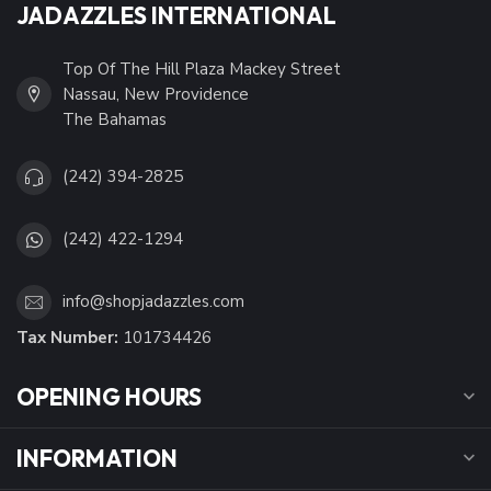
JADAZZLES INTERNATIONAL
Top Of The Hill Plaza Mackey Street
Nassau, New Providence
The Bahamas
(242) 394-2825
(242) 422-1294
info@shopjadazzles.com
Tax Number:
101734426
OPENING HOURS
INFORMATION