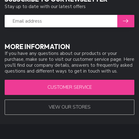
Stay up to date with our latest offers
MORE INFORMATION
If you have any questions about our products or your
purchase, make sure to visit our customer service page. Here
you'll find our company details, answers to frequently asked
questions and different ways to get in touch with us.
CUSTOMER SERVICE
VIEW OUR STORES