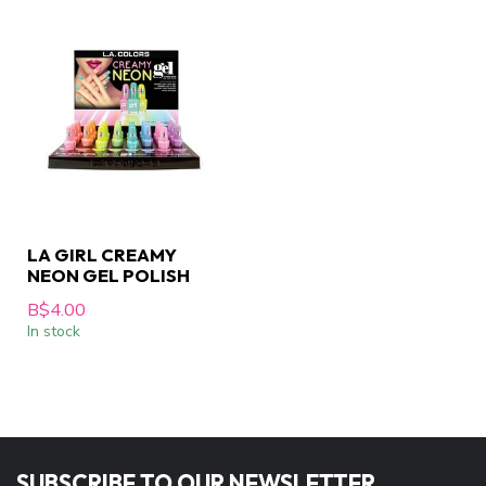
LA GIRL CREAMY
NEON GEL POLISH
B$4.00
In stock
SUBSCRIBE TO OUR NEWSLETTER