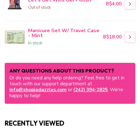
B$4.00
Out of stock
Manicure Set W/ Travel Case
- Mint
B$18.00
In stock
ANY QUESTIONS ABOUT THIS PRODUCT?
Or do you need any help ordering? Feel free to get in
touch with our support department at
info@shopjadazzles.com
or
(242) 394-2825
. We're
happy to help!
RECENTLY VIEWED