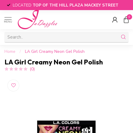
LOCATED
TOP OF THE HILL PLAZA MACKEY STREET
0
MENU
Home
/
LA Girl Creamy Neon Gel Polish
LA Girl Creamy Neon Gel Polish
(0)