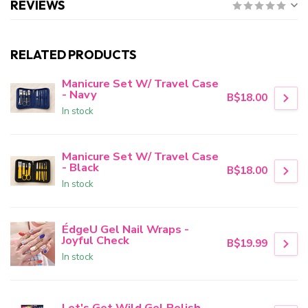
REVIEWS
RELATED PRODUCTS
Manicure Set W/ Travel Case
- Navy
B$18.00
In stock
Manicure Set W/ Travel Case
- Black
B$18.00
In stock
ÉdgeU Gel Nail Wraps -
Joyful Check
B$19.99
In stock
Let's Get Wild Gel Polish