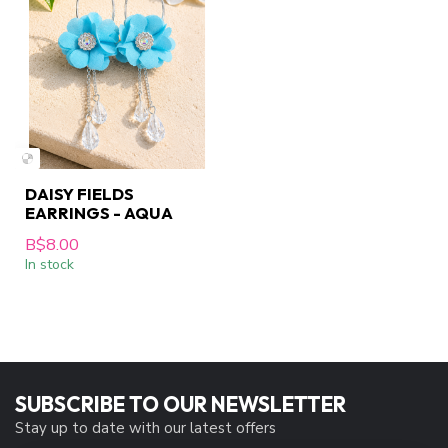
DAISY FIELDS
EARRINGS - AQUA
B$8.00
In stock
SUBSCRIBE TO OUR NEWSLETTER
Stay up to date with our latest offers