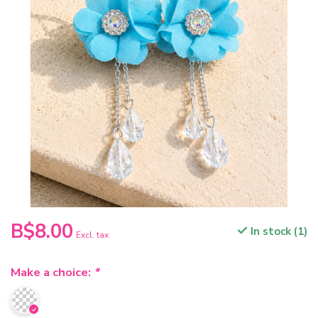
B$8.00
In stock (1)
Excl. tax
Make a choice:
*