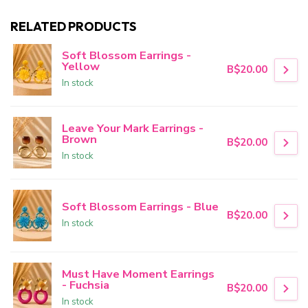
RELATED PRODUCTS
Soft Blossom Earrings -
Yellow
B$20.00
In stock
Leave Your Mark Earrings -
Brown
B$20.00
In stock
Soft Blossom Earrings - Blue
B$20.00
In stock
Must Have Moment Earrings
- Fuchsia
B$20.00
In stock