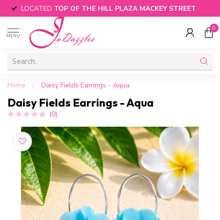
LOCATED
TOP OF THE HILL PLAZA MACKEY STREET
0
MENU
Home
/
Daisy Fields Earrings - Aqua
Daisy Fields Earrings - Aqua
(0)