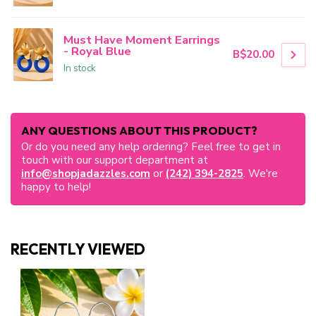
Must Have Moment Earrings
- Royal Blue
B$20.00
In stock
ANY QUESTIONS ABOUT THIS PRODUCT?
Or do you need any help ordering? Feel free to get in
touch with our support department at
info@shopjadazzles.com
or
(242) 394-2825
. We're
happy to help!
RECENTLY VIEWED