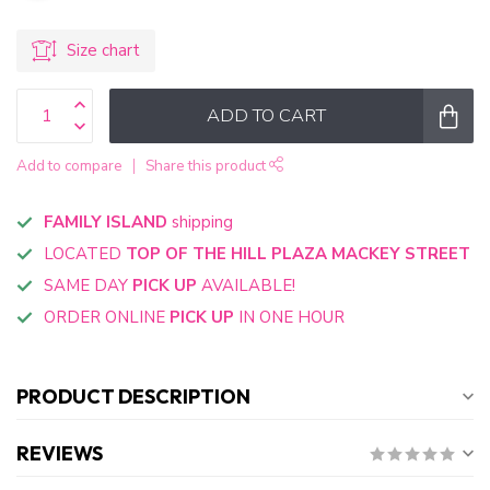
Size chart
ADD TO CART
Add to compare
Share this product
FAMILY ISLAND
shipping
LOCATED
TOP OF THE HILL PLAZA MACKEY STREET
SAME DAY
PICK UP
AVAILABLE!
ORDER ONLINE
PICK UP
IN ONE HOUR
PRODUCT DESCRIPTION
REVIEWS