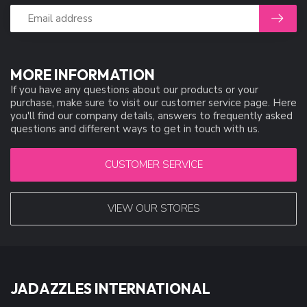
MORE INFORMATION
If you have any questions about our products or your
purchase, make sure to visit our customer service page. Here
you'll find our company details, answers to frequently asked
questions and different ways to get in touch with us.
CUSTOMER SERVICE
VIEW OUR STORES
JADAZZLES INTERNATIONAL