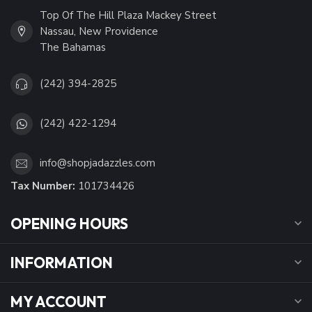
Top Of The Hill Plaza Mackey Street
Nassau, New Providence
The Bahamas
(242) 394-2825
(242) 422-1294
info@shopjadazzles.com
Tax Number:
101734426
OPENING HOURS
INFORMATION
MY ACCOUNT