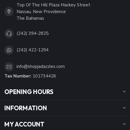
Top Of The Hill Plaza Mackey Street
Nassau, New Providence
The Bahamas
(242) 394-2825
(242) 422-1294
info@shopjadazzles.com
Tax Number:
101734426
OPENING HOURS
INFORMATION
MY ACCOUNT