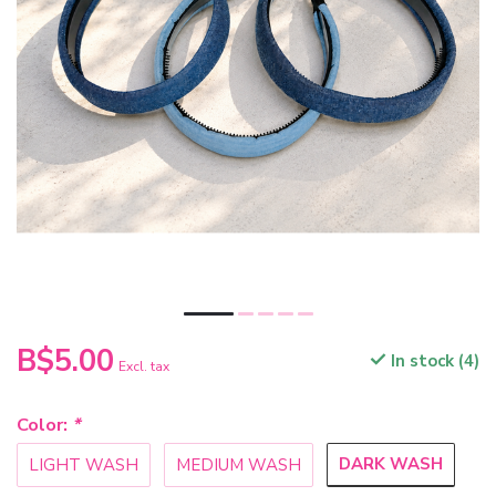
B$5.00
In stock (4)
Excl. tax
Color:
*
DARK WASH
LIGHT WASH
MEDIUM WASH