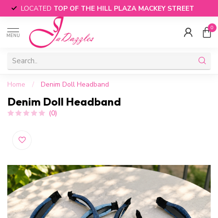
LOCATED
TOP OF THE HILL PLAZA MACKEY STREET
0
MENU
Home
/
Denim Doll Headband
Denim Doll Headband
(0)