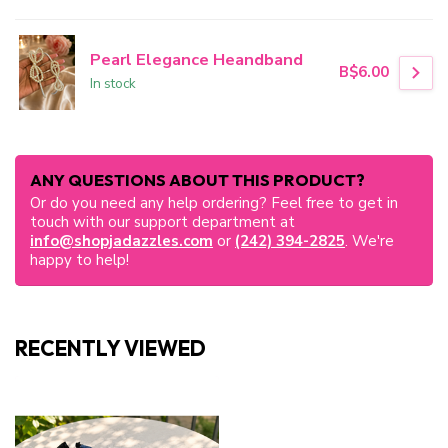
Pearl Elegance Heandband
B$6.00
In stock
ANY QUESTIONS ABOUT THIS PRODUCT?
Or do you need any help ordering? Feel free to get in
touch with our support department at
info@shopjadazzles.com
or
(242) 394-2825
. We're
happy to help!
RECENTLY VIEWED