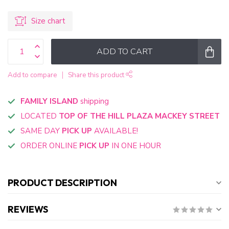
Size chart
ADD TO CART
Add to compare
Share this product
FAMILY ISLAND
shipping
LOCATED
TOP OF THE HILL PLAZA MACKEY STREET
SAME DAY
PICK UP
AVAILABLE!
ORDER ONLINE
PICK UP
IN ONE HOUR
PRODUCT DESCRIPTION
REVIEWS