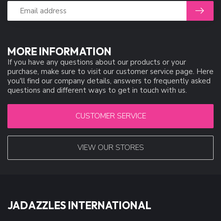
MORE INFORMATION
If you have any questions about our products or your
purchase, make sure to visit our customer service page. Here
you'll find our company details, answers to frequently asked
questions and different ways to get in touch with us.
CUSTOMER SERVICE
VIEW OUR STORES
JADAZZLES INTERNATIONAL