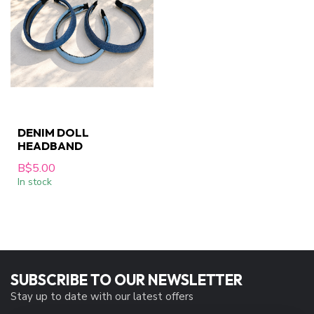
DENIM DOLL
HEADBAND
B$5.00
In stock
SUBSCRIBE TO OUR NEWSLETTER
Stay up to date with our latest offers