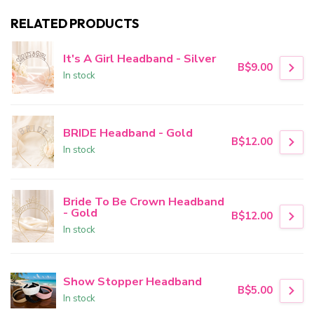
RELATED PRODUCTS
It's A Girl Headband - Silver
B$9.00
In stock
BRIDE Headband - Gold
B$12.00
In stock
Bride To Be Crown Headband
- Gold
B$12.00
In stock
Show Stopper Headband
B$5.00
In stock