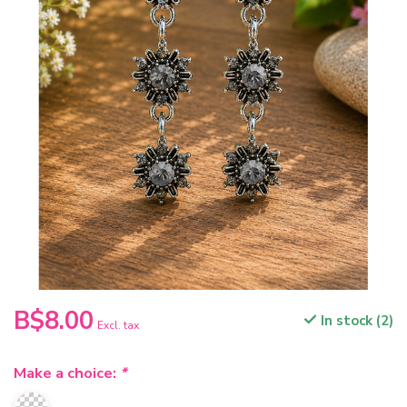
B$8.00
In stock (2)
Excl. tax
Make a choice:
*