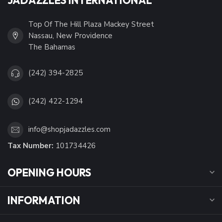
Top Of The Hill Plaza Mackey Street
Nassau, New Providence
The Bahamas
(242) 394-2825
(242) 422-1294
info@shopjadazzles.com
Tax Number:
101734426
OPENING HOURS
INFORMATION