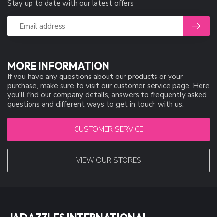
Stay up to date with our latest offers
MORE INFORMATION
If you have any questions about our products or your
purchase, make sure to visit our customer service page. Here
you'll find our company details, answers to frequently asked
questions and different ways to get in touch with us.
CUSTOMER SERVICE
VIEW OUR STORES
JADAZZLES INTERNATIONAL