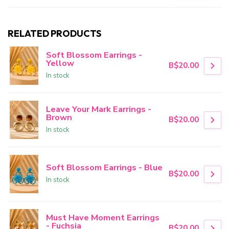
RELATED PRODUCTS
Soft Blossom Earrings -
Yellow
B$20.00
In stock
Leave Your Mark Earrings -
Brown
B$20.00
In stock
Soft Blossom Earrings - Blue
B$20.00
In stock
Must Have Moment Earrings
- Fuchsia
B$20.00