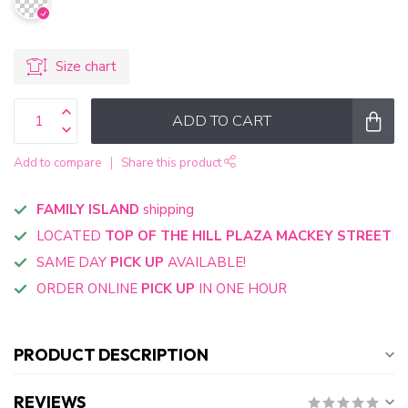
Size chart
ADD TO CART
Add to compare
Share this product
FAMILY ISLAND
shipping
LOCATED
TOP OF THE HILL PLAZA MACKEY STREET
SAME DAY
PICK UP
AVAILABLE!
ORDER ONLINE
PICK UP
IN ONE HOUR
PRODUCT DESCRIPTION
REVIEWS