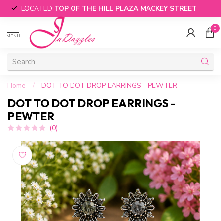
LOCATED
TOP OF THE HILL PLAZA MACKEY STREET
0
MENU
Home
/
DOT TO DOT DROP EARRINGS - PEWTER
DOT TO DOT DROP EARRINGS -
PEWTER
(0)