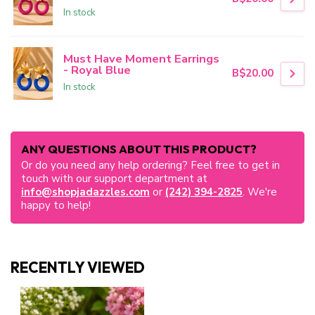
In stock
Must Have Moment Earrings
- Royal Blue
B$20.00
In stock
ANY QUESTIONS ABOUT THIS PRODUCT?
Or do you need any help ordering? Feel free to get in
touch with our support department at
info@shopjadazzles.com
or
(242) 394-2825
. We're
happy to help!
RECENTLY VIEWED