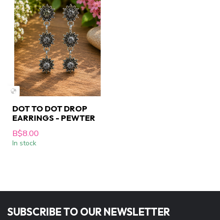
DOT TO DOT DROP
EARRINGS - PEWTER
B$8.00
In stock
SUBSCRIBE TO OUR NEWSLETTER