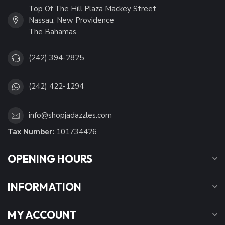
Top Of The Hill Plaza Mackey Street
Nassau, New Providence
The Bahamas
(242) 394-2825
(242) 422-1294
info@shopjadazzles.com
Tax Number:
101734426
OPENING HOURS
INFORMATION
MY ACCOUNT