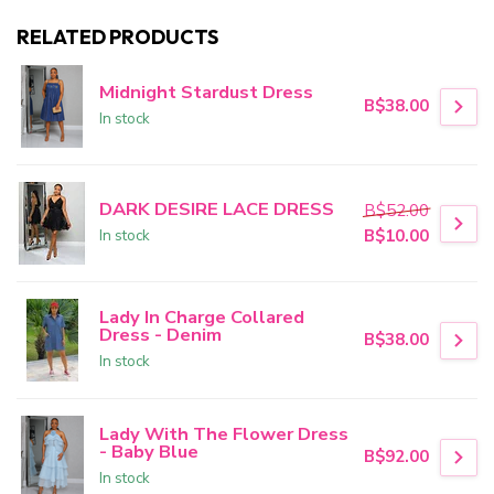
RELATED PRODUCTS
Midnight Stardust Dress
B$38.00
In stock
DARK DESIRE LACE DRESS
B$52.00
In stock
B$10.00
Lady In Charge Collared
Dress - Denim
B$38.00
In stock
Lady With The Flower Dress
- Baby Blue
B$92.00
In stock