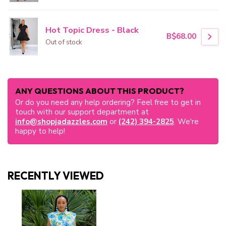
Hot Topic Dress - Black
B$68.00
Out of stock
ANY QUESTIONS ABOUT THIS PRODUCT?
Or do you need any help ordering? Feel free to get in
touch with our support department at
info@shopjadazzles.com
or
(242) 394-2825
. We're
happy to help!
RECENTLY VIEWED