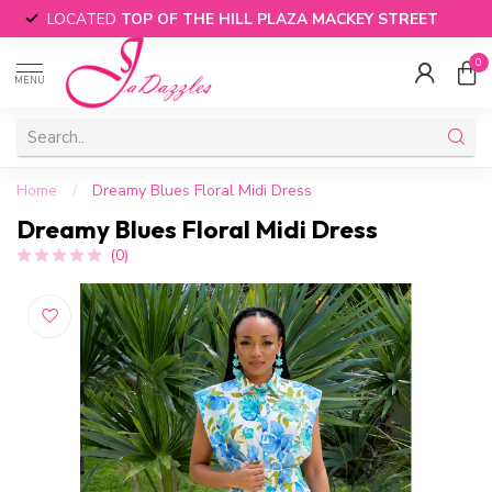
LOCATED
TOP OF THE HILL PLAZA MACKEY STREET
0
MENU
Home
/
Dreamy Blues Floral Midi Dress
Dreamy Blues Floral Midi Dress
(0)