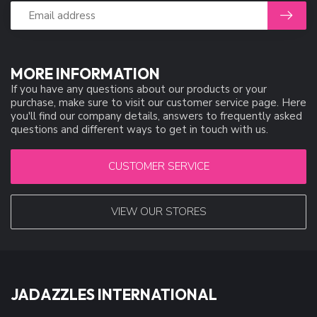
MORE INFORMATION
If you have any questions about our products or your
purchase, make sure to visit our customer service page. Here
you'll find our company details, answers to frequently asked
questions and different ways to get in touch with us.
CUSTOMER SERVICE
VIEW OUR STORES
JADAZZLES INTERNATIONAL