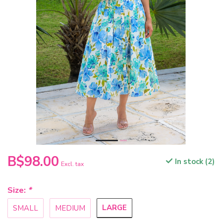
B$98.00
In stock (2)
Excl. tax
Size:
*
LARGE
SMALL
MEDIUM