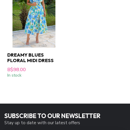
DREAMY BLUES
FLORAL MIDI DRESS
B$98.00
In stock
SUBSCRIBE TO OUR NEWSLETTER
Stay up to date with our latest offers