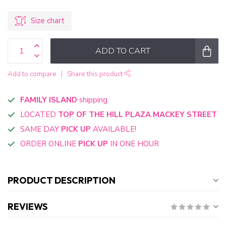
Size chart
ADD TO CART
Add to compare
Share this product
FAMILY ISLAND
shipping
LOCATED
TOP OF THE HILL PLAZA MACKEY STREET
SAME DAY
PICK UP
AVAILABLE!
ORDER ONLINE
PICK UP
IN ONE HOUR
PRODUCT DESCRIPTION
REVIEWS