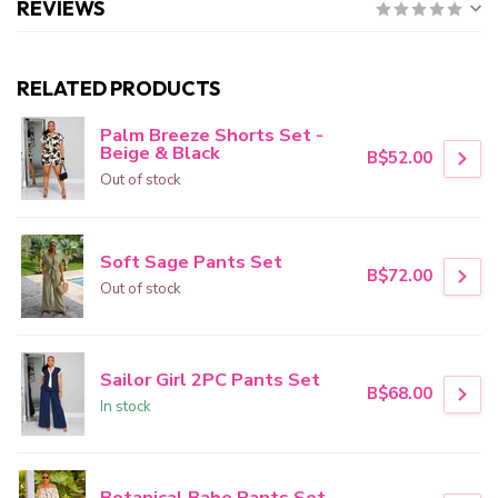
REVIEWS
RELATED PRODUCTS
Palm Breeze Shorts Set -
Beige & Black
B$52.00
Out of stock
Soft Sage Pants Set
B$72.00
Out of stock
Sailor Girl 2PC Pants Set
B$68.00
In stock
Botanical Babe Pants Set