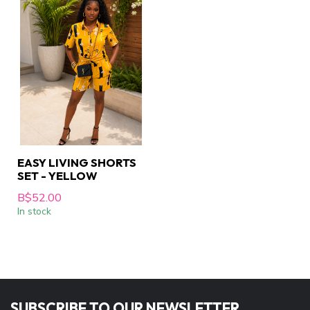
EASY LIVING SHORTS
SET - YELLOW
B$52.00
In stock
SUBSCRIBE TO OUR NEWSLETTER