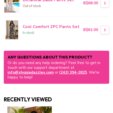
B$68.00
Out of stock
Cool Comfort 2PC Pants Set
B$62.00
In stock
ANY QUESTIONS ABOUT THIS PRODUCT?
Or do you need any help ordering? Feel free to get in
touch with our support department at
info@shopjadazzles.com
or
(242) 394-2825
. We're
happy to help!
RECENTLY VIEWED