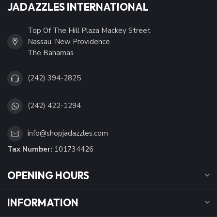
JADAZZLES INTERNATIONAL
Top Of The Hill Plaza Mackey Street
Nassau, New Providence
The Bahamas
(242) 394-2825
(242) 422-1294
info@shopjadazzles.com
Tax Number:
101734426
OPENING HOURS
INFORMATION