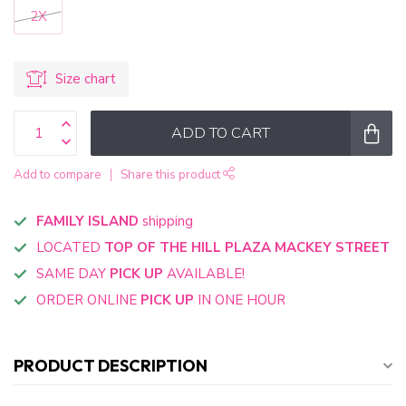
2X
Size chart
ADD TO CART
Add to compare
Share this product
FAMILY ISLAND
shipping
LOCATED
TOP OF THE HILL PLAZA MACKEY STREET
SAME DAY
PICK UP
AVAILABLE!
ORDER ONLINE
PICK UP
IN ONE HOUR
PRODUCT DESCRIPTION