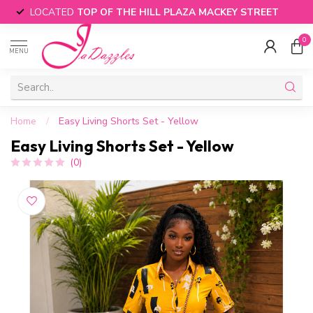
LOCATED
TOP OF THE HILL PLAZA MACKEY STREET
0
MENU
Home
/
Easy Living Shorts Set - Yellow
Easy Living Shorts Set - Yellow
(0)