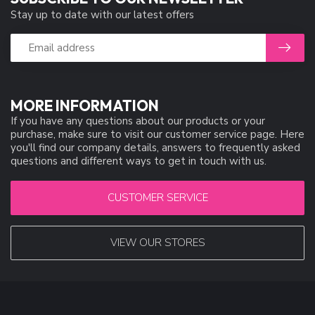
Stay up to date with our latest offers
MORE INFORMATION
If you have any questions about our products or your
purchase, make sure to visit our customer service page. Here
you'll find our company details, answers to frequently asked
questions and different ways to get in touch with us.
CUSTOMER SERVICE
VIEW OUR STORES