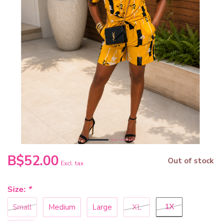
B$52.00
Out of stock
Excl. tax
Size:
*
1X
Small
Medium
Large
XL