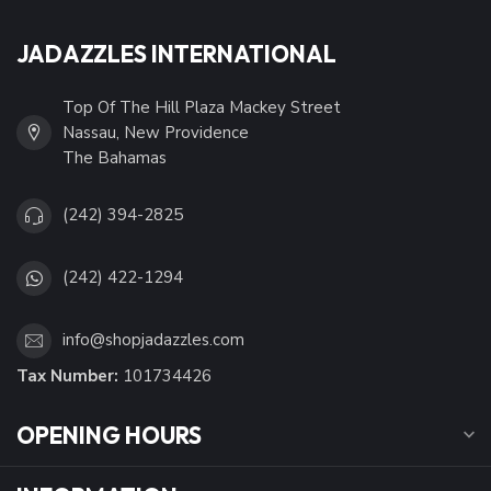
JADAZZLES INTERNATIONAL
Top Of The Hill Plaza Mackey Street
Nassau, New Providence
The Bahamas
(242) 394-2825
(242) 422-1294
info@shopjadazzles.com
Tax Number:
101734426
OPENING HOURS