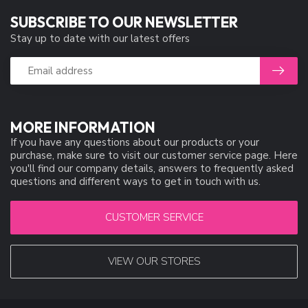
SUBSCRIBE TO OUR NEWSLETTER
Stay up to date with our latest offers
MORE INFORMATION
If you have any questions about our products or your
purchase, make sure to visit our customer service page. Here
you'll find our company details, answers to frequently asked
questions and different ways to get in touch with us.
CUSTOMER SERVICE
VIEW OUR STORES