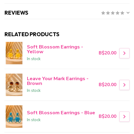
REVIEWS
RELATED PRODUCTS
Soft Blossom Earrings -
Yellow
B$20.00
In stock
Leave Your Mark Earrings -
Brown
B$20.00
In stock
Soft Blossom Earrings - Blue
B$20.00
In stock