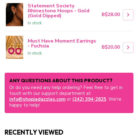
Statement Society
Rhinestone Hoops - Gold
B$28.00
(Gold Dipped)
In stock
Must Have Moment Earrings
- Fuchsia
B$20.00
In stock
ANY QUESTIONS ABOUT THIS PRODUCT?
Or do you need any help ordering? Feel free to get in
touch with our support department at
info@shopjadazzles.com
or
(242) 394-2825
. We're
happy to help!
RECENTLY VIEWED