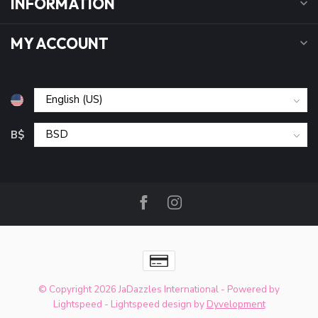
INFORMATION
MY ACCOUNT
B$
© Copyright 2026 JaDazzles International
- Powered by
Lightspeed
-
Lightspeed design
by
Dyvelopment