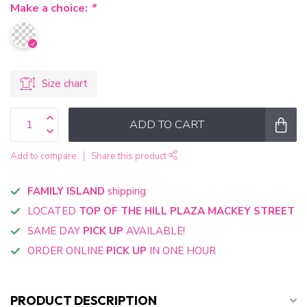
Make a choice:
*
Size chart
ADD TO CART
Add to compare
Share this product
FAMILY ISLAND
shipping
LOCATED
TOP OF THE HILL PLAZA MACKEY STREET
SAME DAY
PICK UP
AVAILABLE!
ORDER ONLINE
PICK UP
IN ONE HOUR
PRODUCT DESCRIPTION