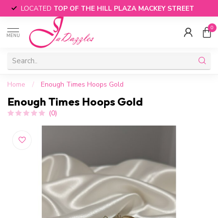
LOCATED
TOP OF THE HILL PLAZA MACKEY STREET
0
MENU
Home
/
Enough Times Hoops Gold
Enough Times Hoops Gold
(0)