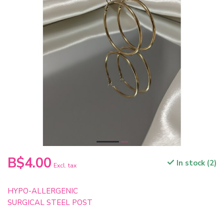
B$4.00
In stock (2)
Excl. tax
HYPO-ALLERGENIC
SURGICAL STEEL POST