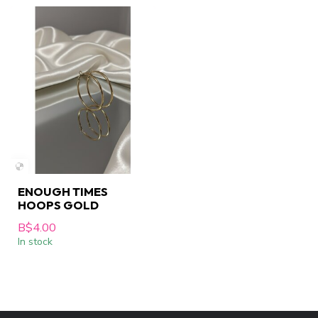
ENOUGH TIMES
HOOPS GOLD
B$4.00
In stock