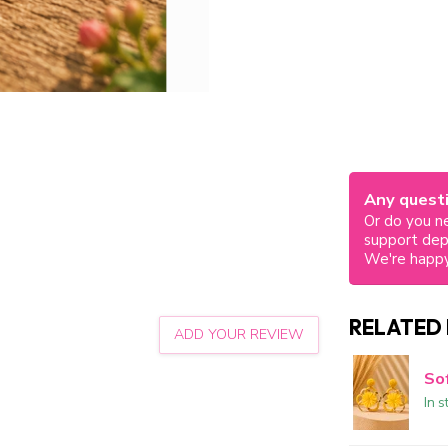
Any questi
Or do you ne
support de
We're happy
RELATED
ADD YOUR REVIEW
So
In s