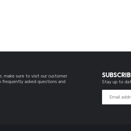
SUBSCRIB
e, make sure to visit our customer
to frequently asked questions and
Stay up to dat