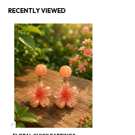
RECENTLY VIEWED