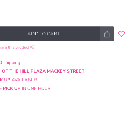
ADD TO CART
hare this product
D
shipping
 OF THE HILL PLAZA MACKEY STREET
CK UP
AVAILABLE!
NE
PICK UP
IN ONE HOUR