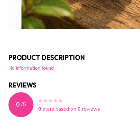
PRODUCT DESCRIPTION
No information found
REVIEWS
0
/
5
0
stars based on
0
reviews