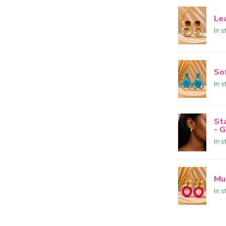
Le
In s
So
In s
St
- 
In s
Mu
In s