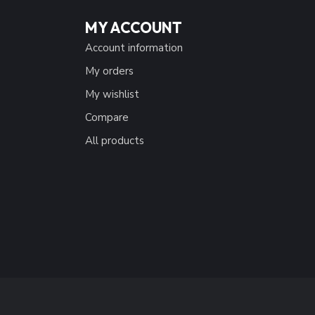
MY ACCOUNT
Account information
My orders
My wishlist
Compare
All products