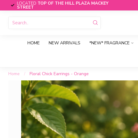
LOCATED
TOP OF THE HILL PLAZA MACKEY
STREET
HOME
NEW ARRIVALS
*NEW* FRAGRANCE
Home
/
Floral Chick Earrings - Orange