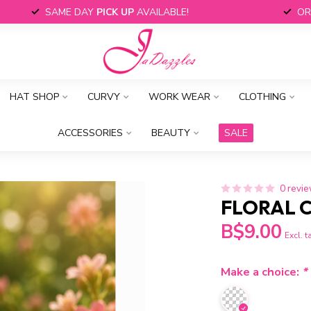
SAME DAY
PICK UP
AVAILABLE!
OR
HAT SHOP
CURVY
WORK WEAR
CLOTHING
ACCESSORIES
BEAUTY
SALE
0 revi
FLORAL 
B$9.00
Excl. t
Make a choice:
*