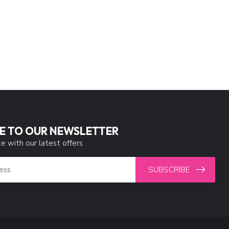
E TO OUR NEWSLETTER
e with our latest offers
SUBSCRIBE