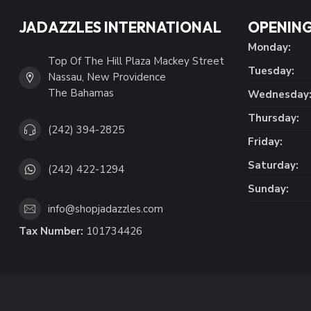
JADAZZLES INTERNATIONAL
OPENING
Monday:
Top Of The Hill Plaza Mackey Street
Tuesday:
Nassau, New Providence
The Bahamas
Wednesday
Thursday:
(242) 394-2825
Friday:
Saturday:
(242) 422-1294
Sunday:
info@shopjadazzles.com
Tax Number:
101734426