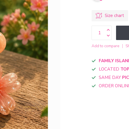
Size chart
Add to compare
S
FAMILY ISLAN
LOCATED
TOP
SAME DAY
PI
ORDER ONLI