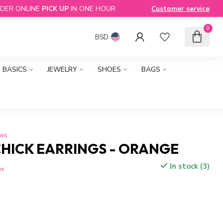
DER ONLINE
PICK UP
IN ONE HOUR
Customer service
0
BSD
BASICS
JEWELRY
SHOES
BAGS
ews
CHICK EARRINGS - ORANGE
In stock (3)
ax