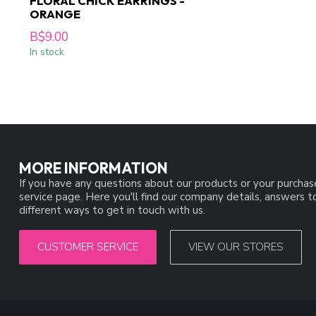
FLORAL CHICK EARRINGS -
ORANGE
B$9.00
In stock
MORE INFORMATION
If you have any questions about our products or your purchas
service page. Here you'll find our company details, answers 
different ways to get in touch with us.
CUSTOMER SERVICE
VIEW OUR STORES