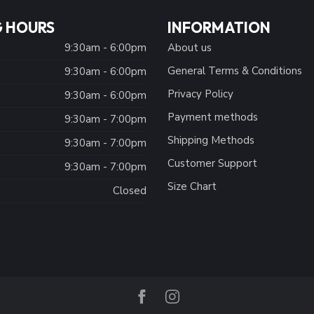
 HOURS
INFORMATION
9:30am - 6:00pm
About us
General Terms & Conditions
9:30am - 6:00pm
Privacy Policy
:
9:30am - 6:00pm
Payment methods
9:30am - 7:00pm
Shipping Methods
9:30am - 7:00pm
Customer Support
9:30am - 7:00pm
Size Chart
Closed