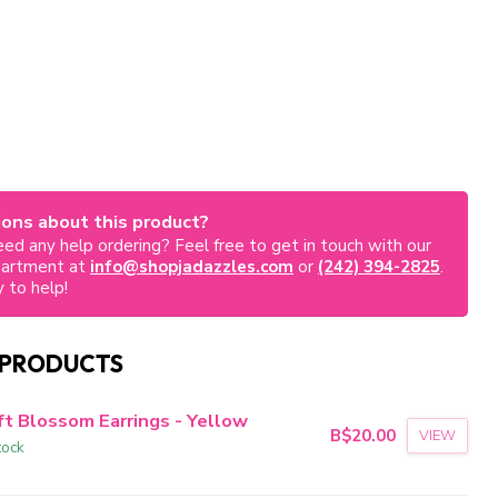
ons about this product?
ed any help ordering? Feel free to get in touch with our
partment at
info@shopjadazzles.com
or
(242) 394-2825
.
 to help!
 PRODUCTS
ft Blossom Earrings - Yellow
B$20.00
VIEW
tock