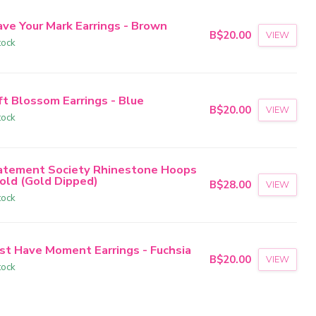
ave Your Mark Earrings - Brown
B$20.00
VIEW
tock
ft Blossom Earrings - Blue
B$20.00
VIEW
tock
atement Society Rhinestone Hoops
Gold (Gold Dipped)
B$28.00
VIEW
tock
st Have Moment Earrings - Fuchsia
B$20.00
VIEW
tock