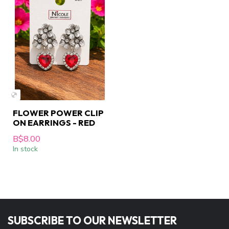
FLOWER POWER CLIP
ON EARRINGS - RED
B$8.00
In stock
SUBSCRIBE TO OUR NEWSLETTER