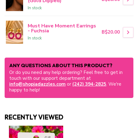
(Gold Dipped)
In stock
Must Have Moment Earrings
- Fuchsia
B$20.00
In stock
ANY QUESTIONS ABOUT THIS PRODUCT?
Or do you need any help ordering? Feel free to get in
touch with our support department at
info@shopjadazzles.com
or
(242) 394-2825
. We're
happy to help!
RECENTLY VIEWED