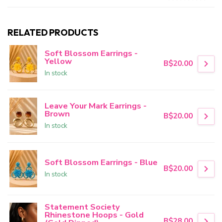
RELATED PRODUCTS
Soft Blossom Earrings -
Yellow
B$20.00
In stock
Leave Your Mark Earrings -
Brown
B$20.00
In stock
Soft Blossom Earrings - Blue
B$20.00
In stock
Statement Society
Rhinestone Hoops - Gold
B$28.00