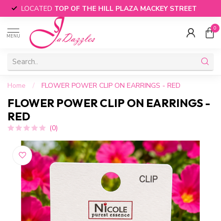
LOCATED
TOP OF THE HILL PLAZA MACKEY STREET
0
MENU
Home
/
FLOWER POWER CLIP ON EARRINGS - RED
FLOWER POWER CLIP ON EARRINGS -
RED
(0)