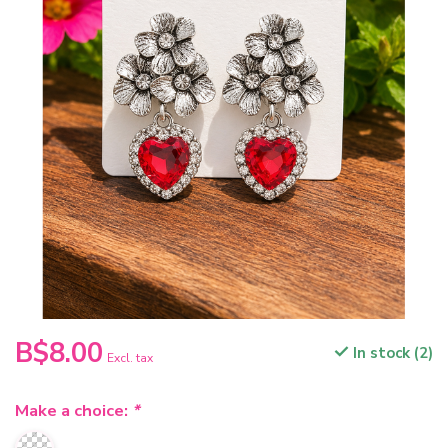
B$8.00
In stock (2)
Excl. tax
Make a choice:
*