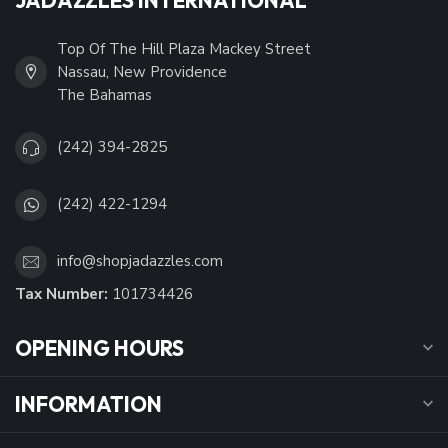
Top Of The Hill Plaza Mackey Street
Nassau, New Providence
The Bahamas
(242) 394-2825
(242) 422-1294
info@shopjadazzles.com
Tax Number:
101734426
OPENING HOURS
INFORMATION