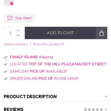
Size chart
ADD TO CART
Add to compare
Share this product
FAMILY ISLAND
shipping
LOCATED
TOP OF THE HILL PLAZA MACKEY STREET
SAME DAY
PICK UP
AVAILABLE!
ORDER ONLINE
PICK UP
IN ONE HOUR
PRODUCT DESCRIPTION
REVIEWS