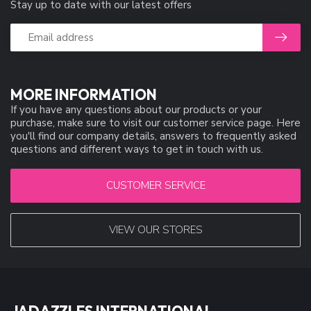
Stay up to date with our latest offers
MORE INFORMATION
If you have any questions about our products or your
purchase, make sure to visit our customer service page. Here
you'll find our company details, answers to frequently asked
questions and different ways to get in touch with us.
CUSTOMER SERVICE
VIEW OUR STORES
JADAZZLES INTERNATIONAL