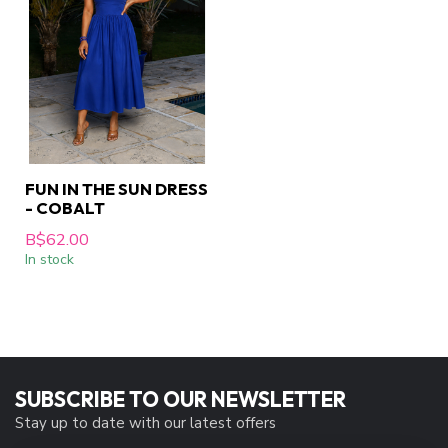
FUN IN THE SUN DRESS
- COBALT
B$62.00
In stock
SUBSCRIBE TO OUR NEWSLETTER
Stay up to date with our latest offers