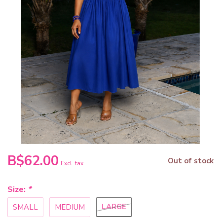
B$62.00
Out of stock
Excl. tax
Size:
*
LARGE
SMALL
MEDIUM