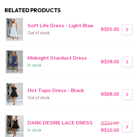
RELATED PRODUCTS
Soft Life Dress - Light Blue
B$55.00
Out of stock
Midnight Stardust Dress
B$38.00
In stock
Hot Topic Dress - Black
B$68.00
Out of stock
DARK DESIRE LACE DRESS
B$52.00
In stock
B$10.00