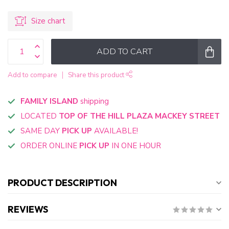
Size chart
ADD TO CART
Add to compare
Share this product
FAMILY ISLAND
shipping
LOCATED
TOP OF THE HILL PLAZA MACKEY STREET
SAME DAY
PICK UP
AVAILABLE!
ORDER ONLINE
PICK UP
IN ONE HOUR
PRODUCT DESCRIPTION
REVIEWS