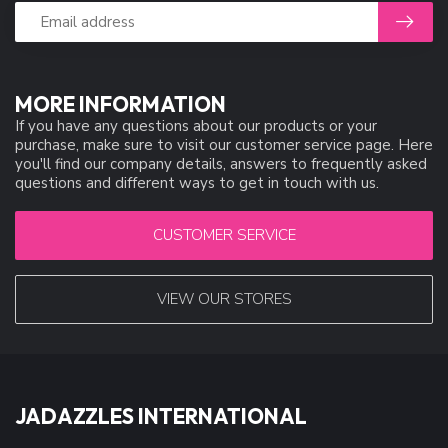
MORE INFORMATION
If you have any questions about our products or your
purchase, make sure to visit our customer service page. Here
you'll find our company details, answers to frequently asked
questions and different ways to get in touch with us.
CUSTOMER SERVICE
VIEW OUR STORES
JADAZZLES INTERNATIONAL