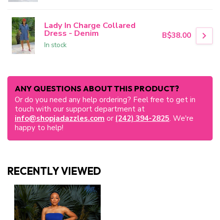
Lady In Charge Collared
Dress - Denim
B$38.00
In stock
ANY QUESTIONS ABOUT THIS PRODUCT?
Or do you need any help ordering? Feel free to get in
touch with our support department at
info@shopjadazzles.com
or
(242) 394-2825
. We're
happy to help!
RECENTLY VIEWED