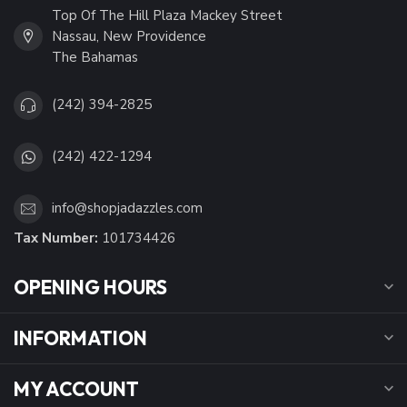
Top Of The Hill Plaza Mackey Street
Nassau, New Providence
The Bahamas
(242) 394-2825
(242) 422-1294
info@shopjadazzles.com
Tax Number:
101734426
OPENING HOURS
INFORMATION
MY ACCOUNT