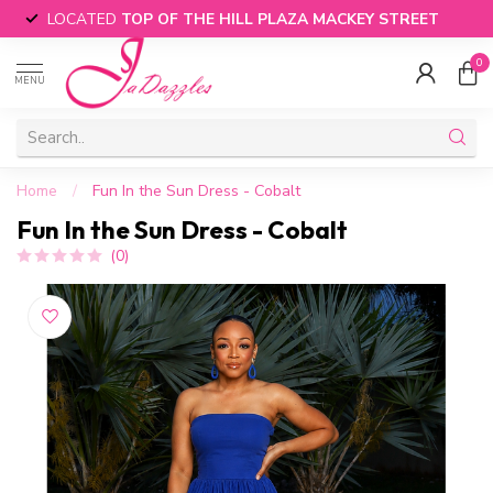
LOCATED
TOP OF THE HILL PLAZA MACKEY STREET
0
MENU
Home
/
Fun In the Sun Dress - Cobalt
Fun In the Sun Dress - Cobalt
(0)