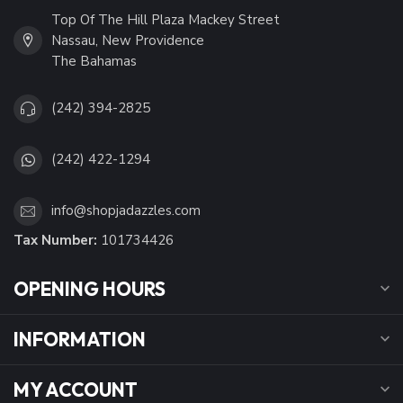
Top Of The Hill Plaza Mackey Street
Nassau, New Providence
The Bahamas
(242) 394-2825
(242) 422-1294
info@shopjadazzles.com
Tax Number:
101734426
OPENING HOURS
INFORMATION
MY ACCOUNT