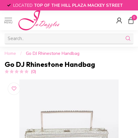
LOCATED
TOP OF THE HILL PLAZA MACKEY STREET
0
MENU
Home
/
Go DJ Rhinestone Handbag
Go DJ Rhinestone Handbag
(0)