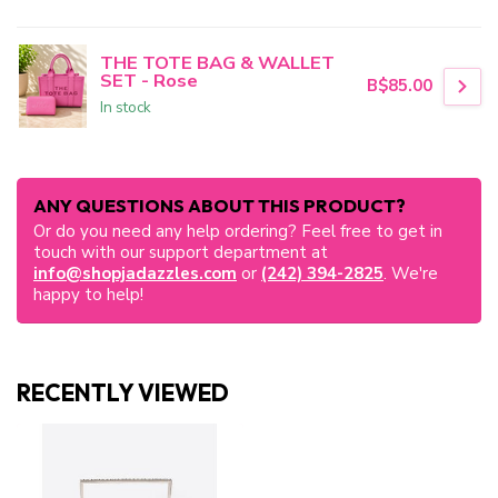
THE TOTE BAG & WALLET
SET - Rose
B$85.00
In stock
ANY QUESTIONS ABOUT THIS PRODUCT?
Or do you need any help ordering? Feel free to get in
touch with our support department at
info@shopjadazzles.com
or
(242) 394-2825
. We're
happy to help!
RECENTLY VIEWED