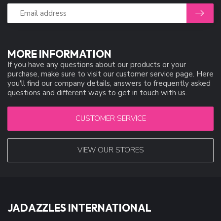
MORE INFORMATION
If you have any questions about our products or your
purchase, make sure to visit our customer service page. Here
you'll find our company details, answers to frequently asked
questions and different ways to get in touch with us.
CUSTOMER SERVICE
VIEW OUR STORES
JADAZZLES INTERNATIONAL