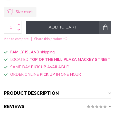
Size chart
ADD TO CART
Add to compare
Share this product
FAMILY ISLAND
shipping
LOCATED
TOP OF THE HILL PLAZA MACKEY STREET
SAME DAY
PICK UP
AVAILABLE!
ORDER ONLINE
PICK UP
IN ONE HOUR
PRODUCT DESCRIPTION
REVIEWS