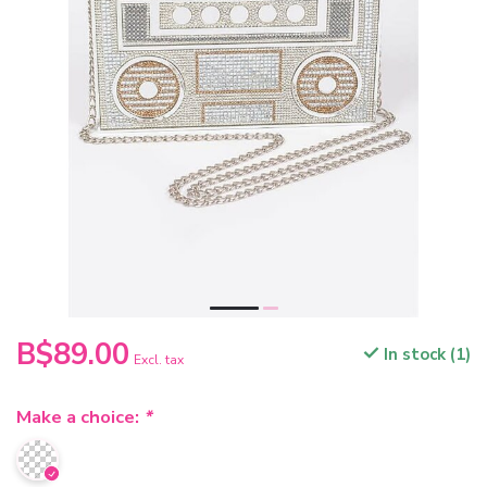
B$89.00
In stock (1)
Excl. tax
Make a choice:
*