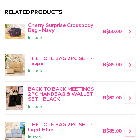
RELATED PRODUCTS
Cherry Surprise Crossbody
Bag - Navy
B$50.00
In stock
THE TOTE BAG 2PC SET -
Taupe
B$85.00
In stock
BACK TO BACK MEETINGS
2PC HANDBAG & WALLET
B$62.00
SET - BLACK
In stock
THE TOTE BAG 2PC SET -
Light Blue
B$85.00
In stock