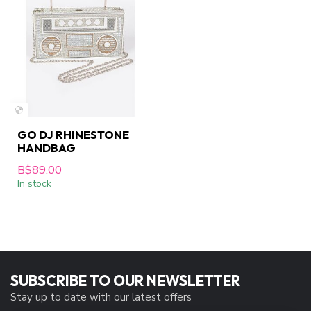
GO DJ RHINESTONE
HANDBAG
B$89.00
In stock
SUBSCRIBE TO OUR NEWSLETTER
Stay up to date with our latest offers