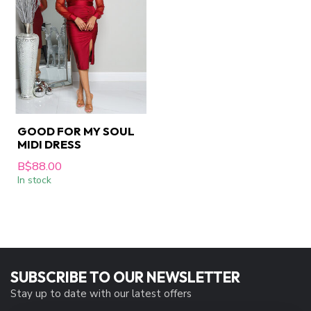
GOOD FOR MY SOUL
MIDI DRESS
B$88.00
In stock
SUBSCRIBE TO OUR NEWSLETTER
Stay up to date with our latest offers