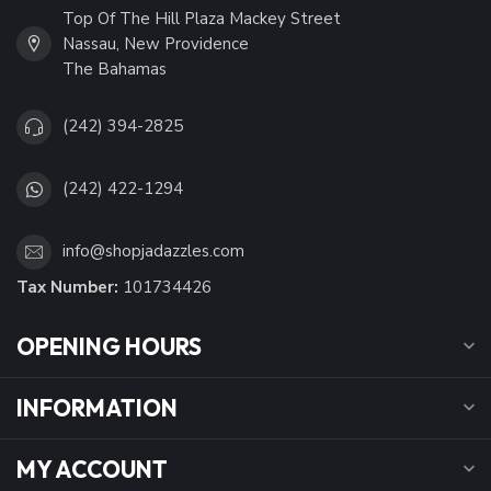
Top Of The Hill Plaza Mackey Street
Nassau, New Providence
The Bahamas
(242) 394-2825
(242) 422-1294
info@shopjadazzles.com
Tax Number:
101734426
OPENING HOURS
INFORMATION
MY ACCOUNT