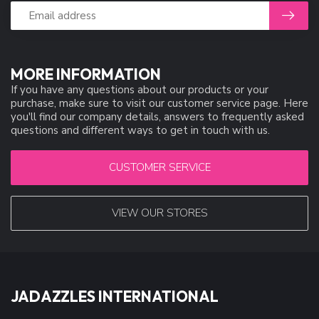
MORE INFORMATION
If you have any questions about our products or your
purchase, make sure to visit our customer service page. Here
you'll find our company details, answers to frequently asked
questions and different ways to get in touch with us.
CUSTOMER SERVICE
VIEW OUR STORES
JADAZZLES INTERNATIONAL