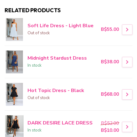
RELATED PRODUCTS
Soft Life Dress - Light Blue
B$55.00
Out of stock
Midnight Stardust Dress
B$38.00
In stock
Hot Topic Dress - Black
B$68.00
Out of stock
DARK DESIRE LACE DRESS
B$52.00
In stock
B$10.00