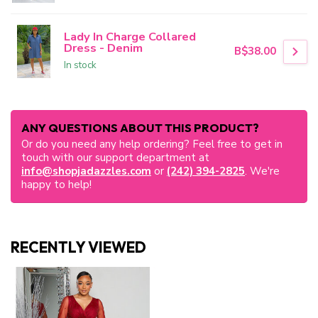
Lady In Charge Collared
Dress - Denim
B$38.00
In stock
ANY QUESTIONS ABOUT THIS PRODUCT?
Or do you need any help ordering? Feel free to get in
touch with our support department at
info@shopjadazzles.com
or
(242) 394-2825
. We're
happy to help!
RECENTLY VIEWED