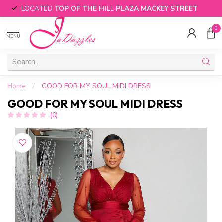
LOCATED
TOP OF THE HILL PLAZA MACKEY STREET
0
MENU
Home
/
GOOD FOR MY SOUL MIDI DRESS
GOOD FOR MY SOUL MIDI DRESS
(0)