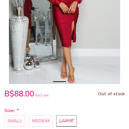
B$88.00
Out of stock
Excl. tax
Size:
*
LARGE
SMALL
MEDIUM