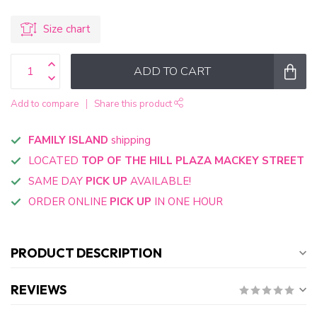
Size chart
ADD TO CART
Add to compare
Share this product
FAMILY ISLAND
shipping
LOCATED
TOP OF THE HILL PLAZA MACKEY STREET
SAME DAY
PICK UP
AVAILABLE!
ORDER ONLINE
PICK UP
IN ONE HOUR
PRODUCT DESCRIPTION
REVIEWS