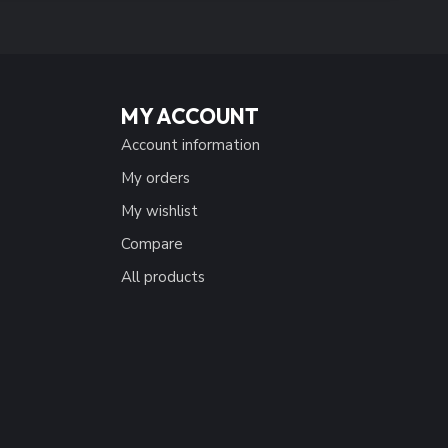
MY ACCOUNT
Account information
My orders
My wishlist
Compare
All products