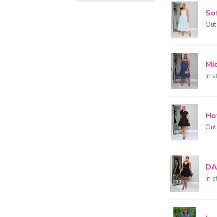
Sof
Out
Mi
In s
Ho
Out
DA
In s