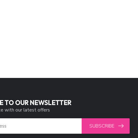
E TO OUR NEWSLETTER
e with our latest offers
SUBSCRIBE