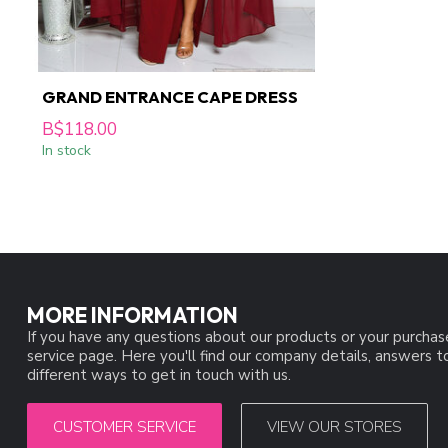
GRAND ENTRANCE CAPE DRESS
B$118.00
In stock
MORE INFORMATION
If you have any questions about our products or your purchas
service page. Here you'll find our company details, answers 
different ways to get in touch with us.
CUSTOMER SERVICE
VIEW OUR STORES