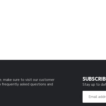
SUBSCRIB
e, make sure to visit our customer
to frequently asked questions and
Stay up to dat