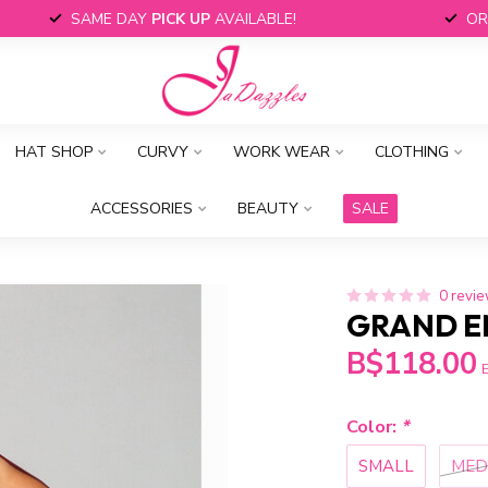
SAME DAY
PICK UP
AVAILABLE!
OR
HAT SHOP
CURVY
WORK WEAR
CLOTHING
ACCESSORIES
BEAUTY
SALE
0 revi
GRAND E
B$118.00
E
Color:
*
SMALL
MED