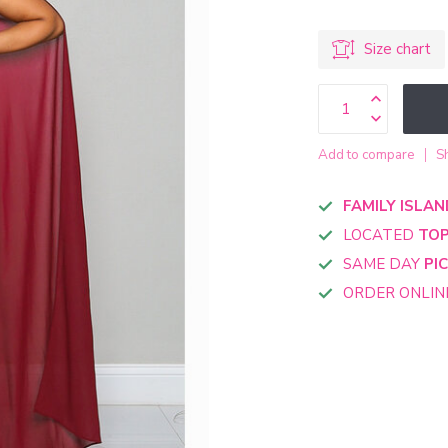
Size chart
Add to compare
S
FAMILY ISLAN
LOCATED
TOP
SAME DAY
PI
ORDER ONLI