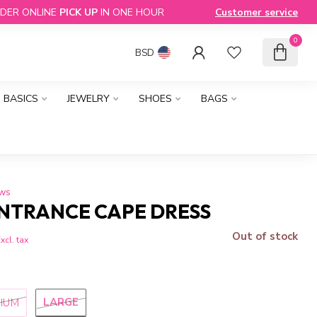
DER ONLINE
PICK UP
IN ONE HOUR
Customer service
0
BSD
BASICS
JEWELRY
SHOES
BAGS
ews
NTRANCE CAPE DRESS
Out of stock
xcl. tax
LARGE
IUM