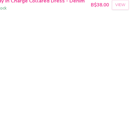
dy In Charge Collared Dress - Denim
B$38.00
VIEW
tock