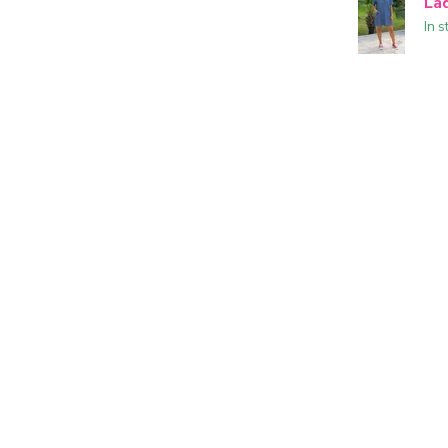
La
In s