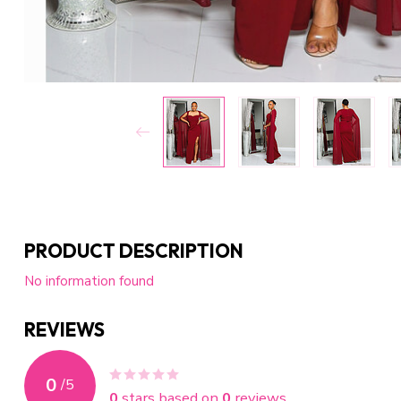
PRODUCT DESCRIPTION
No information found
REVIEWS
0
/
5
0
stars based on
0
reviews