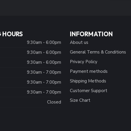
 HOURS
INFORMATION
9:30am - 6:00pm
About us
General Terms & Conditions
9:30am - 6:00pm
Privacy Policy
:
9:30am - 6:00pm
Payment methods
9:30am - 7:00pm
Shipping Methods
9:30am - 7:00pm
Customer Support
9:30am - 7:00pm
Size Chart
Closed