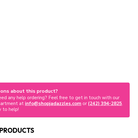
ons about this product?
ed any help ordering? Feel free to get in touch with our
partment at
info@shopjadazzles.com
or
(242) 394-2825
.
 to help!
 PRODUCTS