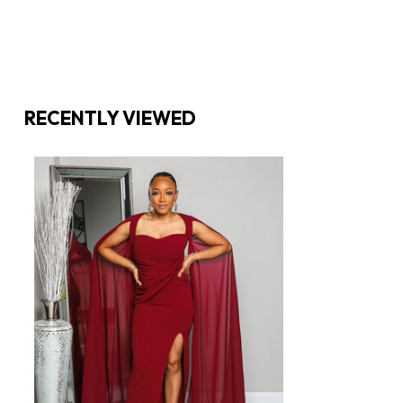
RECENTLY VIEWED