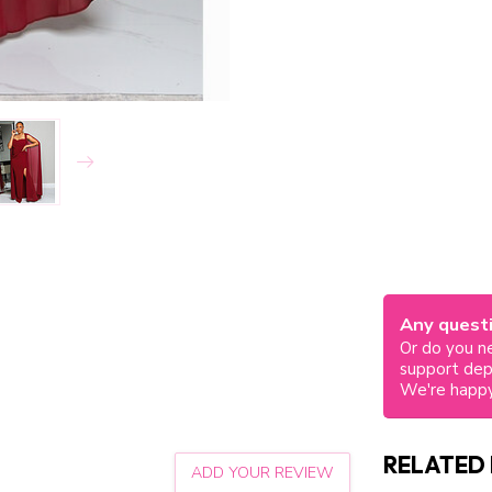
Any questi
Or do you ne
support de
We're happy
RELATED
ADD YOUR REVIEW