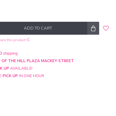
ADD TO CART
hare this product
D
shipping
 OF THE HILL PLAZA MACKEY STREET
CK UP
AVAILABLE!
NE
PICK UP
IN ONE HOUR