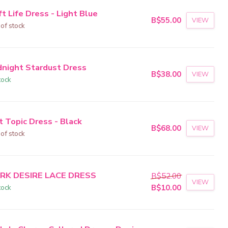
t Life Dress - Light Blue
B$55.00
VIEW
 of stock
dnight Stardust Dress
B$38.00
VIEW
tock
t Topic Dress - Black
B$68.00
VIEW
 of stock
RK DESIRE LACE DRESS
B$52.00
VIEW
tock
B$10.00