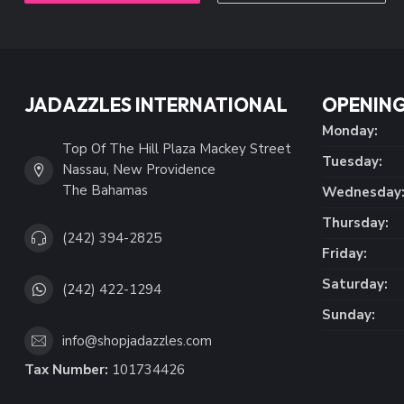
JADAZZLES INTERNATIONAL
OPENING
Monday:
Top Of The Hill Plaza Mackey Street
Tuesday:
Nassau, New Providence
The Bahamas
Wednesday
Thursday:
(242) 394-2825
Friday:
Saturday:
(242) 422-1294
Sunday:
info@shopjadazzles.com
Tax Number:
101734426