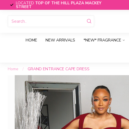
LOCATED
TOP OF THE HILL PLAZA MACKEY
STREET
HOME
NEW ARRIVALS
*NEW* FRAGRANCE
Home
/
GRAND ENTRANCE CAPE DRESS