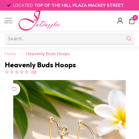
LOCATED
TOP OF THE HILL PLAZA MACKEY STREET
0
MENU
Home
/
Heavenly Buds Hoops
Heavenly Buds Hoops
(0)