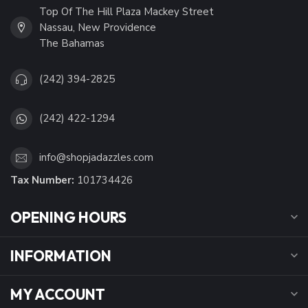
Top Of The Hill Plaza Mackey Street
Nassau, New Providence
The Bahamas
(242) 394-2825
(242) 422-1294
info@shopjadazzles.com
Tax Number:
101734426
OPENING HOURS
INFORMATION
MY ACCOUNT