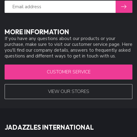
MORE INFORMATION
If you have any questions about our products or your
purchase, make sure to visit our customer service page. Here
you'll find our company details, answers to frequently asked
questions and different ways to get in touch with us.
CUSTOMER SERVICE
VIEW OUR STORES
JADAZZLES INTERNATIONAL