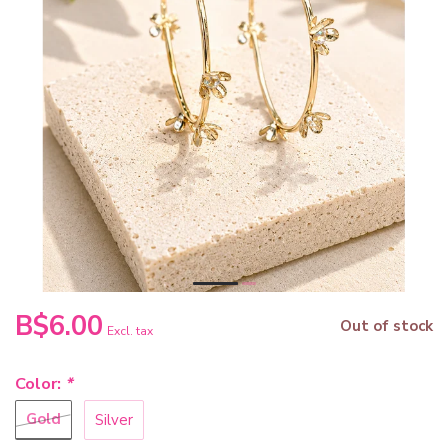
B$6.00
Out of stock
Excl. tax
Color:
*
Gold
Silver