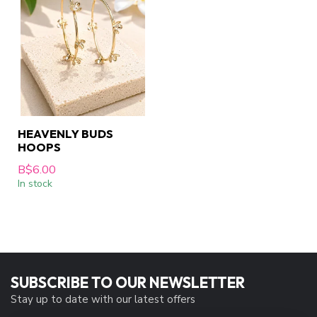
HEAVENLY BUDS
HOOPS
B$6.00
In stock
SUBSCRIBE TO OUR NEWSLETTER
Stay up to date with our latest offers