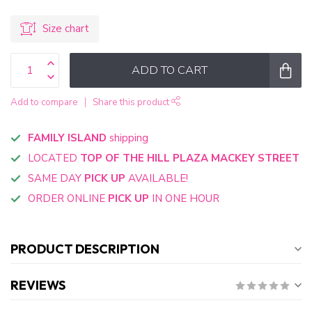
Size chart
ADD TO CART
Add to compare
Share this product
FAMILY ISLAND
shipping
LOCATED
TOP OF THE HILL PLAZA MACKEY STREET
SAME DAY
PICK UP
AVAILABLE!
ORDER ONLINE
PICK UP
IN ONE HOUR
PRODUCT DESCRIPTION
REVIEWS