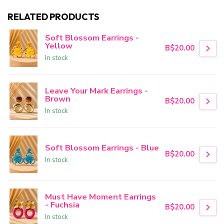
RELATED PRODUCTS
Soft Blossom Earrings -
Yellow
B$20.00
In stock
Leave Your Mark Earrings -
Brown
B$20.00
In stock
Soft Blossom Earrings - Blue
B$20.00
In stock
Must Have Moment Earrings
- Fuchsia
B$20.00
In stock