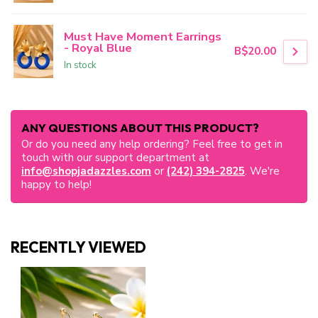
Must Have Moment Earrings
- Royal Blue
B$20.00
In stock
ANY QUESTIONS ABOUT THIS PRODUCT?
Or do you need any help ordering? Feel free to get in
touch with our support department at
info@shopjadazzles.com
or
(242) 394-2825
. We're
happy to help!
RECENTLY VIEWED