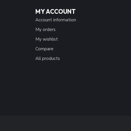
MY ACCOUNT
Account information
My orders
My wishlist
Compare
All products