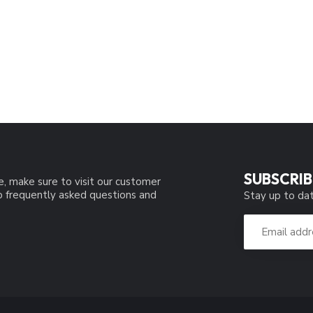
SUBSCRIB
e, make sure to visit our customer
to frequently asked questions and
Stay up to dat