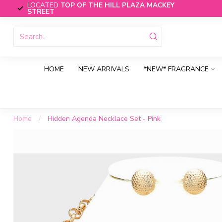
LOCATED
TOP OF THE HILL PLAZA MACKEY
STREET
HOME
NEW ARRIVALS
*NEW* FRAGRANCE
Home
/
Hidden Agenda Necklace Set - Pink