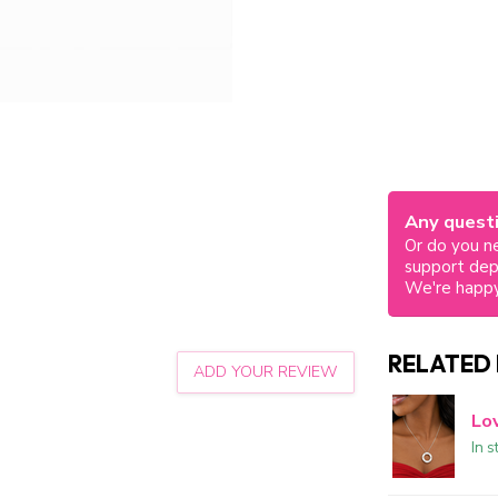
Any questi
Or do you ne
support de
We're happy
RELATED
ADD YOUR REVIEW
Lo
In s