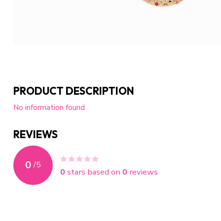
PRODUCT DESCRIPTION
No information found
REVIEWS
0
/
5
0
stars based on
0
reviews