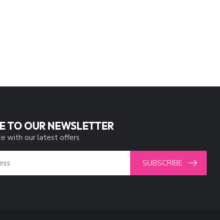
E TO OUR NEWSLETTER
e with our latest offers
SUBSCRIBE