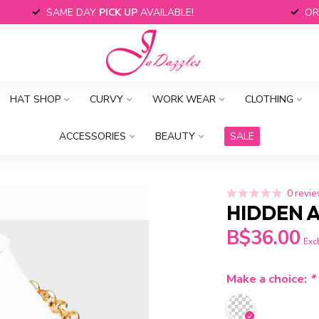
SAME DAY
PICK UP
AVAILABLE!
OR
HAT SHOP
CURVY
WORK WEAR
CLOTHING
ACCESSORIES
BEAUTY
SALE
0 revi
HIDDEN A
B$36.00
Excl
Make a choice:
*