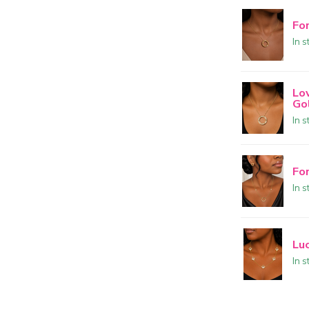
Fo
In s
Lo
Go
In s
Fo
In s
Lu
In s