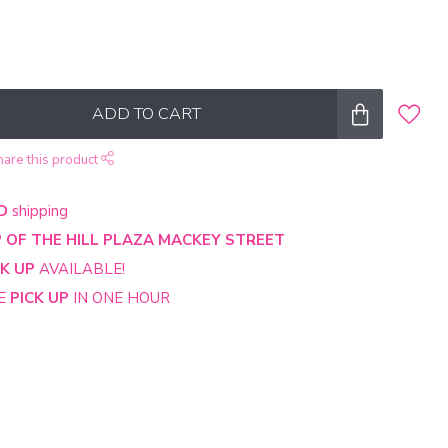
ADD TO CART
hare this product
D
shipping
 OF THE HILL PLAZA MACKEY STREET
CK UP
AVAILABLE!
NE
PICK UP
IN ONE HOUR