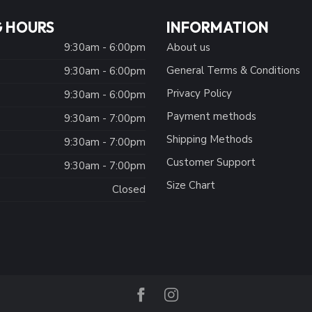
 HOURS
INFORMATION
9:30am - 6:00pm
About us
General Terms & Conditions
9:30am - 6:00pm
Privacy Policy
:
9:30am - 6:00pm
Payment methods
9:30am - 7:00pm
Shipping Methods
9:30am - 7:00pm
Customer Support
9:30am - 7:00pm
Size Chart
Closed