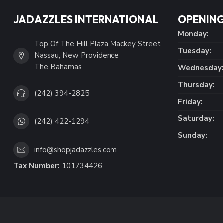
JADAZZLES INTERNATIONAL
OPENING
Monday:
Top Of The Hill Plaza Mackey Street
Tuesday:
Nassau, New Providence
The Bahamas
Wednesday
Thursday:
(242) 394-2825
Friday:
Saturday:
(242) 422-1294
Sunday:
info@shopjadazzles.com
Tax Number:
101734426