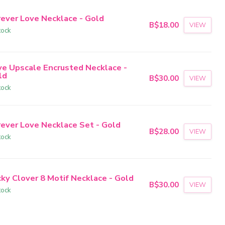
rever Love Necklace - Gold
B$18.00
VIEW
tock
ve Upscale Encrusted Necklace -
ld
B$30.00
VIEW
tock
rever Love Necklace Set - Gold
B$28.00
VIEW
tock
cky Clover 8 Motif Necklace - Gold
B$30.00
VIEW
tock