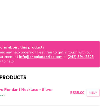
ons about this product?
ed any help ordering? Feel free to get in touch with our
partment at
info@shopjadazzles.com
or
(242) 394-2825
.
 to help!
 PRODUCTS
ve Pendant Necklace - Silver
B$35.00
VIEW
tock