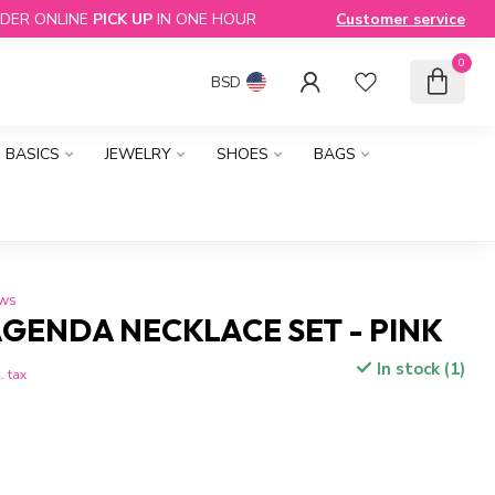
DER ONLINE
PICK UP
IN ONE HOUR
Customer service
0
BSD
BASICS
JEWELRY
SHOES
BAGS
ews
GENDA NECKLACE SET - PINK
In stock (1)
. tax