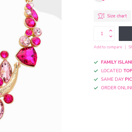
Size chart
Add to compare
S
FAMILY ISLAN
LOCATED
TOP
SAME DAY
PI
ORDER ONLI