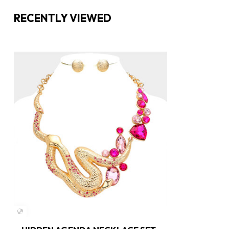
RECENTLY VIEWED