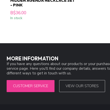
HIDDEN AGENDA NECKLACE SET
- PINK
B$36.00
In stock
MORE INFORMATION
If you have any questions about our products or your purchas
service page. Here you'll find our company details, answers 
different ways to get in touch with us.
CUSTOMER SERVICE
VIEW OUR STORES