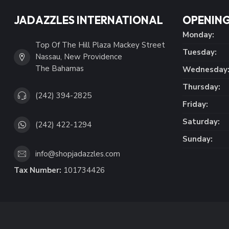
JADAZZLES INTERNATIONAL
OPENING
Monday:
Top Of The Hill Plaza Mackey Street
Tuesday:
Nassau, New Providence
The Bahamas
Wednesday
Thursday:
(242) 394-2825
Friday:
Saturday:
(242) 422-1294
Sunday:
info@shopjadazzles.com
Tax Number:
101734426