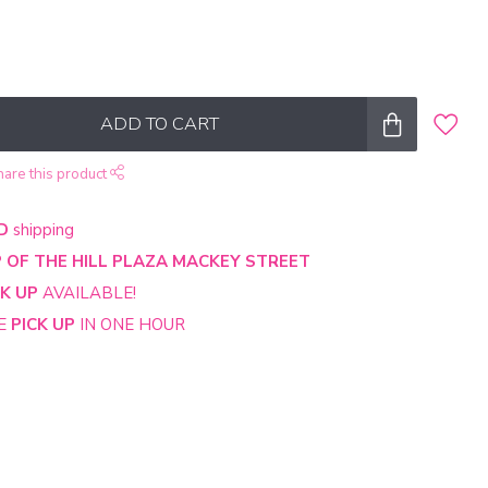
ADD TO CART
hare this product
D
shipping
 OF THE HILL PLAZA MACKEY STREET
CK UP
AVAILABLE!
NE
PICK UP
IN ONE HOUR