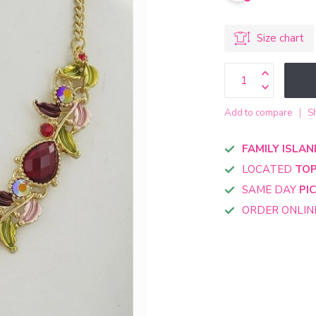
Size chart
Add to compare
S
FAMILY ISLAN
LOCATED
TOP
SAME DAY
PI
ORDER ONLI