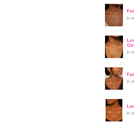
Fo
In s
Lo
Go
In s
Fo
In s
Lu
In s