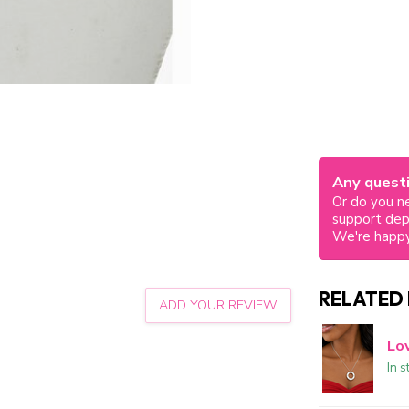
Any questi
Or do you ne
support de
We're happy
RELATED
ADD YOUR REVIEW
Lo
In s