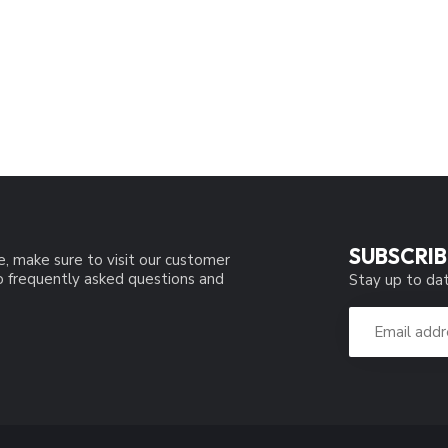
SUBSCRIB
e, make sure to visit our customer
to frequently asked questions and
Stay up to dat