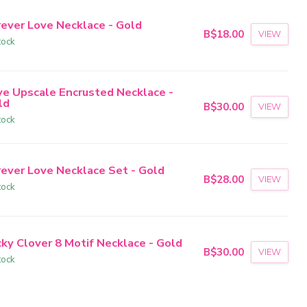
rever Love Necklace - Gold
B$18.00
VIEW
tock
ve Upscale Encrusted Necklace -
ld
B$30.00
VIEW
tock
rever Love Necklace Set - Gold
B$28.00
VIEW
tock
cky Clover 8 Motif Necklace - Gold
B$30.00
VIEW
tock