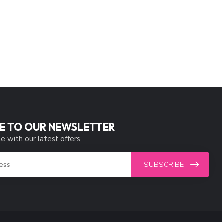
E TO OUR NEWSLETTER
e with our latest offers
SUBSCRIBE