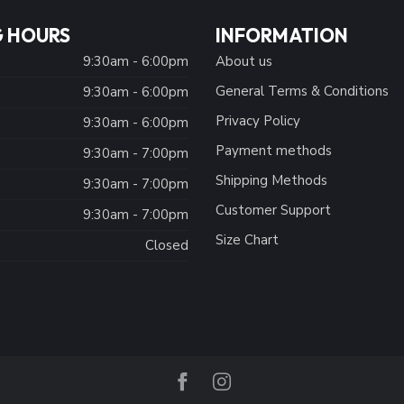
 HOURS
INFORMATION
9:30am - 6:00pm
About us
General Terms & Conditions
9:30am - 6:00pm
Privacy Policy
:
9:30am - 6:00pm
Payment methods
9:30am - 7:00pm
Shipping Methods
9:30am - 7:00pm
Customer Support
9:30am - 7:00pm
Size Chart
Closed