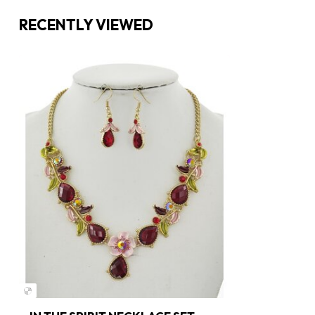
RECENTLY VIEWED