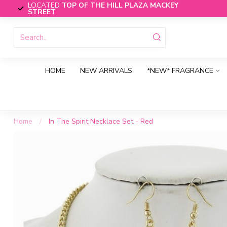
LOCATED
TOP OF THE HILL PLAZA MACKEY
STREET
HOME
NEW ARRIVALS
*NEW* FRAGRANCE
Home
/
In The Spirit Necklace Set - Red