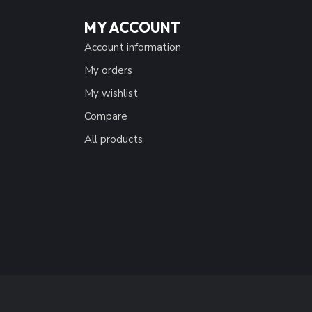
MY ACCOUNT
Account information
My orders
My wishlist
Compare
All products