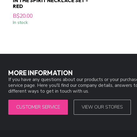
IN THE SPIRIT NECKLACE SET -
RED
B$20.00
In stock
MORE INFORMATION
If you have any questions about our products or your purchas
service page. Here you'll find our company details, answers 
different ways to get in touch with us.
CUSTOMER SERVICE
VIEW OUR STORES