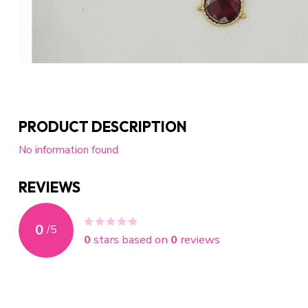
PRODUCT DESCRIPTION
No information found
REVIEWS
0
/
5
0
stars based on
0
reviews