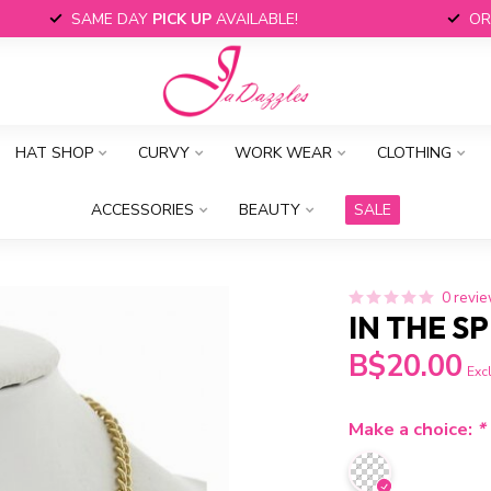
SAME DAY
PICK UP
AVAILABLE!
OR
HAT SHOP
CURVY
WORK WEAR
CLOTHING
ACCESSORIES
BEAUTY
SALE
0 revi
IN THE S
B$20.00
Excl
Make a choice:
*