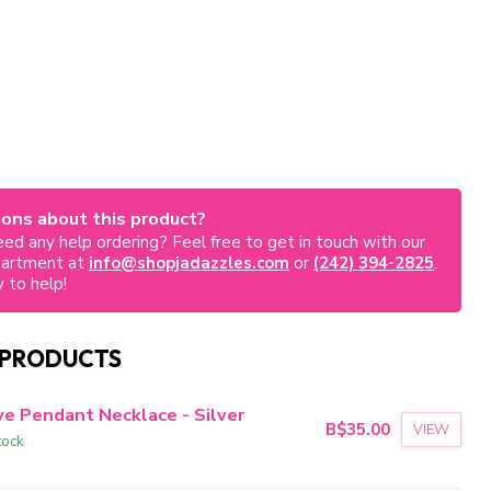
ons about this product?
ed any help ordering? Feel free to get in touch with our
partment at
info@shopjadazzles.com
or
(242) 394-2825
.
 to help!
 PRODUCTS
ve Pendant Necklace - Silver
B$35.00
VIEW
tock