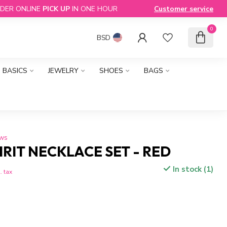
DER ONLINE
PICK UP
IN ONE HOUR
Customer service
0
BSD
BASICS
JEWELRY
SHOES
BAGS
ews
PIRIT NECKLACE SET - RED
In stock (1)
. tax