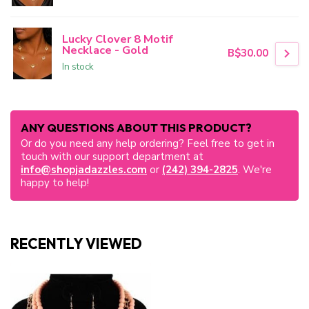
Lucky Clover 8 Motif
Necklace - Gold
B$30.00
In stock
ANY QUESTIONS ABOUT THIS PRODUCT?
Or do you need any help ordering? Feel free to get in
touch with our support department at
info@shopjadazzles.com
or
(242) 394-2825
. We're
happy to help!
RECENTLY VIEWED