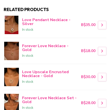
RELATED PRODUCTS
Love Pendant Necklace -
Silver
B$35.00
In stock
Forever Love Necklace -
Gold
B$18.00
In stock
Love Upscale Encrusted
Necklace - Gold
B$30.00
In stock
Forever Love Necklace Set -
Gold
B$28.00
In stock