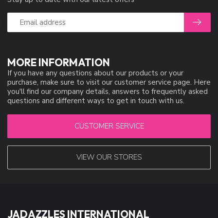
MORE INFORMATION
If you have any questions about our products or your
purchase, make sure to visit our customer service page. Here
you'll find our company details, answers to frequently asked
questions and different ways to get in touch with us.
CUSTOMER SERVICE
VIEW OUR STORES
JADAZZLES INTERNATIONAL