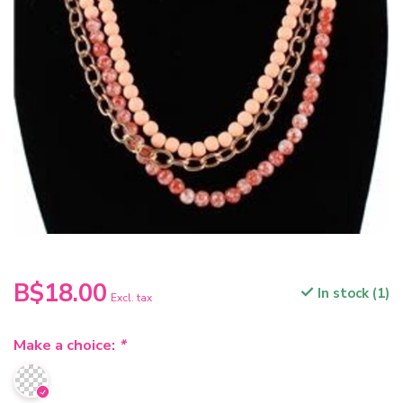
B$18.00
In stock (1)
Excl. tax
Make a choice:
*