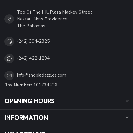
Top Of The Hill Plaza Mackey Street
Nassau, New Providence
The Bahamas
(242) 394-2825
(242) 422-1294
info@shopjadazzles.com
Tax Number:
101734426
OPENING HOURS
INFORMATION