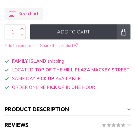
Size chart
ADD TO CART
Add to compare
Share this product
FAMILY ISLAND
shipping
LOCATED
TOP OF THE HILL PLAZA MACKEY STREET
SAME DAY
PICK UP
AVAILABLE!
ORDER ONLINE
PICK UP
IN ONE HOUR
PRODUCT DESCRIPTION
REVIEWS