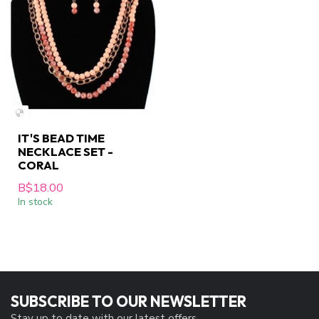
IT'S BEAD TIME
NECKLACE SET -
CORAL
B$18.00
In stock
SUBSCRIBE TO OUR NEWSLETTER
Stay up to date with our latest offers