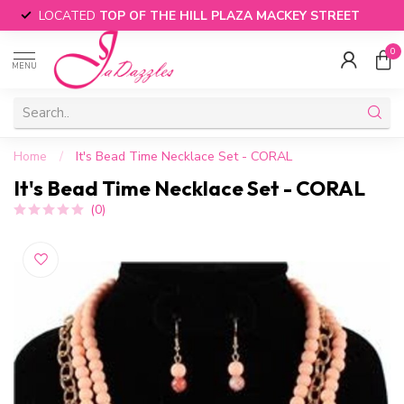
LOCATED
TOP OF THE HILL PLAZA MACKEY STREET
0
MENU
Home
/
It's Bead Time Necklace Set - CORAL
It's Bead Time Necklace Set - CORAL
(0)