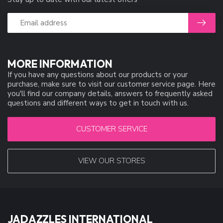
MORE INFORMATION
If you have any questions about our products or your
purchase, make sure to visit our customer service page. Here
you'll find our company details, answers to frequently asked
questions and different ways to get in touch with us.
CUSTOMER SERVICE
VIEW OUR STORES
JADAZZLES INTERNATIONAL