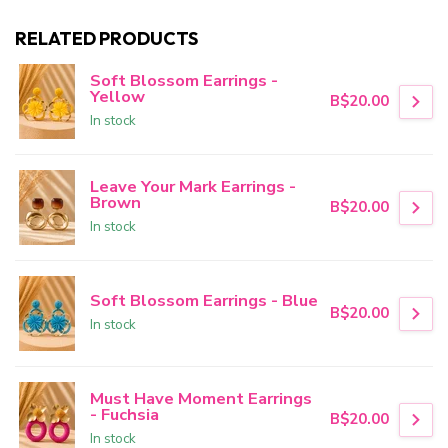
RELATED PRODUCTS
Soft Blossom Earrings -
Yellow
B$20.00
In stock
Leave Your Mark Earrings -
Brown
B$20.00
In stock
Soft Blossom Earrings - Blue
B$20.00
In stock
Must Have Moment Earrings
- Fuchsia
B$20.00
In stock