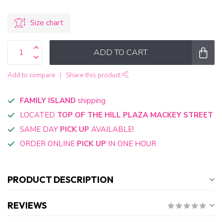
Size chart
ADD TO CART
Add to compare
Share this product
FAMILY ISLAND
shipping
LOCATED
TOP OF THE HILL PLAZA MACKEY STREET
SAME DAY
PICK UP
AVAILABLE!
ORDER ONLINE
PICK UP
IN ONE HOUR
PRODUCT DESCRIPTION
REVIEWS