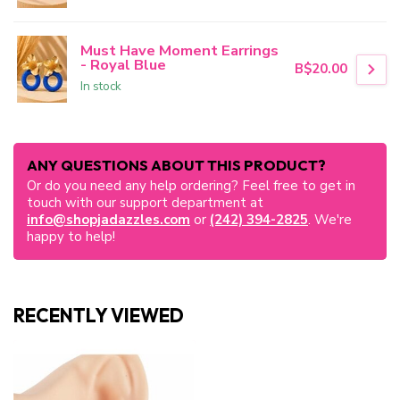
Must Have Moment Earrings
- Royal Blue
B$20.00
In stock
ANY QUESTIONS ABOUT THIS PRODUCT?
Or do you need any help ordering? Feel free to get in
touch with our support department at
info@shopjadazzles.com
or
(242) 394-2825
. We're
happy to help!
RECENTLY VIEWED