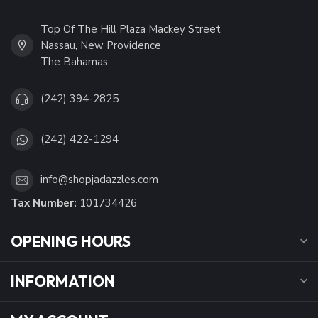
Top Of The Hill Plaza Mackey Street
Nassau, New Providence
The Bahamas
(242) 394-2825
(242) 422-1294
info@shopjadazzles.com
Tax Number:
101734426
OPENING HOURS
INFORMATION