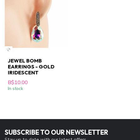
JEWEL BOMB
EARRINGS - GOLD
IRIDESCENT
B$10.00
In stock
SUBSCRIBE TO OUR NEWSLETTER
Stay up to date with our latest offers