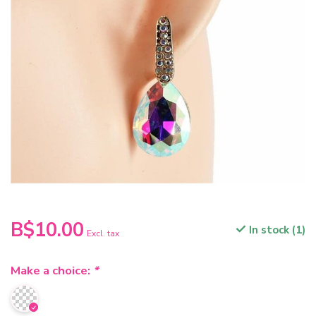
B$10.00
In stock (1)
Excl. tax
Make a choice:
*