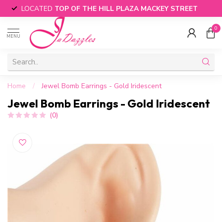
LOCATED
TOP OF THE HILL PLAZA MACKEY STREET
0
MENU
Home
/
Jewel Bomb Earrings - Gold Iridescent
Jewel Bomb Earrings - Gold Iridescent
(0)