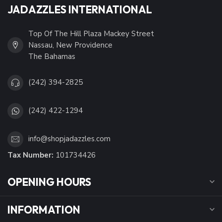
JADAZZLES INTERNATIONAL
Top Of The Hill Plaza Mackey Street
Nassau, New Providence
The Bahamas
(242) 394-2825
(242) 422-1294
info@shopjadazzles.com
Tax Number:
101734426
OPENING HOURS
INFORMATION