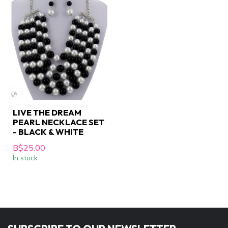
LIVE THE DREAM
PEARL NECKLACE SET
- BLACK & WHITE
B$25.00
In stock