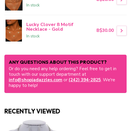
In stock
Lucky Clover 8 Motif
Necklace - Gold
B$30.00
In stock
ANY QUESTIONS ABOUT THIS PRODUCT?
Or do you need any help ordering? Feel free to get in
touch with our support department at
info@shopjadazzles.com
or
(242) 394-2825
. We're
happy to help!
RECENTLY VIEWED