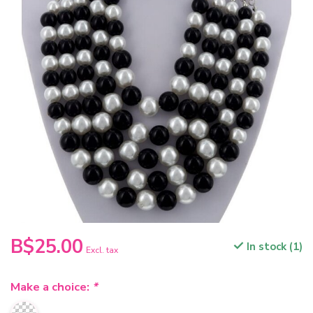
B$25.00
In stock (1)
Excl. tax
Make a choice:
*