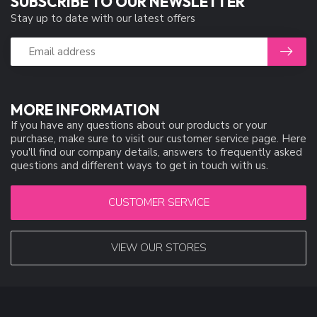
SUBSCRIBE TO OUR NEWSLETTER
Stay up to date with our latest offers
MORE INFORMATION
If you have any questions about our products or your
purchase, make sure to visit our customer service page. Here
you'll find our company details, answers to frequently asked
questions and different ways to get in touch with us.
CUSTOMER SERVICE
VIEW OUR STORES