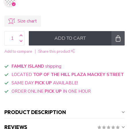
Size chart
ADD TO CART
Add to compare
Share this product
FAMILY ISLAND
shipping
LOCATED
TOP OF THE HILL PLAZA MACKEY STREET
SAME DAY
PICK UP
AVAILABLE!
ORDER ONLINE
PICK UP
IN ONE HOUR
PRODUCT DESCRIPTION
REVIEWS