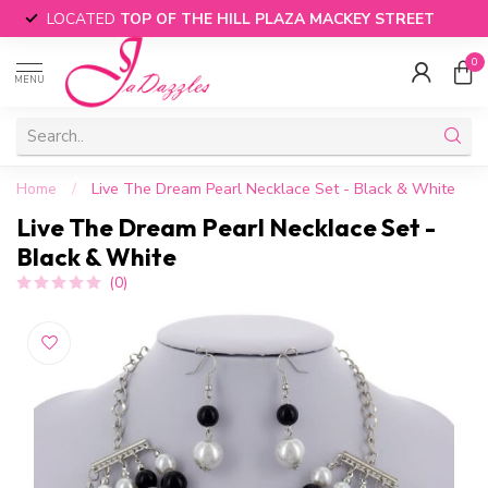
LOCATED
TOP OF THE HILL PLAZA MACKEY STREET
0
MENU
Home
/
Live The Dream Pearl Necklace Set - Black & White
Live The Dream Pearl Necklace Set -
Black & White
(0)