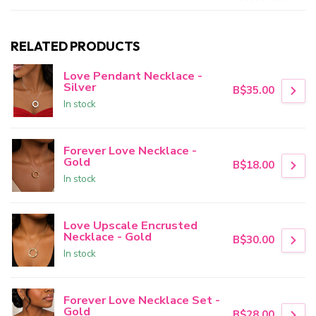
RELATED PRODUCTS
Love Pendant Necklace -
Silver
B$35.00
In stock
Forever Love Necklace -
Gold
B$18.00
In stock
Love Upscale Encrusted
Necklace - Gold
B$30.00
In stock
Forever Love Necklace Set -
Gold
B$28.00