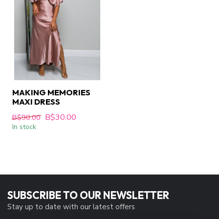
MAKING MEMORIES
MAXI DRESS
B$30.00
B$98.00
In stock
SUBSCRIBE TO OUR NEWSLETTER
Stay up to date with our latest offers