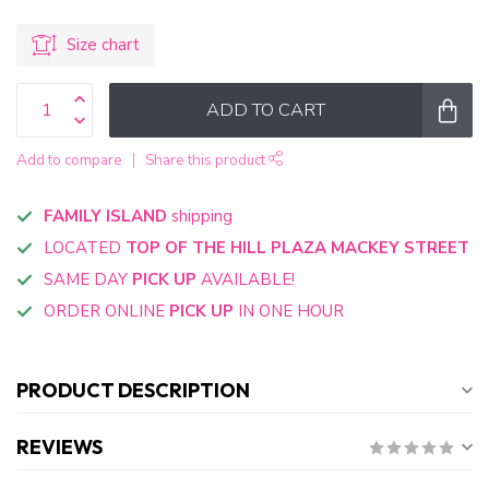
Size chart
ADD TO CART
Add to compare
Share this product
FAMILY ISLAND
shipping
LOCATED
TOP OF THE HILL PLAZA MACKEY STREET
SAME DAY
PICK UP
AVAILABLE!
ORDER ONLINE
PICK UP
IN ONE HOUR
PRODUCT DESCRIPTION
REVIEWS