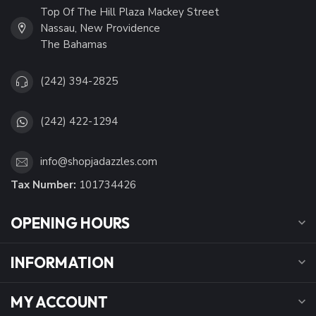
Top Of The Hill Plaza Mackey Street
Nassau, New Providence
The Bahamas
(242) 394-2825
(242) 422-1294
info@shopjadazzles.com
Tax Number:
101734426
OPENING HOURS
INFORMATION
MY ACCOUNT