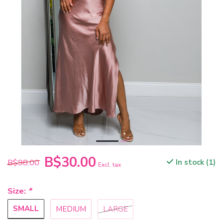
B$30.00
B$98.00
In stock (1)
Excl. tax
Size:
*
SMALL
MEDIUM
LARGE