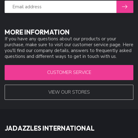
MORE INFORMATION
If you have any questions about our products or your
purchase, make sure to visit our customer service page. Here
you'll find our company details, answers to frequently asked
questions and different ways to get in touch with us.
CUSTOMER SERVICE
VIEW OUR STORES
JADAZZLES INTERNATIONAL