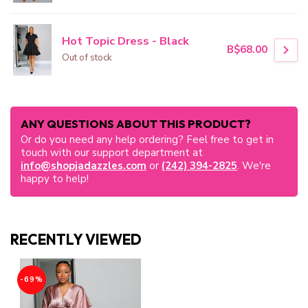
Hot Topic Dress - Black
B$68.00
Out of stock
ANY QUESTIONS ABOUT THIS PRODUCT?
Or do you need any help ordering? Feel free to get in
touch with our support department at
info@shopjadazzles.com
or
(242) 394-2825
. We're
happy to help!
RECENTLY VIEWED
-69%