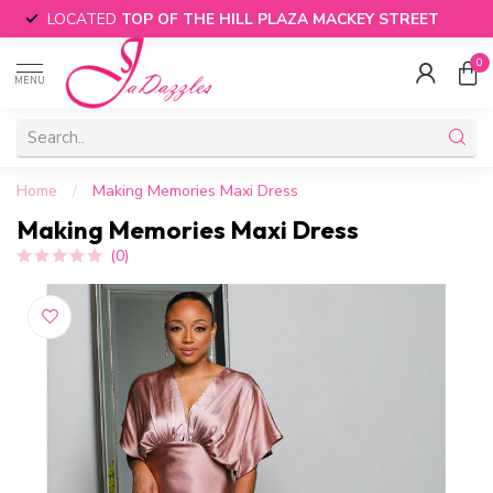
LOCATED
TOP OF THE HILL PLAZA MACKEY STREET
0
MENU
Home
/
Making Memories Maxi Dress
Making Memories Maxi Dress
(0)