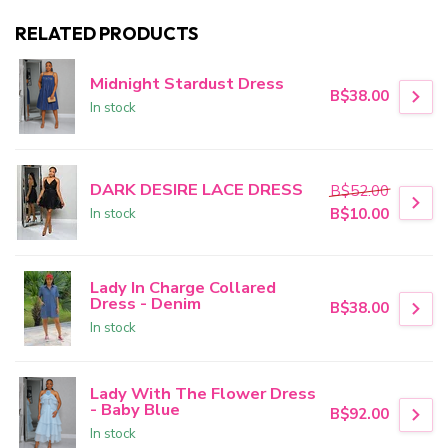
RELATED PRODUCTS
Midnight Stardust Dress
B$38.00
In stock
DARK DESIRE LACE DRESS
B$52.00
In stock
B$10.00
Lady In Charge Collared
Dress - Denim
B$38.00
In stock
Lady With The Flower Dress
- Baby Blue
B$92.00
In stock