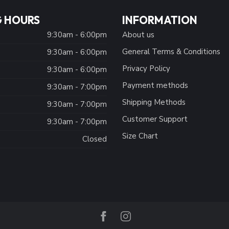
 HOURS
INFORMATION
9:30am - 6:00pm
About us
General Terms & Conditions
9:30am - 6:00pm
Privacy Policy
:
9:30am - 6:00pm
Payment methods
9:30am - 7:00pm
Shipping Methods
9:30am - 7:00pm
Customer Support
9:30am - 7:00pm
Size Chart
Closed