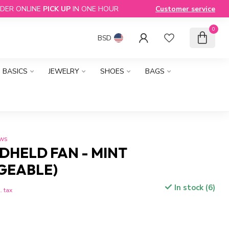
DER ONLINE
PICK UP
IN ONE HOUR
Customer service
0
BSD
BASICS
JEWELRY
SHOES
BAGS
ews
DHELD FAN - MINT
GEABLE)
In stock (6)
. tax