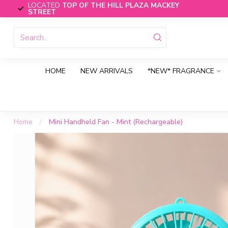
LOCATED
TOP OF THE HILL PLAZA MACKEY
STREET
HOME
NEW ARRIVALS
*NEW* FRAGRANCE
Home
/
Mini Handheld Fan - Mint (Rechargeable)