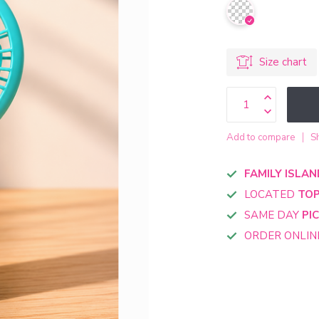
Size chart
Add to compare
S
FAMILY ISLAN
LOCATED
TOP
SAME DAY
PI
ORDER ONLI