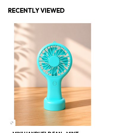
RECENTLY VIEWED