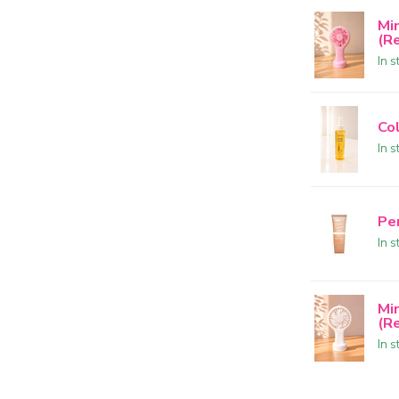
Mi
(R
In s
Col
In s
Pe
In s
Mi
(R
In s