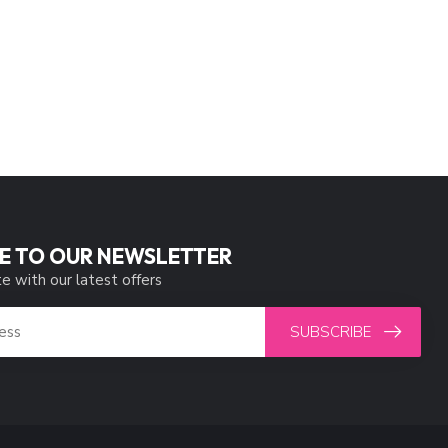
E TO OUR NEWSLETTER
e with our latest offers
SUBSCRIBE