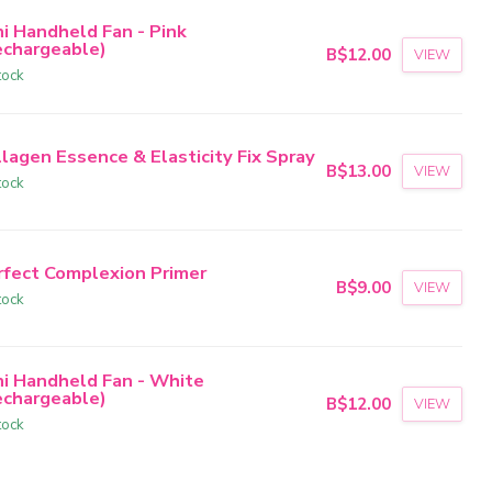
ni Handheld Fan - Pink
echargeable)
B$12.00
VIEW
tock
lagen Essence & Elasticity Fix Spray
B$13.00
VIEW
tock
rfect Complexion Primer
B$9.00
VIEW
tock
ni Handheld Fan - White
echargeable)
B$12.00
VIEW
tock