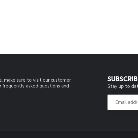
SUBSCRIB
e, make sure to visit our customer
to frequently asked questions and
Stay up to dat