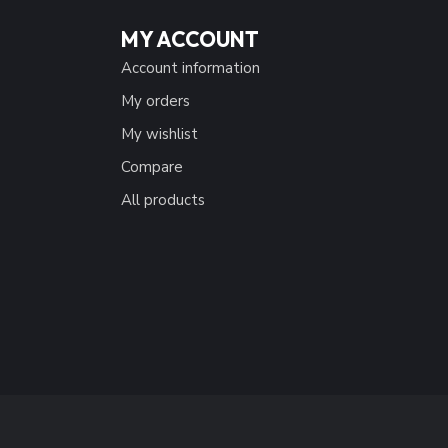
MY ACCOUNT
Account information
My orders
My wishlist
Compare
All products