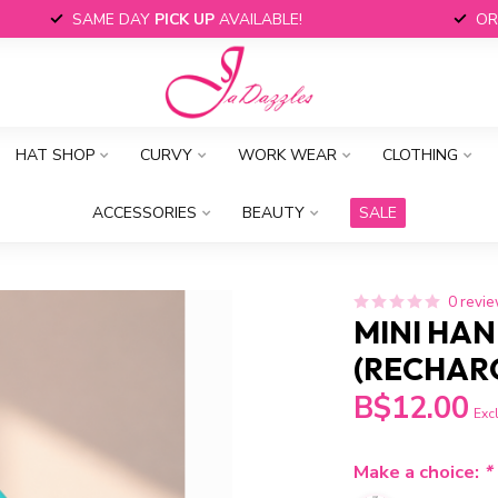
SAME DAY
PICK UP
AVAILABLE!
OR
HAT SHOP
CURVY
WORK WEAR
CLOTHING
ACCESSORIES
BEAUTY
SALE
0 revi
MINI HAN
(RECHAR
B$12.00
Excl
Make a choice:
*