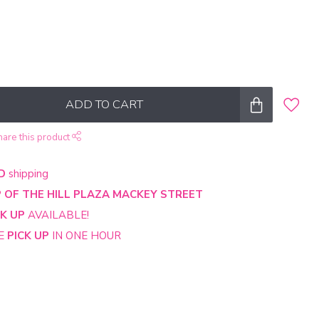
ADD TO CART
hare this product
D
shipping
 OF THE HILL PLAZA MACKEY STREET
CK UP
AVAILABLE!
NE
PICK UP
IN ONE HOUR