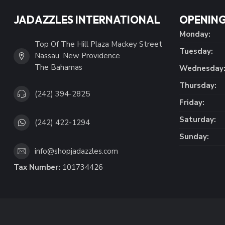
JADAZZLES INTERNATIONAL
OPENING
Monday:
Top Of The Hill Plaza Mackey Street
Tuesday:
Nassau, New Providence
The Bahamas
Wednesday
Thursday:
(242) 394-2825
Friday:
Saturday:
(242) 422-1294
Sunday:
info@shopjadazzles.com
Tax Number:
101734426