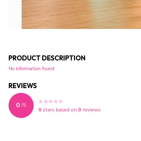
PRODUCT DESCRIPTION
No information found
REVIEWS
0
/
5
0
stars based on
0
reviews