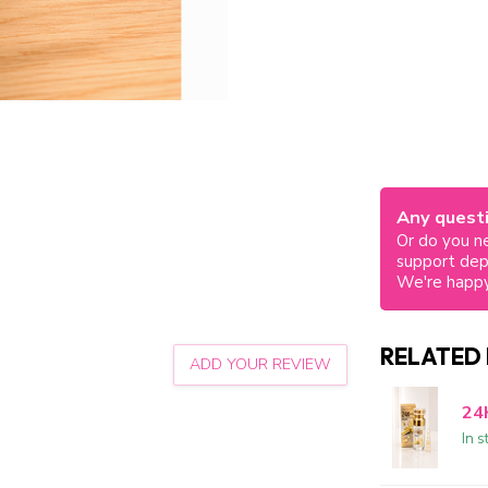
Any questi
Or do you ne
support de
We're happy
RELATED
ADD YOUR REVIEW
24
In s