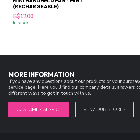
MINI HANDHELD FAN - MINT
(RECHARGEABLE)
B$12.00
In stock
MORE INFORMATION
If you have any questions about our products or your purchas
service page. Here you'll find our company details, answers 
different ways to get in touch with us.
CUSTOMER SERVICE
VIEW OUR STORES