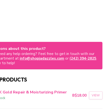
ons about this product?
ed any help ordering? Feel free to get in touch with our
partment at
info@shopjadazzles.com
or
(242) 394-2825
.
 to help!
 PRODUCTS
K Gold Repair & Moisturizing Primer
B$18.00
VIEW
tock