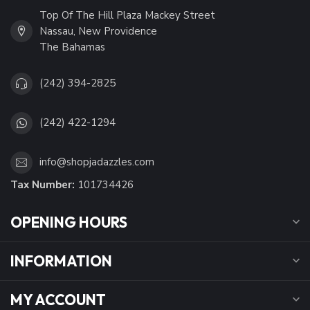
Top Of The Hill Plaza Mackey Street
Nassau, New Providence
The Bahamas
(242) 394-2825
(242) 422-1294
info@shopjadazzles.com
Tax Number:
101734426
OPENING HOURS
INFORMATION
MY ACCOUNT