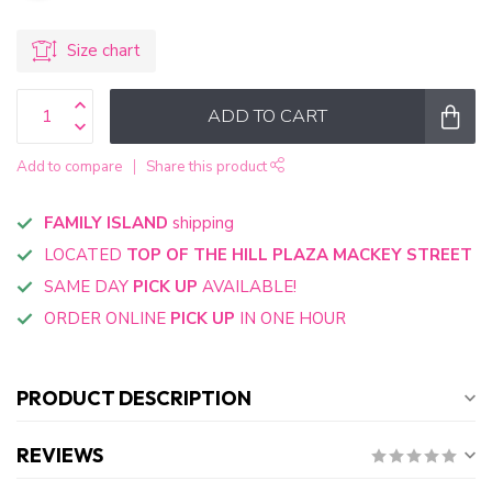
Size chart
ADD TO CART
Add to compare
Share this product
FAMILY ISLAND
shipping
LOCATED
TOP OF THE HILL PLAZA MACKEY STREET
SAME DAY
PICK UP
AVAILABLE!
ORDER ONLINE
PICK UP
IN ONE HOUR
PRODUCT DESCRIPTION
REVIEWS