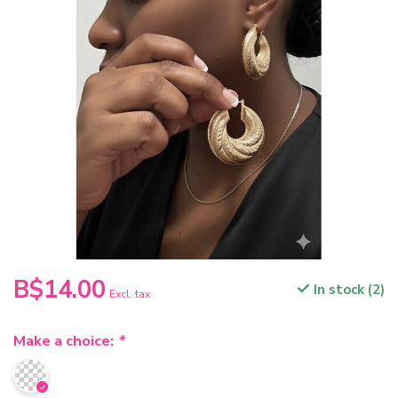
B$14.00
In stock (2)
Excl. tax
Make a choice:
*