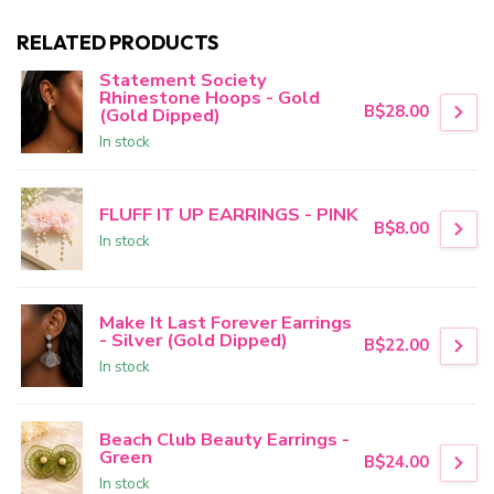
RELATED PRODUCTS
Statement Society
Rhinestone Hoops - Gold
B$28.00
(Gold Dipped)
In stock
FLUFF IT UP EARRINGS - PINK
B$8.00
In stock
Make It Last Forever Earrings
- Silver (Gold Dipped)
B$22.00
In stock
Beach Club Beauty Earrings -
Green
B$24.00
In stock