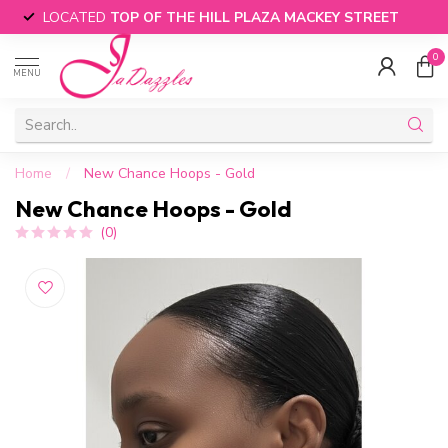
LOCATED
TOP OF THE HILL PLAZA MACKEY STREET
0
MENU
Home
/
New Chance Hoops - Gold
New Chance Hoops - Gold
(0)