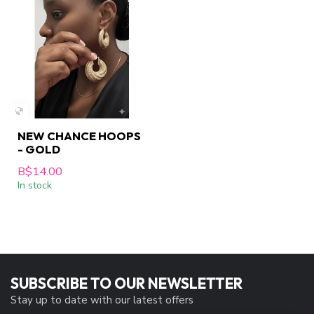
NEW CHANCE HOOPS
- GOLD
B$14.00
In stock
SUBSCRIBE TO OUR NEWSLETTER
Stay up to date with our latest offers