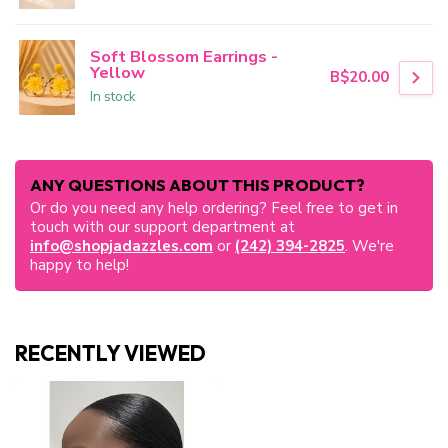
Soft Blossom Earrings -
Yellow
B$20.00
In stock
ANY QUESTIONS ABOUT THIS PRODUCT?
Or do you need any help ordering? Feel free to get in
touch with our support department at
info@shopjadazzles.com
or
(242) 394-2825
. We're
happy to help!
RECENTLY VIEWED