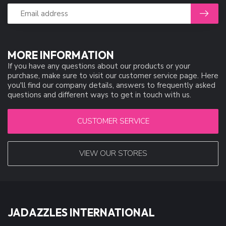
MORE INFORMATION
If you have any questions about our products or your
purchase, make sure to visit our customer service page. Here
you'll find our company details, answers to frequently asked
questions and different ways to get in touch with us.
CUSTOMER SERVICE
VIEW OUR STORES
JADAZZLES INTERNATIONAL