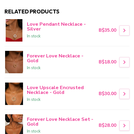
RELATED PRODUCTS
Love Pendant Necklace -
Silver
B$35.00
In stock
Forever Love Necklace -
Gold
B$18.00
In stock
Love Upscale Encrusted
Necklace - Gold
B$30.00
In stock
Forever Love Necklace Set -
Gold
B$28.00
In stock