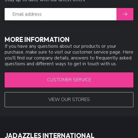
MORE INFORMATION
If you have any questions about our products or your
purchase, make sure to visit our customer service page. Here
you'll find our company details, answers to frequently asked
questions and different ways to get in touch with us.
CUSTOMER SERVICE
VIEW OUR STORES
JADAZZLES INTERNATIONAL