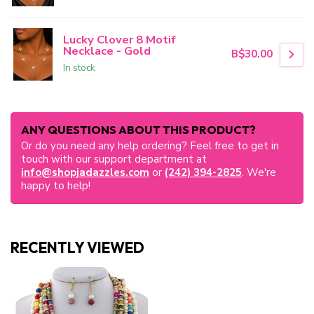
Lucky Clover 8 Motif
Necklace - Gold
B$30.00
In stock
ANY QUESTIONS ABOUT THIS PRODUCT?
Or do you need any help ordering? Feel free to get in
touch with our support department at
info@shopjadazzles.com
or
(242) 394-2825
. We're
happy to help!
RECENTLY VIEWED