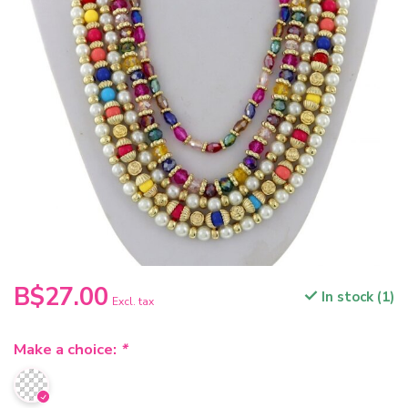
B$27.00
In stock (1)
Excl. tax
Make a choice:
*