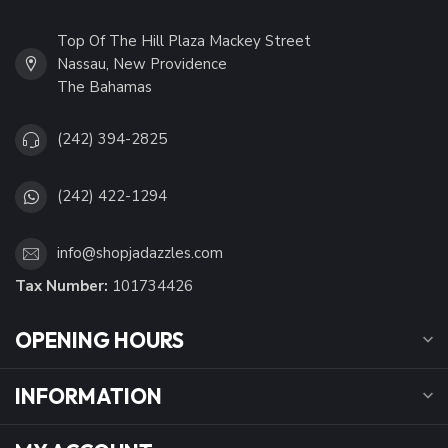
Top Of The Hill Plaza Mackey Street
Nassau, New Providence
The Bahamas
(242) 394-2825
(242) 422-1294
info@shopjadazzles.com
Tax Number:
101734426
OPENING HOURS
INFORMATION