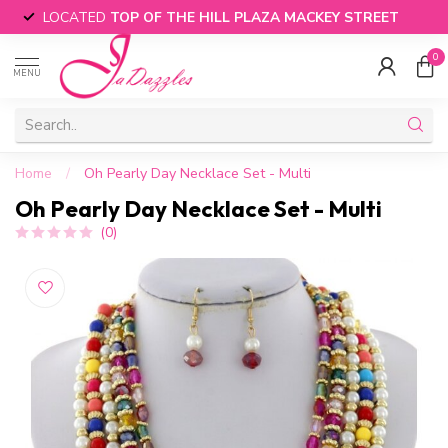
LOCATED
TOP OF THE HILL PLAZA MACKEY STREET
0
MENU
Home
/
Oh Pearly Day Necklace Set - Multi
Oh Pearly Day Necklace Set - Multi
(0)