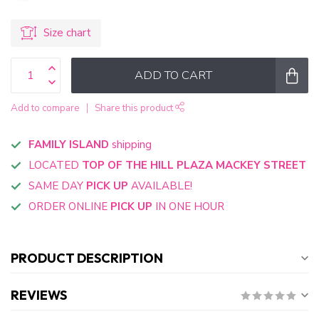
Size chart
ADD TO CART
Add to compare
Share this product
FAMILY ISLAND
shipping
LOCATED
TOP OF THE HILL PLAZA MACKEY STREET
SAME DAY
PICK UP
AVAILABLE!
ORDER ONLINE
PICK UP
IN ONE HOUR
PRODUCT DESCRIPTION
REVIEWS