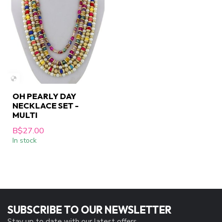
OH PEARLY DAY
NECKLACE SET -
MULTI
B$27.00
In stock
SUBSCRIBE TO OUR NEWSLETTER
Stay up to date with our latest offers