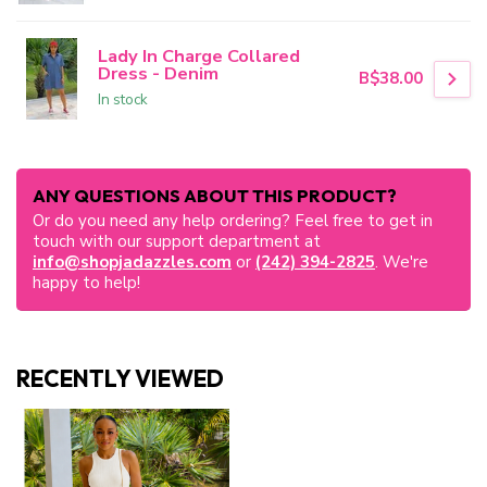
Lady In Charge Collared
Dress - Denim
B$38.00
In stock
ANY QUESTIONS ABOUT THIS PRODUCT?
Or do you need any help ordering? Feel free to get in
touch with our support department at
info@shopjadazzles.com
or
(242) 394-2825
. We're
happy to help!
RECENTLY VIEWED