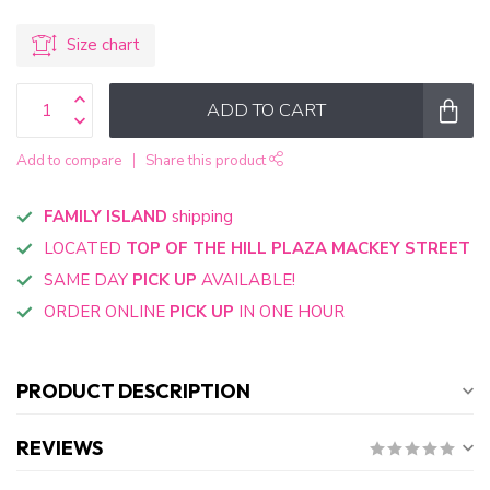
Size chart
ADD TO CART
Add to compare
Share this product
FAMILY ISLAND
shipping
LOCATED
TOP OF THE HILL PLAZA MACKEY STREET
SAME DAY
PICK UP
AVAILABLE!
ORDER ONLINE
PICK UP
IN ONE HOUR
PRODUCT DESCRIPTION
REVIEWS