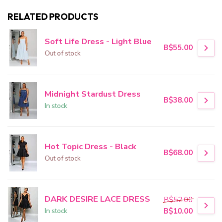
RELATED PRODUCTS
Soft Life Dress - Light Blue
B$55.00
Out of stock
Midnight Stardust Dress
B$38.00
In stock
Hot Topic Dress - Black
B$68.00
Out of stock
DARK DESIRE LACE DRESS
B$52.00
In stock
B$10.00