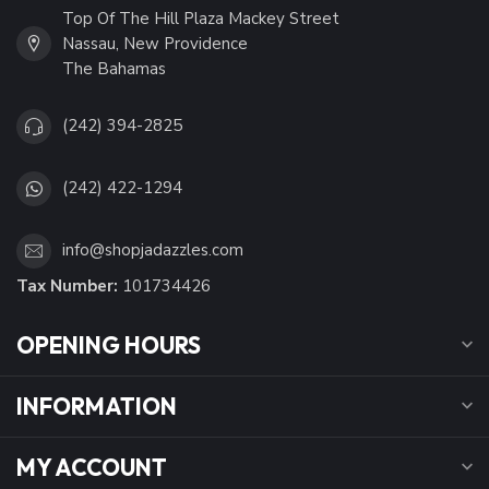
Top Of The Hill Plaza Mackey Street
Nassau, New Providence
The Bahamas
(242) 394-2825
(242) 422-1294
info@shopjadazzles.com
Tax Number:
101734426
OPENING HOURS
INFORMATION
MY ACCOUNT