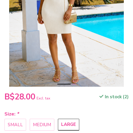
B$28.00
In stock (2)
Excl. tax
Size:
*
LARGE
SMALL
MEDIUM