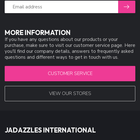
MORE INFORMATION
If you have any questions about our products or your
purchase, make sure to visit our customer service page. Here
you'll find our company details, answers to frequently asked
questions and different ways to get in touch with us.
CUSTOMER SERVICE
VIEW OUR STORES
JADAZZLES INTERNATIONAL