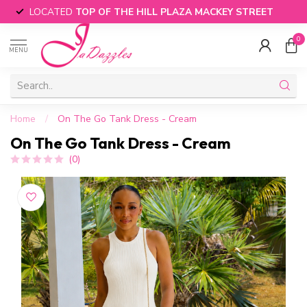
LOCATED
TOP OF THE HILL PLAZA MACKEY STREET
0
MENU
Home
/
On The Go Tank Dress - Cream
On The Go Tank Dress - Cream
(0)