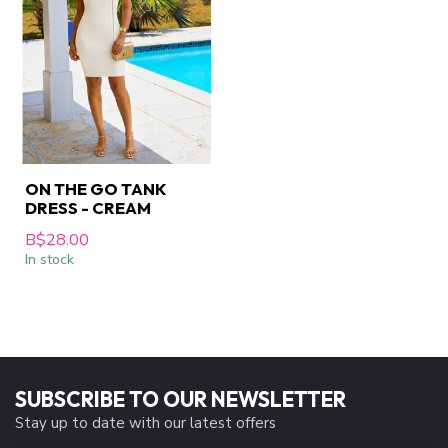
ON THE GO TANK
DRESS - CREAM
B$28.00
In stock
SUBSCRIBE TO OUR NEWSLETTER
Stay up to date with our latest offers